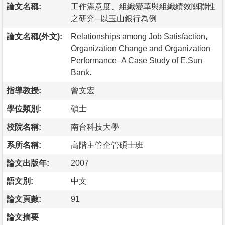
論文名稱:
工作滿意度、組織變革與組織績效關聯性
之研究─以玉山銀行為例
論文名稱(外文):
Relationships among Job Satisfaction,
Organization Change and Organization
Performance–A Case Study of E.Sun
Bank.
指導教授:
曾文宏
學位類別:
碩士
校院名稱:
南台科技大學
系所名稱:
高階主管企管碩士班
論文出版年:
2007
語文別:
中文
論文頁數:
91
論文摘要