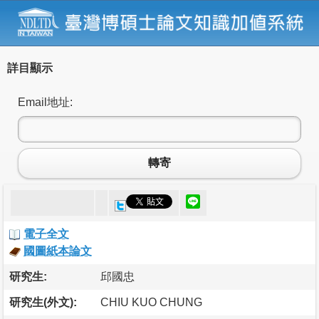
詳目顯示
Email地址:
轉寄
電子全文
國圖紙本論文
研究生:
邱國忠
研究生(外文):
CHIU KUO CHUNG