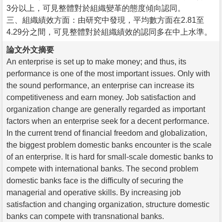
3分以上，可見整體對於組織變革的態度傾向認同。
三、組織績效方面：由研究中發現，平均數方面在2.81至
4.29分之間，可見整體對於組織績效的認同多在中上水準。
論文外文摘要
An enterprise is set up to make money; and thus, its
performance is one of the most important issues. Only with
the sound performance, an enterprise can increase its
competitiveness and earn money. Job satisfaction and
organization change are generally regarded as important
factors when an enterprise seek for a decent performance.
In the current trend of financial freedom and globalization,
the biggest problem domestic banks encounter is the scale
of an enterprise. It is hard for small-scale domestic banks to
compete with international banks. The second problem
domestic banks face is the difficulty of securing the
managerial and operative skills. By increasing job
satisfaction and changing organization, structure domestic
banks can compete with transnational banks.