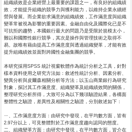
組織績效是企業經營上最重要的課題之一，有良好的組織績
效，才能提升組織的競爭力與獲利能力，以維持企業永續經
營與發展。而企業欲求滿意的組織績效，工作滿意度與組織
變革常被視為影響的重要因素。金融自由化及國際化已是不
可抗拒的趨勢，本國銀行最大的問題乃是受限於規模太小，
難以和國際性銀行競爭，其次是操作與管理技術之取得不
易。故唯有藉由提高工作滿意度與透過組織變革，才能有效
提升組織績效並面對跨國性金融集團的競爭。
本研究採用SPSS 統計視窗軟體作為統計分析之工具，針對
樣本資料使用之研究方法如：敘述性統計分析、因素分析、
變異分析與皮爾森相關分析等方法；以玉山商業銀行為研究
對象，探討其工作滿意度、組織變革及組織績效間的關係，
整理研究分析所得，大致可分為以下幾項驗證結果，各構面
整體性之驗證，差異性及相關性之驗證，分別敘述如下：
ㄧ、工作滿意度方面：由研究中發現，在平均數方面，皆有
2.97分以上，可見整體對於工作滿意度趨向認同的態度。
二、組織變革方面：由研究中發現，在平均數方面，皆介在