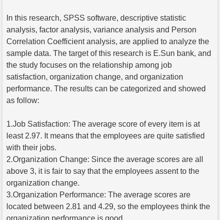
In this research, SPSS software, descriptive statistic
analysis, factor analysis, variance analysis and Person
Correlation Coefficient analysis, are applied to analyze the
sample data. The target of this research is E.Sun bank, and
the study focuses on the relationship among job
satisfaction, organization change, and organization
performance. The results can be categorized and showed
as follow:
1.Job Satisfaction: The average score of every item is at
least 2.97. It means that the employees are quite satisfied
with their jobs.
2.Organization Change: Since the average scores are all
above 3, it is fair to say that the employees assent to the
organization change.
3.Organization Performance: The average scores are
located between 2.81 and 4.29, so the employees think the
organization performance is good.