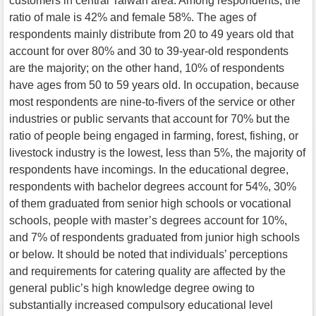
customers in central Taiwan area. Among respondents, the
ratio of male is 42% and female 58%. The ages of
respondents mainly distribute from 20 to 49 years old that
account for over 80% and 30 to 39-year-old respondents
are the majority; on the other hand, 10% of respondents
have ages from 50 to 59 years old. In occupation, because
most respondents are nine-to-fivers of the service or other
industries or public servants that account for 70% but the
ratio of people being engaged in farming, forest, fishing, or
livestock industry is the lowest, less than 5%, the majority of
respondents have incomings. In the educational degree,
respondents with bachelor degrees account for 54%, 30%
of them graduated from senior high schools or vocational
schools, people with master’s degrees account for 10%,
and 7% of respondents graduated from junior high schools
or below. It should be noted that individuals’ perceptions
and requirements for catering quality are affected by the
general public’s high knowledge degree owing to
substantially increased compulsory educational level