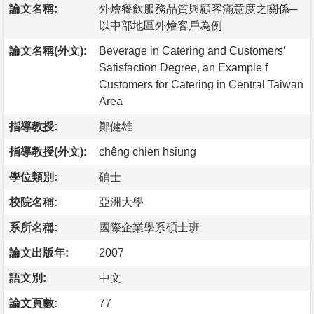
論文名稱:
外燴餐飲服務品質與顧客滿意度之關係─
以中部地區外燴客戶為例
論文名稱(外文):
Beverage in Catering and Customers’
Satisfaction Degree, an Example f
Customers for Catering in Central Taiwan
Area
指導教授:
鄭健雄
指導教授(外文):
chêng chien hsiung
學位類別:
碩士
校院名稱:
亞洲大學
系所名稱:
國際企業學系碩士班
論文出版年:
2007
語文別:
中文
論文頁數:
77