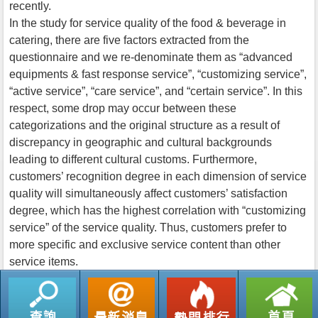
recently.
In the study for service quality of the food & beverage in
catering, there are five factors extracted from the
questionnaire and we re-denominate them as “advanced
equipments & fast response service”, “customizing service”,
“active service”, “care service”, and “certain service”. In this
respect, some drop may occur between these
categorizations and the original structure as a result of
discrepancy in geographic and cultural backgrounds
leading to different cultural customs. Furthermore,
customers’ recognition degree in each dimension of service
quality will simultaneously affect customers’ satisfaction
degree, which has the highest correlation with “customizing
service” of the service quality. Thus, customers prefer to
more specific and exclusive service content than other
service items.
返回列表