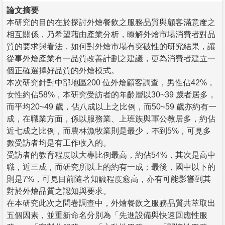
論文摘要
本研究的目的在於探討外燴餐飲之服務品質與顧客滿意度之
相互關係，乃希望藉由產業分析，瞭解外燴市場消費者對品
質的要求與看法，如何對外燴市場有突破性的研究結果，讓
從事外燴產業有一品質改善計劃之建議，更為消費者建立一
個正確選擇好品質的外燴模式。
本次研究針對中部地區200 位外燴顧客調查，男性佔42%，
女性約佔58%，本研究受訪者的年齡層以30~39 歲者居多，
而平均20~49 歲，佔八成以上之比例，而50~59 歲亦約有一
成，在職業方面，係以服務業、上班族與軍公教居多，約佔
近七成之比例，而農林漁牧業則是最少，不到5%，可見多
數受訪者均是有工作收入的。
受訪者的教育程度以大專比例最高，約佔54%，其次是高中
職，近三成，而研究所以上的約有一成；最後，國中以下的
則是7%，可見目前隨著知識程度愈高，亦有可能影響到其
對於外燴品質之認知與要求。
在本研究此次之問卷調查中，外燴餐飲之服務品質共萃取出
五個因素，並重新命名分別為「先進設備與快速回應性服