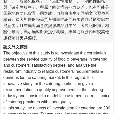
務」、「客製化服務」、「主動性服務」、「關懷性服務」
與「確定性服務」。與原本的架構有些許落差，也有可能是
因為地理文化背景不同之故，自然會產生不同的文化習俗所
導致。顧客對於服務品質各構面的認同程度會同時影響顧客
滿意度，且在顧客滿意度與服務品質中的「客製化服務」相
關性最高，顯示顧客對於提供獨特、專屬之服務內容較其他
服務項目更具偏好。
論文外文摘要
The objective of this study is to investigate the correlation
between the service quality of food & beverage in catering
and customers’ satisfaction degree, and analyze the
restaurant industry to realize customers’ requirements &
opinions for the catering market. In this regard, this
innovative study for the catering market can give a
recommendation in quality improvement for the catering
industry and construct a model for customers’ correct choice
of catering providers with good quality.
In this study, the objects of investigation for catering are 200