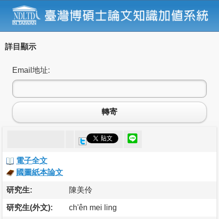
詳目顯示
Email地址:
轉寄
電子全文
國圖紙本論文
研究生:
陳美伶
研究生(外文):
ch'ên mei ling