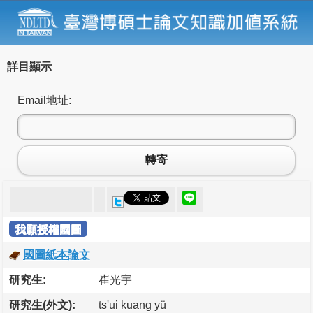
詳目顯示
Email地址:
轉寄
我願授權國圖
國圖紙本論文
研究生:
崔光宇
研究生(外文):
ts'ui kuang yü