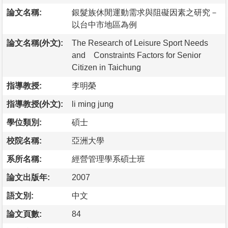
論文名稱:
銀髮族休閒運動需求與阻礙因素之研究－
以台中市地區為例
論文名稱(外文):
The Research of Leisure Sport Needs
and Constraints Factors for Senior
Citizen in Taichung
指導教授:
李明榮
指導教授(外文):
li ming jung
學位類別:
碩士
校院名稱:
亞洲大學
系所名稱:
經營管理學系碩士班
論文出版年:
2007
語文別:
中文
論文頁數:
84