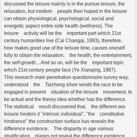
discussed the leisure mainly is in the pursue leisure, the
relaxation, but modern people then hoped in the leisure
can obtain physiological, psychological, social and
energetic aspect entire side health (wellness). The
leisure activity will be the important part which 21st
century humanities live (Cai Changqi, 1993), therefore,
how makes good use of the leisure time, causes oneself
fully to obtain the relaxation, the health, the entertainment,
the self-growth…And so on, will be the important topic
which 21st century people face (Ye Xianqing, 1987).
This research main penetration questionnaire survey way,
understood the Taizhong silver sends the race to be
engaged in present situation of the leisure movement, to
be actual and the theory idea whether has the difference.
The statistical result discovered that, the different sex
leisure hinders it "intrinsic individual", "the constitutive
hindrance" the construction surface has reveals the
difference existence. The disparity in age various
stratification planes not reveal the difference existence.