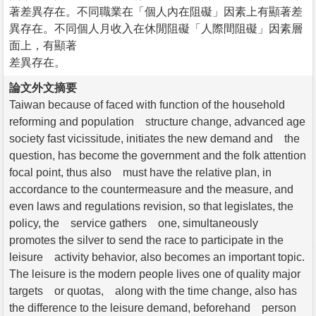
著差異存在。不同職業在「個人內在阻礙」因素上有顯著差
異存在。不同個人月收入在休閒阻礙「人際間阻礙」因素層
面上，有顯著
差異存在。
論文外文摘要
Taiwan because of faced with function of the household
reforming and population structure change, advanced age
society fast vicissitude, initiates the new demand and the
question, has become the government and the folk attention
focal point, thus also must have the relative plan, in
accordance to the countermeasure and the measure, and
even laws and regulations revision, so that legislates, the
policy, the service gathers one, simultaneously
promotes the silver to send the race to participate in the
leisure activity behavior, also becomes an important topic.
The leisure is the modern people lives one of quality major
targets or quotas, along with the time change, also has
the difference to the leisure demand, beforehand person