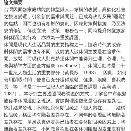
論文摘要
台灣因面臨家庭功能的轉型與人口結構的改變，高齡化社會
之快速變遷，引發新的需求與問題，已成為政府及民間關注
的焦點，因而也須有相對的規劃、因應對策與措施，乃至法
規的修訂，俾使立法、政策、服務合一，同時提升銀髮族參
與休閒活動行為，亦成為一重要課題。
休閒是現代人生活品質的主要指標之一，隨著時代的改變，
對休閒的需求也有不同，以前的人談休閒主要是在追求休
閒、放鬆，而現代人則更希望休閒中能得到生理、心理、社
會與精神方面的全方健康（wellness）。休閒活動將是二十
一世紀人類生活的重要部分（蔡長啟，1993），因此，如何
善用閒暇時間，使自己充分獲得放鬆、健康、娛樂、自我成
長…等，將是二十一世紀人們面臨的重要課題（葉憲清，
1987）。本研究主要透過問卷調查的方式，了解台中市銀髮
族從事休閒運動之現況、實際與理論觀念是否存有差異性。
統計結果發現，不同性別休閒阻礙之「個人內在」、「結構
性阻礙」構面均有顯著差異存在。不同年齡各層面均無顯著
差異存在。單身及喪偶者與已婚者在各休閒阻礙因素上，均
無顯著差異存在。不同教育程度在各休閒阻礙因素並沒有顯