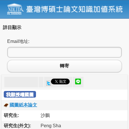
詳目顯示
Email地址:
轉寄
我願授權國圖
國圖紙本論文
研究生:
沙鵬
研究生(外文):
Peng Sha