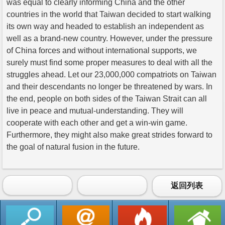
was equal to clearly informing China and the other
countries in the world that Taiwan decided to start walking
its own way and headed to establish an independent as
well as a brand-new country. However, under the pressure
of China forces and without international supports, we
surely must find some proper measures to deal with all the
struggles ahead. Let our 23,000,000 compatriots on Taiwan
and their descendants no longer be threatened by wars. In
the end, people on both sides of the Taiwan Strait can all
live in peace and mutual-understanding. They will
cooperate with each other and get a win-win game.
Furthermore, they might also make great strides forward to
the goal of natural fusion in the future.
返回列表