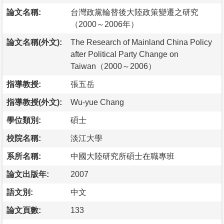
論文名稱:
台灣政黨輪替後大陸政策變遷之研究
（2000～2006年）
論文名稱(外文):
The Research of Mainland China Policy
after Political Party Change on
Taiwan（2000～2006）
指導教授:
張五岳
指導教授(外文):
Wu-yue Chang
學位類別:
碩士
校院名稱:
淡江大學
系所名稱:
中國大陸研究所碩士在職專班
論文出版年:
2007
語文別:
中文
論文頁數:
133