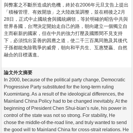
與弊案之不斷所造成的危機，終於在2006年元旦文告上提出
「積極管理、有效開放」之大陸政策調整，並在稍後之2月
28日，正式中止國統會與國統綱領，等於明確的昭告中共與
世界各國，台灣決定開始走自己的路，朝向建立一個獨立自
主而嶄新的國家，但在中共的強力打壓及國際間不見支持
下，必須找出妥善的因應之道，使二千三百萬同胞及其後代
子孫都能免除戰爭的威脅，朝向和平共生、互惠雙贏、自然
融合的目標邁進。
論文外文摘要
In 2000, because of the political party change, Democratic
Progressive Party substituted for the long-term ruling
Kuomintang. As a result of the ideological differences, the
Mainland China Policy had to be changed inevitably. At the
beginning of President Chen Shui-bian’s rule, his power in
control of the state was not so strong. For stability, He
chose the middle-of-the-road line, and truly wanted to send
the good will to Mainland China for cross-strait relations. He