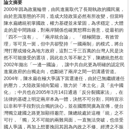
論文摘要
2000年因為政黨輪替，由民進黨取代了長期執政的國民黨，
由於意識形態的不同，造成大陸政策必然有所改變，但當時
陳水扁總統初掌國政，權力基礎並未鞏固，為求穩定，大體
走的是中間路線，對兩岸關係也確實想釋出善意，從最初的
「四不一沒有」、「兩岸統合論」、「積極開放、有效管
理」等可見一斑，但中共卻堅持「一國兩制」的模式，將台
灣打壓或矮化為地方政府，這對二千三百萬的台灣人民是決
然不可能接受的選項，因此在久等不耐之下，陳總統忽然在
2002年拋出「一邊一國論」，讓中共自此更為明確的認定民
進黨政府的台獨走向，也斷絕了兩岸之間一切溝通管道。
2004年，陳水扁在極大爭議下當選連任，由於已無繼續連任
的壓力，大陸政策傾向緊縮，致力於「本土化」及「去中國
化」；中共也在2005年3月14日通過「反分裂國家法」，在
法律的基礎上明定兩岸本為一體，決然不可分割，同時宣示
以非和平手段對抗台獨的決心，並在國際間廣為宣傳，使台
灣獨立建國之路更加顯得邈茫。陳總統處於這種「統」之不
可行，「獨」又不可能的兩難局面，一直無法突破，也倍受
國人爭議，再加上想要挽回其因為內政之不修、經濟之不振