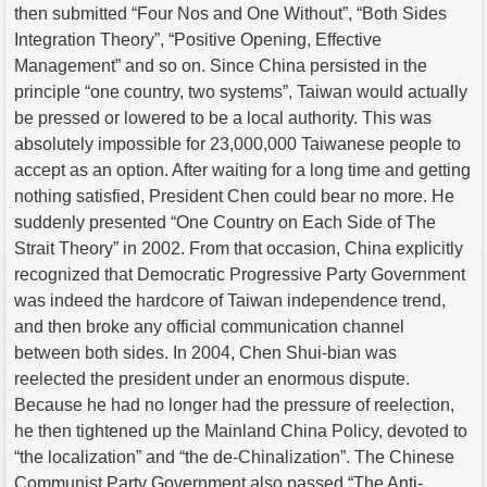
then submitted “Four Nos and One Without”, “Both Sides
Integration Theory”, “Positive Opening, Effective
Management” and so on. Since China persisted in the
principle “one country, two systems”, Taiwan would actually
be pressed or lowered to be a local authority. This was
absolutely impossible for 23,000,000 Taiwanese people to
accept as an option. After waiting for a long time and getting
nothing satisfied, President Chen could bear no more. He
suddenly presented “One Country on Each Side of The
Strait Theory” in 2002. From that occasion, China explicitly
recognized that Democratic Progressive Party Government
was indeed the hardcore of Taiwan independence trend,
and then broke any official communication channel
between both sides. In 2004, Chen Shui-bian was
reelected the president under an enormous dispute.
Because he had no longer had the pressure of reelection,
he then tightened up the Mainland China Policy, devoted to
“the localization” and “the de-Chinalization”. The Chinese
Communist Party Government also passed “The Anti-