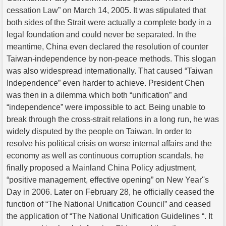
cessation Law” on March 14, 2005. It was stipulated that
both sides of the Strait were actually a complete body in a
legal foundation and could never be separated. In the
meantime, China even declared the resolution of counter
Taiwan-independence by non-peace methods. This slogan
was also widespread internationally. That caused “Taiwan
Independence” even harder to achieve. President Chen
was then in a dilemma which both “unification” and
“independence” were impossible to act. Being unable to
break through the cross-strait relations in a long run, he was
widely disputed by the people on Taiwan. In order to
resolve his political crisis on worse internal affairs and the
economy as well as continuous corruption scandals, he
finally proposed a Mainland China Policy adjustment,
“positive management, effective opening” on New Year''s
Day in 2006. Later on February 28, he officially ceased the
function of “The National Unification Council” and ceased
the application of “The National Unification Guidelines “. It