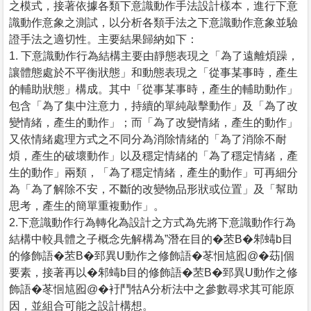
之模式，接著依據各類下意識動作手法設計樣本，進行下意
識動作意象之測試，以分析各類手法之下意識動作意象並驗
證手法之適切性。主要結果歸納如下：
1. 下意識動作行為結構主要由靜態表現之「為了遠離煩躁，
讓體態處於不平衡狀態」和動態表現之「從事某事時，產生
的輔助狀態」構成。其中「從事某事時，產生的輔助動作」
包含「為了集中注意力，持續的單純敲擊動作」及「為了改
變情緒，產生的動作」；而「為了改變情緒，產生的動作」
又依情緒處理方式之不同分為消除情緒的「為了消除不耐
煩，產生的破壞動作」以及穩定情緒的「為了穩定情緒，產
生的動作」兩類，「為了穩定情緒，產生的動作」可再細分
為「為了解除不安，不斷的改變物品形狀或位置」及「幫助
思考，產生的簡單重複動作」。
2.下意識動作行為轉化為設計之方式為先將下意識動作行為
結構中較具體之子概念先解構為”潛在目的�苤B�邾蝳b目
的修飾語�苤B�郅異U動作之修飾語�苳恛訄囮@�苭|個
要素，接著再以�邾蝳b目的修飾語�苤B�郅異U動作之修
飾語�苳恛訄囮@�衧鬥牯A分析法中之參數尋求其可能原
因，並組合可能之設計構想。