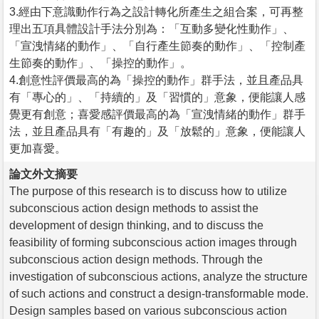
3.經由下意識動作行為之設計轉化所產生之組合案，可再整
理出五項具體設計手法分別為：「互動多變化性動作」、
「宣洩情緒的動作」、「自行產生節奏的動作」、「控制產
生節奏的動作」、「操控的動作」。
4.創意性評價最高的為「操控的動作」群手法，並且產品具
有「專心的」、「持續的」及「習慣的」意象，便能讓人感
覺更有創意；喜愛感評價最高的為「宣洩情緒的動作」群手
法，並且產品具有「有趣的」及「放鬆的」意象，便能讓人
更加喜愛。
論文外文摘要
The purpose of this research is to discuss how to utilize
subconscious action design methods to assist the
development of design thinking, and to discuss the
feasibility of forming subconscious action images through
subconscious action design methods. Through the
investigation of subconscious actions, analyze the structure
of such actions and construct a design-transformable mode.
Design samples based on various subconscious action