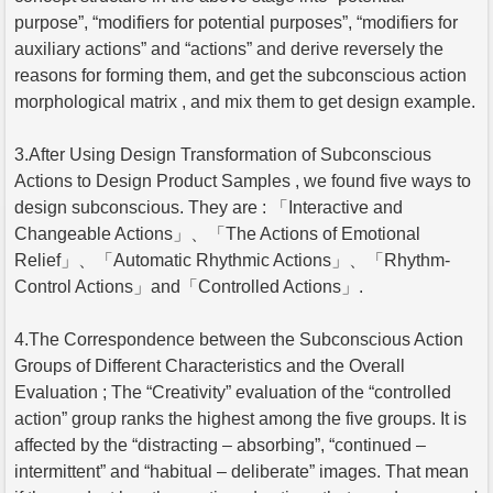
purpose”, “modifiers for potential purposes”, “modifiers for
auxiliary actions” and “actions” and derive reversely the
reasons for forming them, and get the subconscious action
morphological matrix , and mix them to get design example.
3.After Using Design Transformation of Subconscious
Actions to Design Product Samples , we found five ways to
design subconscious. They are : 「Interactive and
Changeable Actions」、「The Actions of Emotional
Relief」、「Automatic Rhythmic Actions」、「Rhythm-
Control Actions」and「Controlled Actions」.
4.The Correspondence between the Subconscious Action
Groups of Different Characteristics and the Overall
Evaluation ; The “Creativity” evaluation of the “controlled
action” group ranks the highest among the five groups. It is
affected by the “distracting – absorbing”, “continued –
intermittent” and “habitual – deliberate” images. That mean