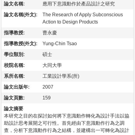
論文名稱:
應用下意識動作於產品設計之研究
論文名稱(外文):
The Research of Apply Subconscious
Action to Design Products
指導教授:
曹永慶
指導教授(外文):
Yung-Chin Tsao
學位類別:
碩士
校院名稱:
大同大學
系所名稱:
工業設計學系(所)
論文出版年:
2007
論文頁數:
159
論文摘要
本研究之目的在探討如何將下意識動作轉化為設計手法以協
助設計思考展開之可行性。首先經由下意識動作行為之調
查，分析下意識動作行為之結構，並建構出一可轉化為設計