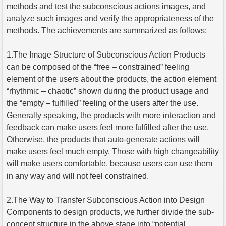
methods and test the subconscious actions images, and
analyze such images and verify the appropriateness of the
methods. The achievements are summarized as follows:
1.The Image Structure of Subconscious Action Products
can be composed of the “free – constrained” feeling
element of the users about the products, the action element
“rhythmic – chaotic” shown during the product usage and
the “empty – fulfilled” feeling of the users after the use.
Generally speaking, the products with more interaction and
feedback can make users feel more fulfilled after the use.
Otherwise, the products that auto-generate actions will
make users feel much empty. Those with high changeability
will make users comfortable, because users can use them
in any way and will not feel constrained.
2.The Way to Transfer Subconscious Action into Design
Components to design products, we further divide the sub-
concept structure in the above stage into “potential