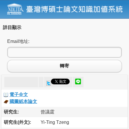
詳目顯示
Email地址:
轉寄
電子全文
國圖紙本論文
研究生:
曾議霆
研究生(外文):
Yi-Ting Tzeng