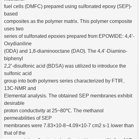
fuel cells (DMFC) prepared using sulfonated epoxy (SEP)-
based
composites as the polymer matrix. This polymer composite
uses two
series of sulfonated epoxies prepared from EPOWIDE: 4,4’-
Oxydianiline
(ODA) and 1,8-diaminooctane (DAO). The 4,4’-Diamino-
biphenyl
2,2’-disulfonic acid (BDSA) was utilized to introduce the
sulfonic acid
group into both polymers series characterized by FTIR、
13C-NMR and
Elemental analysis. The obtained SEP membranes exhibit
desirable
proton conductivity at 25~80℃. The methanol
permeabilities of SEP
membranes were 7.83×10-8~4.09×10-7 cm2 s-1 lower than
that of the