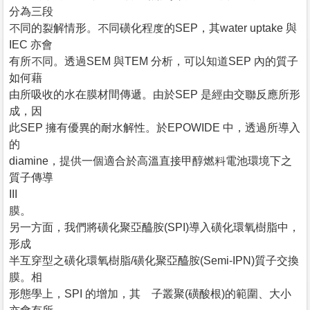
分為三段
不同的裂解情形。不同磺化程度的SEP，其water uptake 與
IEC 亦會
有所不同。透過SEM 與TEM 分析，可以知道SEP 內的質子
如何藉
由所吸收的水在膜材間傳遞。由於SEP 是經由交聯反應所形
成，因
此SEP 擁有優異的耐水解性。於EPOWIDE 中，透過所導入
的
diamine，提供一個適合於高溫直接甲醇燃料電池環境下之
質子傳導
III
膜。
另一方面，我們將磺化聚亞醯胺(SPI)導入磺化環氧樹脂中，
形成
半互穿型之磺化環氧樹脂/磺化聚亞醯胺(Semi-IPN)質子交換
膜。相
形態學上，SPI 的增加，其離子叢聚(磺酸根)的範圍、大小