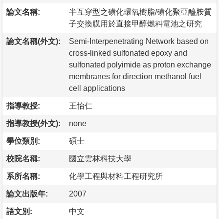
論文名稱:
半互穿型之磺化環氧樹脂/磺化聚亞醯胺質
子交換膜用於直接甲醇燃料電池之研究
論文名稱(外文):
Semi-Interpenetrating Network based on
cross-linked sulfonated epoxy and
sulfonated polyimide as proton exchange
membranes for direction methanol fuel
cell applications
指導教授:
王怡仁
指導教授(外文):
none
學位類別:
碩士
校院名稱:
國立雲林科技大學
系所名稱:
化學工程與材料工程研究所
論文出版年:
2007
語文別:
中文