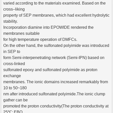
varied according to the materials examined. Based on the
cross–liking
property of SEP membranes, which had excellent hydrolytic
stability.
Incorporation diamine into EPOWIDE rendered the
membranes suitable
for high temperature operation of DMFCs.
On the other hand, the sulfonated polyimide was introduced
in SEP to
form Semi-interpenetrating network (Semi-IPN) based on
cross-linked
sulfonated epoxy and sulfonated polyimide as proton
exchange
membranes. The ionic domains increased remarkably from
10 to 50~180
nm after introduced sulfonated polyimide.The ionic clump
gather can be
promoted the proton conductivity(The proton conductivity at
25℃: EBO