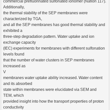
commercial prefluorinated sulfonated ionomer (Nafion 117).
Additionally,
the thermal stability of the SEP membranes were
characterized by TGA,
and all the SEP membranes has good thermal stability and
exhibited a
three-step degradation pattern. Water uptake and ion
exchange capacity
(IEC) experiments for membranes with different sulfonation
levels found
that the number of water clusters in SEP membranes
increased as
V
membranes water uptake ability increased. Water content
and its absorbed
state within membranes were elucidated via SEM and
TEM, which
provided insight into how the transport properties of proton
conductivity