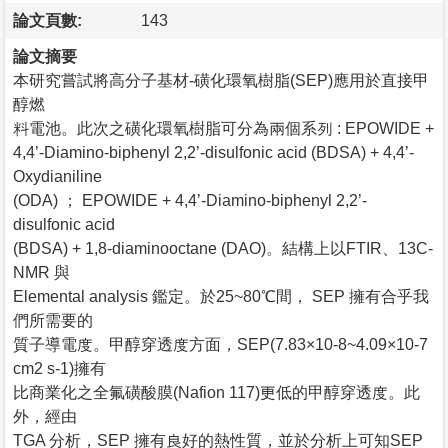
論文頁數:
143
論文摘要
本研究嘗試將高分子基材-磺化環氧樹脂(SEP)應用於直接甲
醇燃
料電池。此次之磺化環氧樹脂可分為兩個系列 : EPOWIDE +
4,4’-Diamino-biphenyl 2,2’-disulfonic acid (BDSA) + 4,4’-
Oxydianiline
(ODA) ； EPOWIDE + 4,4’-Diamino-biphenyl 2,2’-
disulfonic acid
(BDSA) + 1,8-diaminooctane (DAO)。結構上以FTIR、13C-
NMR 與
Elemental analysis 鑑定。於25~80℃間， SEP 擁有合乎我
們所需要的
質子導電度。甲醇穿透度方面，SEP(7.83×10-8~4.09×10-7
cm2 s-1)擁有
比商業化之全氟磺酸膜(Nafion 117)更低的甲醇穿透度。此
外，經由
TGA 分析，SEP 擁有良好的熱性質，並於分析上可知SEP