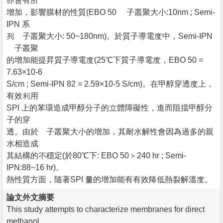
亦會有所
增加，影響膜材的性質(EBO 50 離子叢聚大小:10nm ; Semi-
IPN 系
列離子叢聚大小: 50~180nm)。於質子導電度中，Semi-IPN
離子叢聚
的增加能提昇質子導電度(25℃下質子導電度，EBO 50 =
7.63×10-6
S/cm ; Semi-IPN 82 = 2.59×10-5 S/cm)。在甲醇穿透度上，
有效利用
SPI 上的苯環造成甲醇分子的立體障礙性，進而阻擋甲醇分
子的穿
透。由於離子叢聚大小的增加，其耐水解性會因為過多的親
水相造成
其結構的不穩定(於80℃下: EBO 50＞240 hr ; Semi-
IPN:88~16 hr)。
熱性質方面，隨著SPI 量的增加能有有效降低熱裂解溫度。
論文外文摘要
This study attempts to characterize membranes for direct
methanol