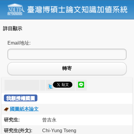
詳目顯示
Email地址:
轉寄
我願授權國圖
國圖紙本論文
研究生:
曾吉永
研究生(外文):
Chi-Yung Tseng