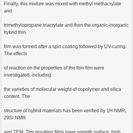
Finally, this mixture was mixed with methyl methacrylate
and
trimethylopropane triacrylate and then the organic-inorganic
hybrid thin
film was formed after a spin coating followed by UV-curing.
The effects
of reaction on the properties of the thin film were
investigated, including
the varieties of molecular weight of copolymer and silica
content. The
structure of hybrid materials has been verified by 1H NMR,
29Si NMR
and TEM. The resulting films have smooth surface, high