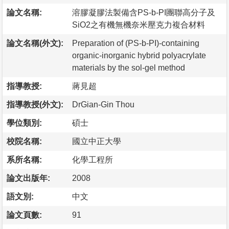
論文名稱:
溶膠凝膠法製備含PS-b-PI團聯高分子及
SiO2之有機無機奈米壓克力複合材料
論文名稱(外文):
Preparation of (PS-b-PI)-containing
organic-inorganic hybrid polyacrylate
materials by the sol-gel method
指導教授:
蔣見超
指導教授(外文):
DrGian-Gin Thou
學位類別:
碩士
校院名稱:
國立中正大學
系所名稱:
化學工程所
論文出版年:
2008
語文別:
中文
論文頁數:
91