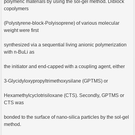
polymeric materials by using the sol-gel method. Diblock
copolymers
(Polystyrene-block-Polyisoprene) of various molecular
weight were first
synthesized via a sequential living anionic polymerization
with n-BuLi as
the initiator and end-capped with a coupling agent, either
3-Glycidyloxypropyltrimethoxysilane (GPTMS) or
Hexamethylcyclotrisiloxane (CTS). Secondly, GPTMS or
CTS was
bonded to the surface of nano-silica particles by the sol-gel
method.