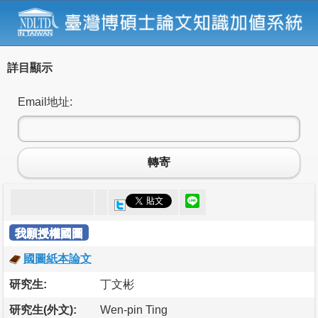
詳目顯示
Email地址:
轉寄
我願授權國圖
國圖紙本論文
研究生:
丁文彬
研究生(外文):
Wen-pin Ting