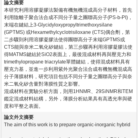
論文摘要
本研究利用溶膠凝膠法製備有機無機混成高分子材料，首先
利用陰離子聚合法合成不同分子量之團聯高分子(PS-b-PI)，
末端在鍵結上3-Glycidyloxypropyltrimethoxysilane
(GPTMS) 或Hexamethylcyclotrisiloxane (CTS)偶合劑，第
二步驟則利用溶膠凝膠法使得團聯高分子末端GPTMS或
CTS能與奈米二氧化矽鍵結，第三步驟再利用溶膠凝膠法使
得MATMS鍵結於SiO2表面上，最後混成材料再與壓克力和
trimethylopropane triacrylate單體鍵結，使得混成材料具有
壓克力基，並進一步利用紫外光聚合法合成有機無機混成高
分子薄膜材料，研究項目包括不同分子量之團聯高分子與奈
米二氧化矽含量對薄膜性質之影響。
混成材料在實驗分析方面，則用1HNMR、29SiNMR和TEM
鑑定混成材料結構，另外，薄膜分析結果具有高透光率與硬
度和平整之表面。
論文外文摘要
The aim of this work is to prepare organic-inorganic hybrid