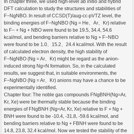
In chapter three, we used high-level ab initio and hybrid
DFT calculation to study the structures and stabilities of
F−NgNBO. In result of CCSD(T)/aug-cc-pVTZ level, the
binding energies of F−NgNBO (Ng = He、Ar、Kr) relative
to F− + Ng + NBO were found to be 19.5, 34.4, 54.6
kcal/mol, and bending barriers relative to Ng + F−NBO
were found to be 1.0、15.2、24.4 kcal/mol. With the result
of calculated electron density, the high stability of
F−NgNBO (Ng = Ar、Kr) might be regard as the anion-
induced strong Ng=N formation. So, in the calculated
results, we suggest that, in suitable environments, the
F−NgNBO (Ng = Ar、Kr) anions may have a chance to be
experimentally identified.
Chapter four: The noble gas compounds FNgBNH(Ng=Ar,
Kr, Xe) were be thermally stable because the binding
energies of FNgBNH (Ng=Ar, Kr, Xe) relative to F + Ng +
BNH were found to be -10.4, -31.8, -59.6 kcal/mol, and
bending barriers relative to Ng + FBNH were found to be
14.8, 23.8, 32.4 kcal/mol. Now we tested the stability of the