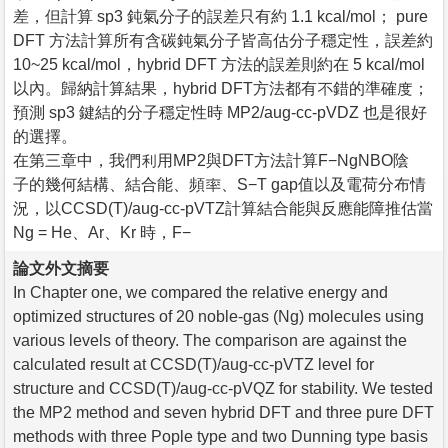
差，但計算 sp3 鈍氣分子的誤差只有約 1.1 kcal/mol； pure
DFT 方法計算所有含碳鈍氣分子皆高估分子穩定性，誤差約
10~25 kcal/mol，hybrid DFT 方法的誤差則約在 5 kcal/mol
以內。歸納計算結果，hybrid DFT方法都有不錯的準確度；
預測 sp3 鍵結的分子穩定性時 MP2/aug-cc-pVDZ 也是很好
的選擇。
在第三章中，我們利用MP2與DFT方法計算F−NgNBO陰離
子的幾何結構、結合能、頻率、S−T gap值以及電荷分布情
況，以CCSD(T)/aug-cc-pVTZ計算結合能與反應能障推估當
Ng = He、Ar、Kr 時，F−
論文外文摘要
In Chapter one, we compared the relative energy and
optimized structures of 20 noble-gas (Ng) molecules using
various levels of theory. The comparison are against the
calculated result at CCSD(T)/aug-cc-pVTZ level for
structure and CCSD(T)/aug-cc-pVQZ for stability. We tested
the MP2 method and seven hybrid DFT and three pure DFT
methods with three Pople type and two Dunning type basis