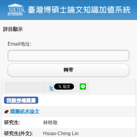
詳目顯示
Email地址:
轉寄
我願授權國圖
國圖紙本論文
研究生:
林曉敬
研究生(外文):
Hsiao-Ching Lin