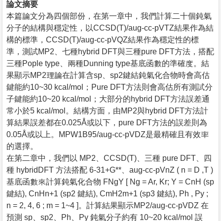
論文摘要
本篇論文分為四個部份，在第一章中，我們計算二十個鈍氣
分子的結構與穩定性，以CCSD(T)/aug-cc-pVTZ結果作為結
構的標準，CCSD(T)/aug-cc-pVQZ結果作為穩定性的標
準，測試MP2、七種hybrid DFT與三種pure DFT方法，搭配
三種Pople type、兩種Dunning type基底函數的準確度。結
果顯示MP2理論在計算含sp、sp2鍵結鈍氣化合物時會高估
鍵能約10~30 kcal/mol；Pure DFT方法則會高估所有測試分
子鍵能約10~20 kcal/mol；大部分的hybrid DFT方法誤差通
常小於5 kcal/mol。結構方面，由MP2與hybrid DFT方法計
算結果誤差都在0.025Å或以下，pure DFT方法的誤差則為
0.05Å或以上。MPW1B95/aug-cc-pVDZ是最精確且有效率
的選擇。
在第二章中，我們以 MP2、CCSD(T)、三種 pure DFT、四
種 hybridDFT 方法搭配 6-31+G**、aug-cc-pVnZ ( n = D ,T )
基底函數來計算鈍氣化合物 FNgY [ Ng = Ar, Kr; Y = CnH (sp
鍵結), CnHn+1 (sp2 鍵結), CmH2m+1 (sp3 鍵結), Ph , Py ;
n = 2, 4, 6 ; m = 1~4 ]。計算結果顯示MP2/aug-cc-pVDZ 在
預測 sp、sp2、Ph、Py 鈍氣分子約有 10~20 kcal/mol 誤