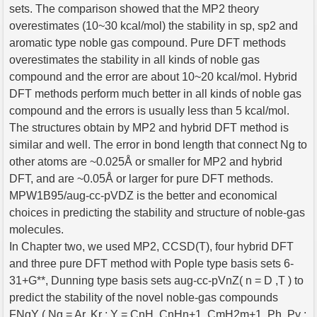
sets. The comparison showed that the MP2 theory
overestimates (10~30 kcal/mol) the stability in sp, sp2 and
aromatic type noble gas compound. Pure DFT methods
overestimates the stability in all kinds of noble gas
compound and the error are about 10~20 kcal/mol. Hybrid
DFT methods perform much better in all kinds of noble gas
compound and the errors is usually less than 5 kcal/mol.
The structures obtain by MP2 and hybrid DFT method is
similar and well. The error in bond length that connect Ng to
other atoms are ~0.025Å or smaller for MP2 and hybrid
DFT, and are ~0.05Å or larger for pure DFT methods.
MPW1B95/aug-cc-pVDZ is the better and economical
choices in predicting the stability and structure of noble-gas
molecules.
In Chapter two, we used MP2, CCSD(T), four hybrid DFT
and three pure DFT method with Pople type basis sets 6-
31+G**, Dunning type basis sets aug-cc-pVnZ( n = D ,T ) to
predict the stability of the novel noble-gas compounds
FNgY ( Ng = Ar, Kr ; Y = CnH, CnHn+1, CmH2m+1, Ph, Py ;