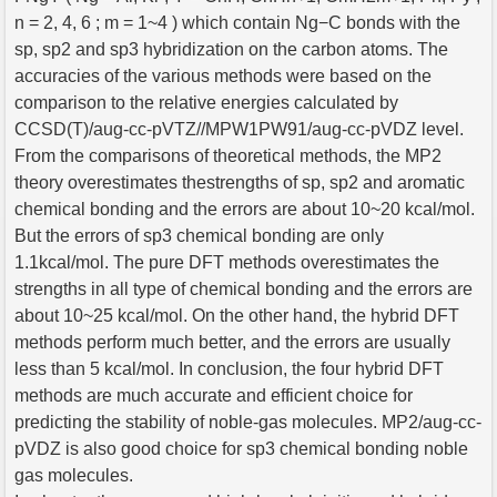
n = 2, 4, 6 ; m = 1~4 ) which contain Ng−C bonds with the
sp, sp2 and sp3 hybridization on the carbon atoms. The
accuracies of the various methods were based on the
comparison to the relative energies calculated by
CCSD(T)/aug-cc-pVTZ//MPW1PW91/aug-cc-pVDZ level.
From the comparisons of theoretical methods, the MP2
theory overestimates thestrengths of sp, sp2 and aromatic
chemical bonding and the errors are about 10~20 kcal/mol.
But the errors of sp3 chemical bonding are only
1.1kcal/mol. The pure DFT methods overestimates the
strengths in all type of chemical bonding and the errors are
about 10~25 kcal/mol. On the other hand, the hybrid DFT
methods perform much better, and the errors are usually
less than 5 kcal/mol. In conclusion, the four hybrid DFT
methods are much accurate and efficient choice for
predicting the stability of noble-gas molecules. MP2/aug-cc-
pVDZ is also good choice for sp3 chemical bonding noble
gas molecules.