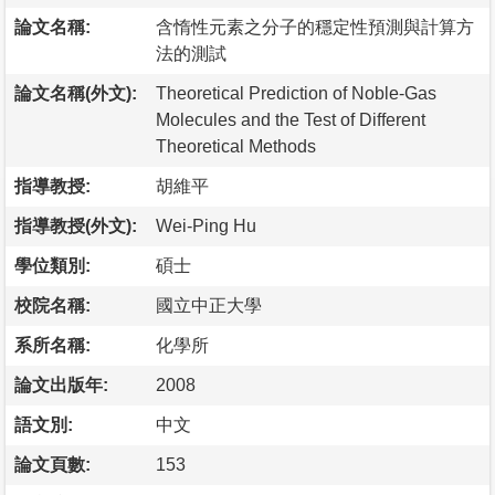
論文名稱:
含惰性元素之分子的穩定性預測與計算方
法的測試
論文名稱(外文):
Theoretical Prediction of Noble-Gas
Molecules and the Test of Different
Theoretical Methods
指導教授:
胡維平
指導教授(外文):
Wei-Ping Hu
學位類別:
碩士
校院名稱:
國立中正大學
系所名稱:
化學所
論文出版年:
2008
語文別:
中文
論文頁數:
153