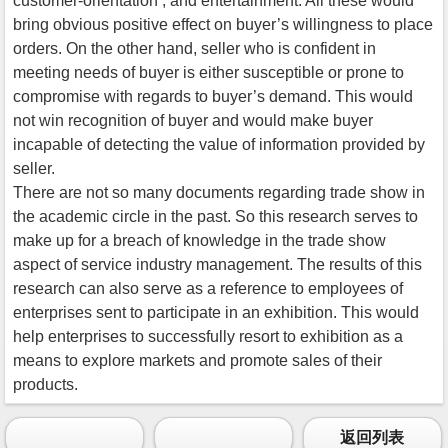
customer-orientation , and entertainment. All these would
bring obvious positive effect on buyer’s willingness to place
orders. On the other hand, seller who is confident in
meeting needs of buyer is either susceptible or prone to
compromise with regards to buyer’s demand. This would
not win recognition of buyer and would make buyer
incapable of detecting the value of information provided by
seller.
There are not so many documents regarding trade show in
the academic circle in the past. So this research serves to
make up for a breach of knowledge in the trade show
aspect of service industry management. The results of this
research can also serve as a reference to employees of
enterprises sent to participate in an exhibition. This would
help enterprises to successfully resort to exhibition as a
means to explore markets and promote sales of their
products.
返回列表