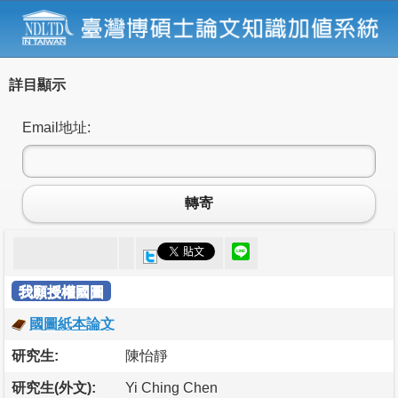
詳目顯示
Email地址:
轉寄
我願授權國圖
國圖紙本論文
研究生:
陳怡靜
研究生(外文):
Yi Ching Chen