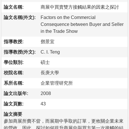
論文名稱:
商展中買賣雙方接觸結果的因素之探討
論文名稱(外文):
Factors on the Commercial
Consequence between Buyer and Seller
in the Trade Show
指導教授:
鄧景宜
指導教授(外文):
C. I. Teng
學位類別:
碩士
校院名稱:
長庚大學
系所名稱:
企業管理研究所
論文出版年:
2008
論文頁數:
43
論文摘要
參加商展所費不眥，而展期中爭取的訂單，更攸關企業未來
的營收，因此，探討如何提升商展中與買方第一次接觸的結