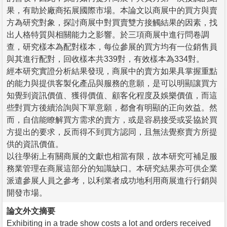
果，有助於廠商拓展國際市場。本論文以商展中的買方與賣
方為研究對象，探討商展中對買賣雙方接觸結果的因素，找
出人格特質與相關能力之影響。於三項商展中進行問卷調
查，研究樣本為配對樣本，每位參展的買方均有一位銷售員
與其進行配對，回收樣本共339對，有效樣本為334對。
經本研究實證分析結果發現，商展中的賣方如果具掌握重點
的能力與提供客製化產品與服務的意願，是可以明顯讓買方
知覺到資訊價值、獲得價值、顧客化程度及娛樂價值，而這
些對買方後續洽詢與下單意願，都會有明顯的正向效益。然
而，自信能瞭解買方需求的賣方，或是容易接受或妥協於買
方提出的要求，反而得不到買方認同，且無法覺察賣方所提
供的資訊價值。
以往學術上有關商展的文獻也相當有限，故本研究可補足服
務業管理在商展這部分的知識缺口。本研究結果亦可供企業
派遣參展人員之參考，以利業者成功地利用商展進行行銷與
開發市場。
論文外文摘要
Exhibiting in a trade show costs a lot and orders received