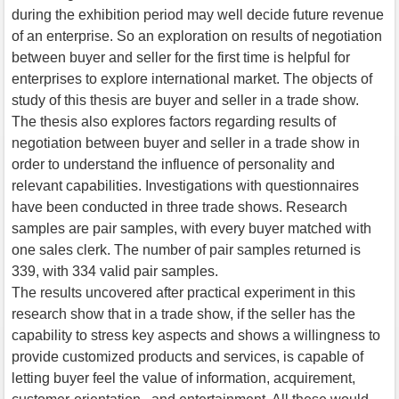
during the exhibition period may well decide future revenue
of an enterprise. So an exploration on results of negotiation
between buyer and seller for the first time is helpful for
enterprises to explore international market. The objects of
study of this thesis are buyer and seller in a trade show.
The thesis also explores factors regarding results of
negotiation between buyer and seller in a trade show in
order to understand the influence of personality and
relevant capabilities. Investigations with questionnaires
have been conducted in three trade shows. Research
samples are pair samples, with every buyer matched with
one sales clerk. The number of pair samples returned is
339, with 334 valid pair samples.
The results uncovered after practical experiment in this
research show that in a trade show, if the seller has the
capability to stress key aspects and shows a willingness to
provide customized products and services, is capable of
letting buyer feel the value of information, acquirement,