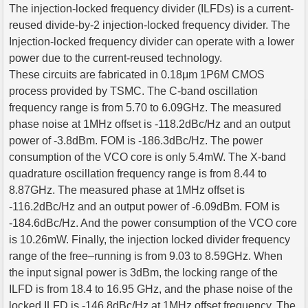
The injection-locked frequency divider (ILFDs) is a current-
reused divide-by-2 injection-locked frequency divider. The
Injection-locked frequency divider can operate with a lower
power due to the current-reused technology.
These circuits are fabricated in 0.18μm 1P6M CMOS
process provided by TSMC. The C-band oscillation
frequency range is from 5.70 to 6.09GHz. The measured
phase noise at 1MHz offset is -118.2dBc/Hz and an output
power of -3.8dBm. FOM is -186.3dBc/Hz. The power
consumption of the VCO core is only 5.4mW. The X-band
quadrature oscillation frequency range is from 8.44 to
8.87GHz. The measured phase at 1MHz offset is
-116.2dBc/Hz and an output power of -6.09dBm. FOM is
-184.6dBc/Hz. And the power consumption of the VCO core
is 10.26mW. Finally, the injection locked divider frequency
range of the free–running is from 9.03 to 8.59GHz. When
the input signal power is 3dBm, the locking range of the
ILFD is from 18.4 to 16.95 GHz, and the phase noise of the
locked ILFD is -146.8dBc/Hz at 1MHz offset frequency. The