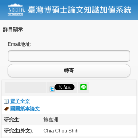
詳目顯示
Email地址:
轉寄
電子全文
國圖紙本論文
研究生:
施嘉洲
研究生(外文):
Chia Chou Shih