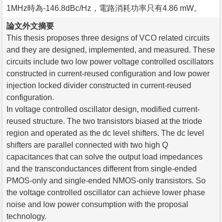
1MHz時為-146.8dBc/Hz，電路消耗功率只有4.86 mW。
論文外文摘要
This thesis proposes three designs of VCO related circuits
and they are designed, implemented, and measured. These
circuits include two low power voltage controlled oscillators
constructed in current-reused configuration and low power
injection locked divider constructed in current-reused
configuration.
In voltage controlled oscillator design, modified current-
reused structure. The two transistors biased at the triode
region and operated as the dc level shifters. The dc level
shifters are parallel connected with two high Q
capacitances that can solve the output load impedances
and the transconductances different from single-ended
PMOS-only and single-ended NMOS-only transistors. So
the voltage controlled oscillator can achieve lower phase
noise and low power consumption with the proposal
technology.