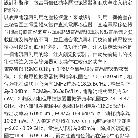
設計和製作，包含兩個低功率壓控振盪器和低功率注入鎖定
除頻器。
以改良電流再利用之壓控振盪器來做設計，利用二顆偏壓在
三極管區之電晶體來當作直流電壓移位器，直流電壓移位器
並聯高Q值電容來克服單端P型電晶體和單端N型電晶體之負
載阻抗及轉導值不同，並且結合電流再利用技術使得壓控振
盪器可以達到低相位雜訊、低功率消耗。注入鎖定除頻器是
一個電流再利用的除二注入鎖定除頻器。由於先前提出的技
術使得注入鎖定除頻器可以操作在較低的功率下。
電路皆以TSMC 0.18μm 1P6M金氧半場效電晶體製程來製
作。C 頻段壓控振盪器振盪頻率範圍在5.70 - 6.09 GHz，相
位雜訊在偏移中心頻率1MHz時為-118.2dBc/Hz，輸出功率
為-3.8dBm，FOM為-186.3dBc/Hz，電路消耗功率只有5.4
mW。X 頻段四相位壓控振盪器振盪頻率範圍在8.44 - 8.87
GHz。相位雜訊在偏移中心頻率1MHz時為-116.2dBc/Hz，
輸出功率為-6.09dBm，FOM為-184.6dBc/Hz，消耗功率為
10.26 mW。注入鎖定除頻器在free-running時振盪頻率範圍
在9.03 - 8.59 GHz。當注入訊號為3dBm時，除頻器鎖定範
圍在18.4 - 16.95 GHz，而鎖住後相位雜訊在偏移中心頻率