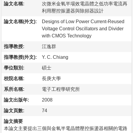
論文名稱:
次微米金氧半場效電晶體之低功率電流再
利用壓控振盪器與除頻器設計
論文名稱(外文):
Designs of Low Power Current-Reused
Voltage Control Oscillators and Divider
with CMOS Technology
指導教授:
江逸群
指導教授(外文):
Y. C. Chiang
學位類別:
碩士
校院名稱:
長庚大學
系所名稱:
電子工程學研究所
論文出版年:
2008
論文頁數:
74
論文摘要
本論文主要提出三個與金氧半電晶體壓控振盪器相關的電路