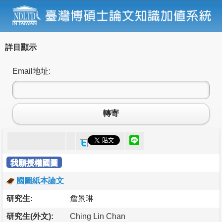
詳目顯示
Email地址:
轉寄
我願授權國圖
國圖紙本論文
研究生:
詹景琳
研究生(外文):
Ching Lin Chan