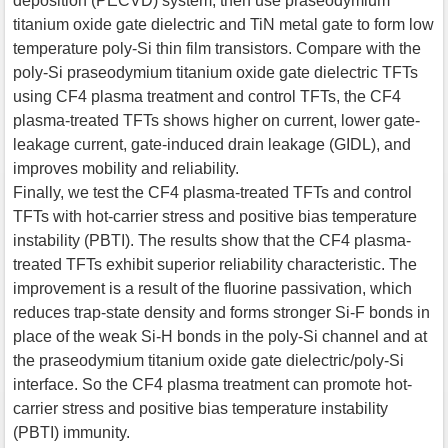
deposition (PECVD) system, then use praseodymium
titanium oxide gate dielectric and TiN metal gate to form low
temperature poly-Si thin film transistors. Compare with the
poly-Si praseodymium titanium oxide gate dielectric TFTs
using CF4 plasma treatment and control TFTs, the CF4
plasma-treated TFTs shows higher on current, lower gate-
leakage current, gate-induced drain leakage (GIDL), and
improves mobility and reliability.
Finally, we test the CF4 plasma-treated TFTs and control
TFTs with hot-carrier stress and positive bias temperature
instability (PBTI). The results show that the CF4 plasma-
treated TFTs exhibit superior reliability characteristic. The
improvement is a result of the fluorine passivation, which
reduces trap-state density and forms stronger Si-F bonds in
place of the weak Si-H bonds in the poly-Si channel and at
the praseodymium titanium oxide gate dielectric/poly-Si
interface. So the CF4 plasma treatment can promote hot-
carrier stress and positive bias temperature instability
(PBTI) immunity.