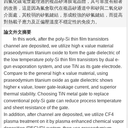
四氟化碳電漿處理過的複晶矽薄膜電晶體，其可靠度有顯著
的改善，這是因為氟會取代在複晶矽通道中和矽與二氧化矽
介面處，其較弱的矽氫鍵結，形成較強的矽氟鍵結，而提高
對熱載子應力及正偏壓溫度不穩定性的免疫力。
論文外文摘要
In this work, after the poly-Si thin film transistors
channel are deposited, we utilize high κ value material
praseodymium titanium oxide to form the gate dielectric of
the low temperature poly-Si thin film transistors by dual e-
gun evaporation system, and use TiN as its gate electrode.
Compare to the general high κ value material, using
praseodymium titanium oxide as gate dielectric shows
higher κ value, lower gate-leakage current, and superior
thermal stability. Choosing TiN metal gate to replace
conventional poly-Si gate can reduce process temperature
and sheet resistance of the gate.
In addition, after channel are deposited, we utilize CF4
plasma treatment on it by plasma enhanced chemical vapor