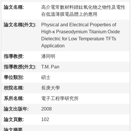
論文名稱:
高介電常數材料鐠鈦氧化物之物性及電性
在低溫薄膜電晶體上的應用
論文名稱(外文):
Physical and Electrical Properties of
High-κ Praseodymium Titanium Oxide
Dielectric for Low Temperature TFTs
Application
指導教授:
潘同明
指導教授(外文):
T.M. Pan
學位類別:
碩士
校院名稱:
長庚大學
系所名稱:
電子工程學研究所
論文出版年:
2008
論文頁數:
102
論文摘要