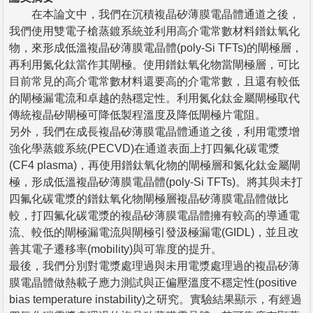
在本論文中，我們在沉積複晶矽薄膜電晶體通道之後，
我們使用雙電子槍蒸鍍系統並利用高介電常數材料鐠鈦氧化
物，來形成低溫複晶矽薄膜電晶體(poly-Si TFTs)的閘極層，
再利用氮化鈦當作其閘極。使用鐠鈦氧化物當閘極層，可比
目前常見的高介電常數材料還要高的介電常數，且還有較低
的閘極漏電流和卓越的熱穩定性。利用氮化鈦金屬閘極取代
傳統複晶矽閘極可降低製程溫度及降低閘極片電阻。
另外，我們在成長複晶矽薄膜電晶體通道之後，利用電漿增
強化學蒸鍍系統(PECVD)在通道表面上打四氟化碳電漿
(CF4 plasma)，再使用鐠鈦氧化物的閘極層和氮化鈦金屬閘
極，形成低溫複晶矽薄膜電晶體(poly-Si TFTs)。將其與未打
四氟化碳電漿的鐠鈦氧化物閘極層複晶矽薄膜電晶體做比
較，打四氟化碳電漿的複晶矽薄膜電晶體擁有較高的導通電
流、較低的閘極漏電流與閘極引發汲極漏電(GIDL)，並且改
善其電子遷移率(mobility)與可靠度的提升。
最後，我們分別對電漿處理過與未用電漿處理過的複晶矽薄
膜電晶體做熱載子應力測試與正偏壓溫度不穩定性(positive
bias temperature instability)之研究。實驗結果顯示，有經過