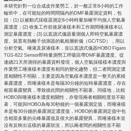
本研究針對一位合成皮作業勞工，於一般正常8小時的工作
輪班中，在可能短的時間間隔內的DMF暴露測定資料，包
括：(1) 以被動式採樣器測定8小時時量加權平均個人空氣暴
露濃度；(2) 收集工作前後尿液樣本和工作期間唾液樣本以
測定暴露濃度；(3) 以直讀式儀器量測個人即時空氣暴露濃
度。裝置有熱離子偵測器的氣相層析儀（GC/TSD），用以
分析空氣、唾液及尿液樣本，並以直讀式儀器HOBO Figaro
TGS-822 Sensor即時量測勞工呼吸區帶DMF暴露濃度。從
連續21天所測得的暴露資料發現，個人空氣採樣樣本濃度與
作業勞工唾液樣本濃度有相同的變化趨勢，但二者間測定濃
度相關性不明顯，主要是因為空氣樣本濃度是一整天的累積
暴露濃度，而唾液樣本是每隔30分鐘的短時暴露濃度，存在
相當暴露變異，導致彼此間的相關性不顯著。同樣地，比較
HOBO與唾液樣本濃度相關性，亦發現兩者相關程度並不顯
著，可能與HOBO為每30秒鐘的一個暴露測定值，而唾液樣
本是每30分鐘的暴露測定濃度值，HOBO的暴露測定值中包
含相當多量的尖峰暴露值及很大的暴露變異，而唾液樣本並
沒有反映出這樣的暴露狀況，所以兩者間的相關性並不顯