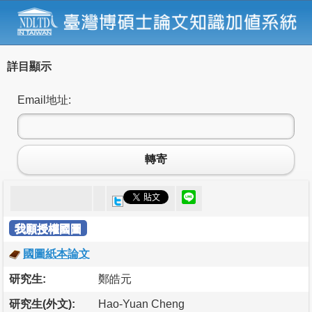
詳目顯示
Email地址:
轉寄
我願授權國圖
國圖紙本論文
研究生:
鄭皓元
研究生(外文):
Hao-Yuan Cheng