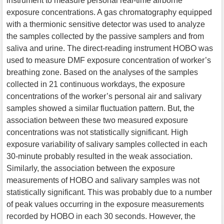
instrument to measure personal real-time airborne
exposure concentrations. A gas chromatography equipped
with a thermionic sensitive detector was used to analyze
the samples collected by the passive samplers and from
saliva and urine. The direct-reading instrument HOBO was
used to measure DMF exposure concentration of worker’s
breathing zone. Based on the analyses of the samples
collected in 21 continuous workdays, the exposure
concentrations of the worker’s personal air and salivary
samples showed a similar fluctuation pattern. But, the
association between these two measured exposure
concentrations was not statistically significant. High
exposure variability of salivary samples collected in each
30-minute probably resulted in the weak association.
Similarly, the association between the exposure
measurements of HOBO and salivary samples was not
statistically significant. This was probably due to a number
of peak values occurring in the exposure measurements
recorded by HOBO in each 30 seconds. However, the