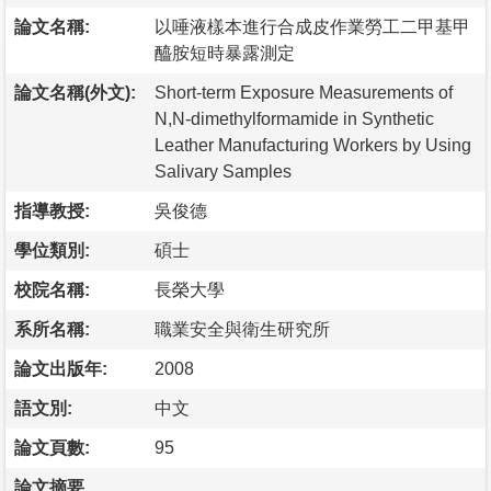
論文名稱:
以唾液樣本進行合成皮作業勞工二甲基甲
醯胺短時暴露測定
論文名稱(外文):
Short-term Exposure Measurements of
N,N-dimethylformamide in Synthetic
Leather Manufacturing Workers by Using
Salivary Samples
指導教授:
吳俊德
學位類別:
碩士
校院名稱:
長榮大學
系所名稱:
職業安全與衛生研究所
論文出版年:
2008
語文別:
中文
論文頁數:
95
論文摘要