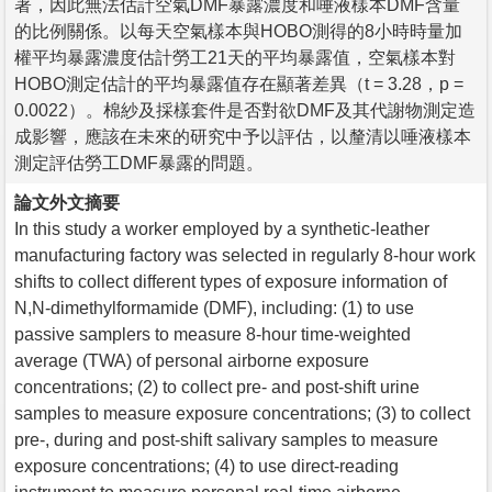
著，因此無法估計空氣DMF暴露濃度和唾液樣本DMF含量
的比例關係。以每天空氣樣本與HOBO測得的8小時時量加
權平均暴露濃度估計勞工21天的平均暴露值，空氣樣本對
HOBO測定估計的平均暴露值存在顯著差異（t = 3.28，p =
0.0022）。棉紗及採樣套件是否對欲DMF及其代謝物測定造
成影響，應該在未來的研究中予以評估，以釐清以唾液樣本
測定評估勞工DMF暴露的問題。
論文外文摘要
In this study a worker employed by a synthetic-leather
manufacturing factory was selected in regularly 8-hour work
shifts to collect different types of exposure information of
N,N-dimethylformamide (DMF), including: (1) to use
passive samplers to measure 8-hour time-weighted
average (TWA) of personal airborne exposure
concentrations; (2) to collect pre- and post-shift urine
samples to measure exposure concentrations; (3) to collect
pre-, during and post-shift salivary samples to measure
exposure concentrations; (4) to use direct-reading