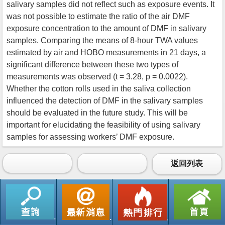
salivary samples did not reflect such as exposure events. It
was not possible to estimate the ratio of the air DMF
exposure concentration to the amount of DMF in salivary
samples. Comparing the means of 8-hour TWA values
estimated by air and HOBO measurements in 21 days, a
significant difference between these two types of
measurements was observed (t = 3.28, p = 0.0022).
Whether the cotton rolls used in the saliva collection
influenced the detection of DMF in the salivary samples
should be evaluated in the future study. This will be
important for elucidating the feasibility of using salivary
samples for assessing workers’ DMF exposure.
返回列表