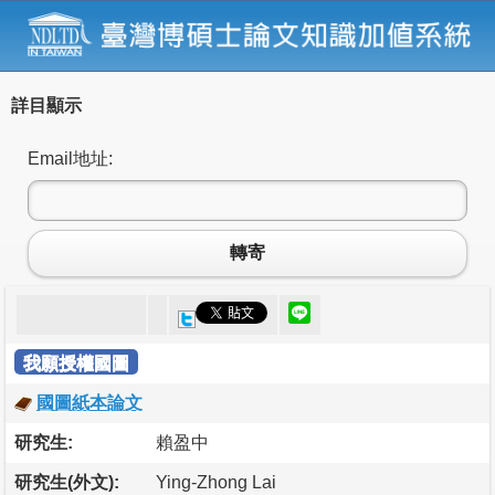
詳目顯示
Email地址:
轉寄
我願授權國圖
國圖紙本論文
研究生:
賴盈中
研究生(外文):
Ying-Zhong Lai