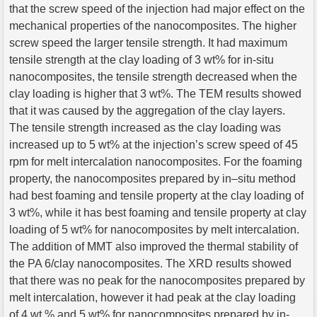
that the screw speed of the injection had major effect on the
mechanical properties of the nanocomposites. The higher
screw speed the larger tensile strength. It had maximum
tensile strength at the clay loading of 3 wt% for in-situ
nanocomposites, the tensile strength decreased when the
clay loading is higher that 3 wt%. The TEM results showed
that it was caused by the aggregation of the clay layers.
The tensile strength increased as the clay loading was
increased up to 5 wt% at the injection’s screw speed of 45
rpm for melt intercalation nanocomposites. For the foaming
property, the nanocomposites prepared by in–situ method
had best foaming and tensile property at the clay loading of
3 wt%, while it has best foaming and tensile property at clay
loading of 5 wt% for nanocomposites by melt intercalation.
The addition of MMT also improved the thermal stability of
the PA 6/clay nanocomposites. The XRD results showed
that there was no peak for the nanocomposites prepared by
melt intercalation, however it had peak at the clay loading
of 4 wt % and 5 wt% for nanocomposites prepared by in-