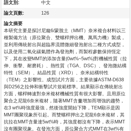
語文別:
中文
論文頁數:
126
論文摘要
本研究主要是探討尼龍6/蒙脫土（MMT）奈米複合材料以三
種製備方法（原位聚合、雙螺桿押出機、萬馬力機）製成，
並利用傳統射出與超臨界流體微細發泡射出二種方式成型，
以及使用二氧化碳氣體作為發泡劑，而製程參數保持恆定
下，其在改變MMT的添加含量(0wt%~5wt%)對機械性質（拉
伸、衝擊、耐磨耗）、熱性質（TGA、DSC）、發泡微結構
特性（SEM）、結晶性質（XRD）、奈米結構特性
（TEM）之影響性。成型試片方面，主要依據ASTM-D638
與D256之拉伸和衝擊試片規範標準。結果顯示在傳統射出
方面，螺桿轉速對奈米複材機械性質有很大影響。且用原位
聚合之尼龍6奈米複材，隨著MMT含量增加而增強的趨勢，
在3 wt%時強度最強，然後強度開始下降，TEM顯示是因
MMT團聚現象所引起。而雙螺桿押出之尼龍6奈米複材，其
抗拉在MMT含量達5wt%時，其強度都沒有下降，表示MMT
沒有團聚現象。在發泡方面，原位聚合方式MMT在3wt%有