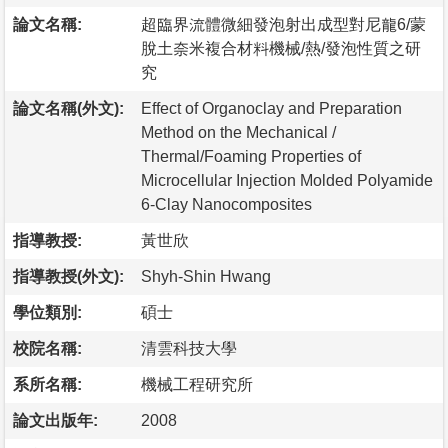
論文名稱:
超臨界流體微細發泡射出成型對尼龍6/蒙
脫土奈米複合材料機械/熱/發泡性質之研
究
論文名稱(外文):
Effect of Organoclay and Preparation
Method on the Mechanical /
Thermal/Foaming Properties of
Microcellular Injection Molded Polyamide
6-Clay Nanocomposites
指導教授:
黃世欣
指導教授(外文):
Shyh-Shin Hwang
學位類別:
碩士
校院名稱:
清雲科技大學
系所名稱:
機械工程研究所
論文出版年:
2008