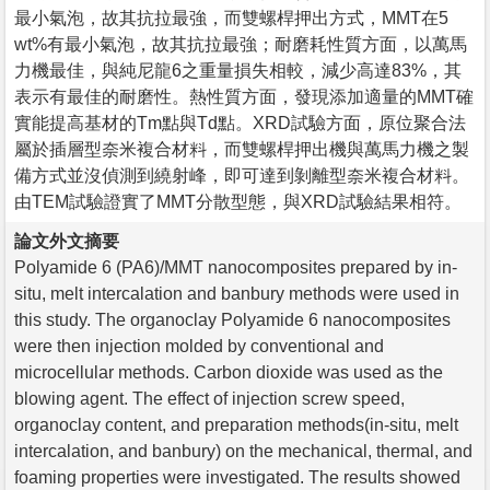
最小氣泡，故其抗拉最強，而雙螺桿押出方式，MMT在5
wt%有最小氣泡，故其抗拉最強；耐磨耗性質方面，以萬馬
力機最佳，與純尼龍6之重量損失相較，減少高達83%，其
表示有最佳的耐磨性。熱性質方面，發現添加適量的MMT確
實能提高基材的Tm點與Td點。XRD試驗方面，原位聚合法
屬於插層型奈米複合材料，而雙螺桿押出機與萬馬力機之製
備方式並沒偵測到繞射峰，即可達到剝離型奈米複合材料。
由TEM試驗證實了MMT分散型態，與XRD試驗結果相符。
論文外文摘要
Polyamide 6 (PA6)/MMT nanocomposites prepared by in-
situ, melt intercalation and banbury methods were used in
this study. The organoclay Polyamide 6 nanocomposites
were then injection molded by conventional and
microcellular methods. Carbon dioxide was used as the
blowing agent. The effect of injection screw speed,
organoclay content, and preparation methods(in-situ, melt
intercalation, and banbury) on the mechanical, thermal, and
foaming properties were investigated. The results showed