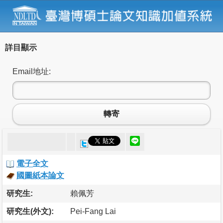
詳目顯示
Email地址:
轉寄
電子全文
國圖紙本論文
研究生:
賴佩芳
研究生(外文):
Pei-Fang Lai