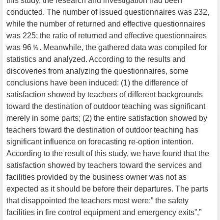
this study, the research and investigation had been
conducted. The number of issued questionnaires was 232,
while the number of returned and effective questionnaires
was 225; the ratio of returned and effective questionnaires
was 96％. Meanwhile, the gathered data was compiled for
statistics and analyzed. According to the results and
discoveries from analyzing the questionnaires, some
conclusions have been induced: (1) the difference of
satisfaction showed by teachers of different backgrounds
toward the destination of outdoor teaching was significant
merely in some parts; (2) the entire satisfaction showed by
teachers toward the destination of outdoor teaching has
significant influence on forecasting re-option intention.
According to the result of this study, we have found that the
satisfaction showed by teachers toward the services and
facilities provided by the business owner was not as
expected as it should be before their departures. The parts
that disappointed the teachers most were:” the safety
facilities in fire control equipment and emergency exits”,”