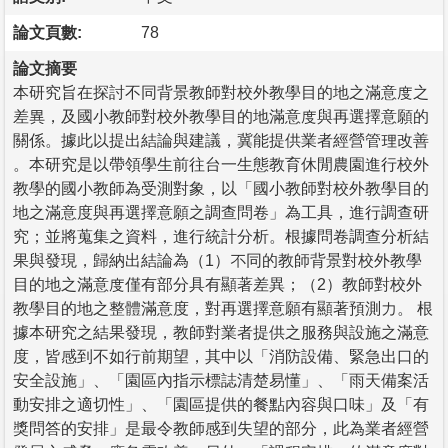
論文頁數:
78
論文摘要
本研究旨在探討不同背景教師對校外教學目的地之滿意度之
差異，及國小教師對校外教學目的地滿意度與再選擇意願的
關係。據此以提出結論與建議，冀能提供業者經營管理改善
。本研究是以帶領學生前往台一生態教育休閒農園進行校外
教學的國小教師為受測對象，以「國小教師對校外教學目的
地之滿意度與再選擇意願之調查問卷」為工具，進行調查研
究；並將蒐集之資料，進行統計分析。根據問卷調查分析結
果與發現，歸納出結論為（1）不同的教師背景對校外教學
目的地之滿意度僅有部分具有顯著差異；（2）教師對校外
教學目的地之整體滿意度，對再選擇意願有顯著預測力。 根
據本研究之結果發現，教師對業者提供之服務與設施之滿意
度，皆感到不如行前期望，其中以「消防設備、緊急出口的
安全設施」、「園區內指示標誌清楚易懂」、「雨天備案活
動安排之適切性」、「園區提供的餐點內容與口味」及「有
獎問答的安排」是最令教師感到失望的部分，此為業者經營