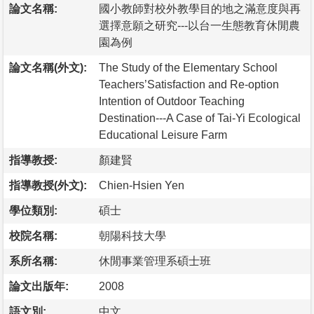
論文名稱:
國小教師對校外教學目的地之滿意度與再
選擇意願之研究---以台一生態教育休閒農
園為例
論文名稱(外文):
The Study of the Elementary School
Teachers’Satisfaction and Re-option
Intention of Outdoor Teaching
Destination---A Case of Tai-Yi Ecological
Educational Leisure Farm
指導教授:
顏建賢
指導教授(外文):
Chien-Hsien Yen
學位類別:
碩士
校院名稱:
朝陽科技大學
系所名稱:
休閒事業管理系碩士班
論文出版年:
2008
語文別:
中文