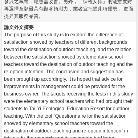
發展之威脅，應急需改善。另外，「課程安排」的滿意度對
再選擇意願最具有顯著預測力，業者宜把握此項優勢， 進而
提昇其服務品質。
論文外文摘要
The purpose of this study is to explore the difference of
satisfaction showed by teachers of different backgrounds
toward the destination of outdoor teaching, and the relation
between the satisfaction showed by elementary school
teachers toward the destination of outdoor teaching and the
re-option intention. The conclusion and suggestion has
been brought up accordingly. It is hoped that advice for
improvements in management could be provided for the
business owner. The targets receiving the tests in this study
were the elementary school teachers who had brought their
students to Tai-Yi Ecological Education Resort for outdoor
teaching. With the tool “Questionnaire for the satisfaction
showed by elementary school teachers toward the
destination of outdoor teaching and re-option intention” in