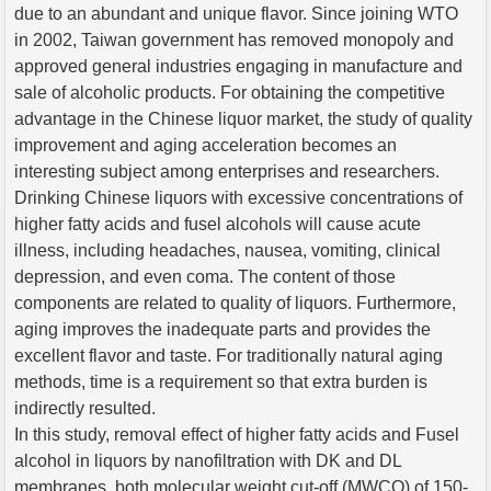
due to an abundant and unique flavor. Since joining WTO
in 2002, Taiwan government has removed monopoly and
approved general industries engaging in manufacture and
sale of alcoholic products. For obtaining the competitive
advantage in the Chinese liquor market, the study of quality
improvement and aging acceleration becomes an
interesting subject among enterprises and researchers.
Drinking Chinese liquors with excessive concentrations of
higher fatty acids and fusel alcohols will cause acute
illness, including headaches, nausea, vomiting, clinical
depression, and even coma. The content of those
components are related to quality of liquors. Furthermore,
aging improves the inadequate parts and provides the
excellent flavor and taste. For traditionally natural aging
methods, time is a requirement so that extra burden is
indirectly resulted.
In this study, removal effect of higher fatty acids and Fusel
alcohol in liquors by nanofiltration with DK and DL
membranes, both molecular weight cut-off (MWCO) of 150-