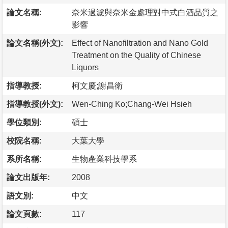
論文名稱:
奈米過濾與奈米金處理對中式白酒品質之
影響
論文名稱(外文):
Effect of Nanofiltration and Nano Gold
Treatment on the Quality of Chinese
Liquors
指導教授:
柯文慶;謝昌衛
指導教授(外文):
Wen-Ching Ko;Chang-Wei Hsieh
學位類別:
碩士
校院名稱:
大葉大學
系所名稱:
生物產業科技學系
論文出版年:
2008
語文別:
中文
論文頁數:
117