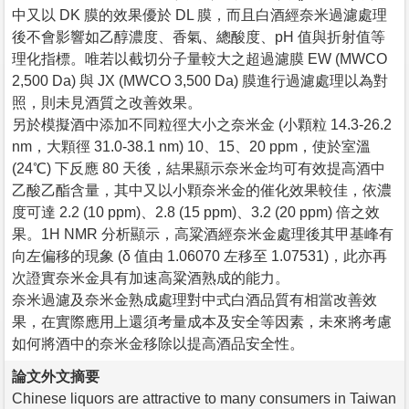
中又以 DK 膜的效果優於 DL 膜，而且白酒經奈米過濾處理
後不會影響如乙醇濃度、香氣、總酸度、pH 值與折射值等
理化指標。唯若以截切分子量較大之超過濾膜 EW (MWCO
2,500 Da) 與 JX (MWCO 3,500 Da) 膜進行過濾處理以為對
照，則未見酒質之改善效果。
另於模擬酒中添加不同粒徑大小之奈米金 (小顆粒 14.3-26.2
nm，大顆徑 31.0-38.1 nm) 10、15、20 ppm，使於室溫
(24℃) 下反應 80 天後，結果顯示奈米金均可有效提高酒中
乙酸乙酯含量，其中又以小顆奈米金的催化效果較佳，依濃
度可達 2.2 (10 ppm)、2.8 (15 ppm)、3.2 (20 ppm) 倍之效
果。1H NMR 分析顯示，高粱酒經奈米金處理後其甲基峰有
向左偏移的現象 (δ 值由 1.06070 左移至 1.07531)，此亦再
次證實奈米金具有加速高粱酒熟成的能力。
奈米過濾及奈米金熟成處理對中式白酒品質有相當改善效
果，在實際應用上還須考量成本及安全等因素，未來將考慮
如何將酒中的奈米金移除以提高酒品安全性。
論文外文摘要
Chinese liquors are attractive to many consumers in Taiwan