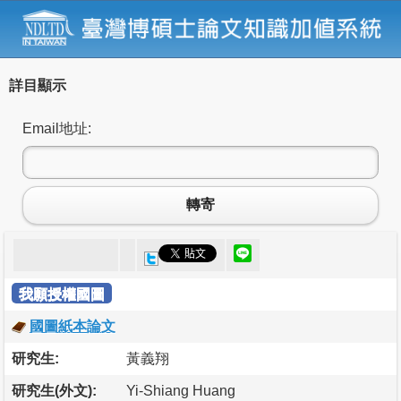
詳目顯示
Email地址:
轉寄
我願授權國圖
國圖紙本論文
研究生:
黃義翔
研究生(外文):
Yi-Shiang Huang