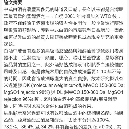
論文摘要
中式白酒有著豐富多元的味道及口感，長久以來都是台灣民
眾最喜歡的蒸餾酒之ㄧ，自從 2001 年台灣加入 WTO 後，
政府不僅解除了酒類市場的獨占性並開放一般企業進行釀造
與販賣酒類製品，導致中式白酒的市場競爭日益增加，因此
如何提升白酒的品質與縮短熟成時間也成為現今研究的重要
課題。
白酒中若含有過多的高級脂肪酸酯與雜醇油會導致飲用者身
體不適，症狀包括：頭痛、噁心、嘔吐甚至昏迷，是影響白
酒品質的主因之ㄧ。此外酒類熟成階段可以賦予白酒較佳的
風味及口感，但是傳統常用的自然熟成法需要 5-10 年不等
的時間，因此會造成酒廠龐大的資金負擔。故本研究擬以奈
米過濾膜 DK (molecular weight cut-off, MWCO 150-300 Da;
MgSO4 rejection 98%) 與 DL (MWCO 150-300 Da; MgSO4
rejection 96%) 膜，來移除白酒中的高級脂肪酸酯及雜醇
油，同時探討以奈米金催化白酒熟成的效果。
結果顯示奈米過濾可以有效移除白酒中的棕櫚酸乙酯、油酸
乙酯、亞麻油酸乙酯及雜醇油，去除率分別為 100%、
78.2%、86.4% 及 34.2% 具有顯著性的差異 (ρ＜0.05)，其