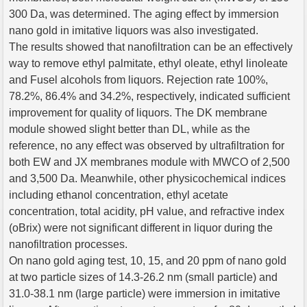
300 Da, was determined. The aging effect by immersion
nano gold in imitative liquors was also investigated.
The results showed that nanofiltration can be an effectively
way to remove ethyl palmitate, ethyl oleate, ethyl linoleate
and Fusel alcohols from liquors. Rejection rate 100%,
78.2%, 86.4% and 34.2%, respectively, indicated sufficient
improvement for quality of liquors. The DK membrane
module showed slight better than DL, while as the
reference, no any effect was observed by ultrafiltration for
both EW and JX membranes module with MWCO of 2,500
and 3,500 Da. Meanwhile, other physicochemical indices
including ethanol concentration, ethyl acetate
concentration, total acidity, pH value, and refractive index
(oBrix) were not significant different in liquor during the
nanofiltration processes.
On nano gold aging test, 10, 15, and 20 ppm of nano gold
at two particle sizes of 14.3-26.2 nm (small particle) and
31.0-38.1 nm (large particle) were immersion in imitative