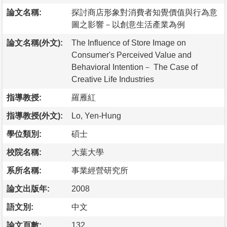
論文名稱:
探討商店形象對消費者知覺價值與行為意
圖之影響－以創意生活產業為例
論文名稱(外文):
The Influence of Store Image on
Consumer's Perceived Value and
Behavioral Intention－ The Case of
Creative Life Industries
指導教授:
羅雁紅
指導教授(外文):
Lo, Yen-Hung
學位類別:
碩士
校院名稱:
大葉大學
系所名稱:
事業經營研究所
論文出版年:
2008
語文別:
中文
論文頁數:
132