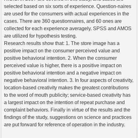
selected based on six sorts of experience. Question-naires
are used for the consumers with actual experiences in the
cases. There are 360 questionnaires, and 60 ones are
collected for each experience averagely. SPSS and AMOS
are utilized for hypothesis testing.
Research results show that: 1. The store image has a
positive impact on the consumer perceived value and
positive behavioral intention. 2. When the consumer
perceived value is higher, there is a positive impact on
positive behavioral intention and a negative impact on
negative behavioral intention. 3. In four aspects of creativity,
location-based creativity makes the greatest contributions
to the word of mouth publicity; service-based creativity has
a largest impact on the intention of repeat purchase and
complaint behaviors. Finally in virtue of the results and the
findings of the study, suggestions on science and practices
are put forward for reference of operation in the industry.