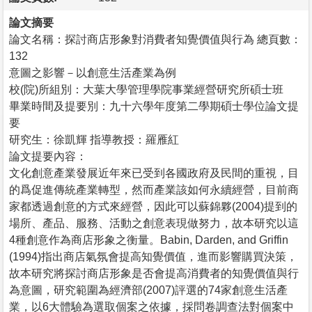
論文摘要
論文名稱：探討商店形象對消費者知覺價值與行為 總頁數：
132
意圖之影響－以創意生活產業為例
校(院)所組別：大葉大學管理學院事業經營研究所碩士班
畢業時間及提要別：九十六學年度第二學期碩士學位論文提
要
研究生：徐凱輝 指導教授：羅雁紅
論文提要內容：
文化創意產業發展近年來已受到各國政府及民間的重視，目
的爲促進傳統產業轉型，然而產業該如何永續經營，目前商
家都透過創意的方式來經營，因此可以蘇錦夥(2004)提到的
場所、產品、服務、活動之創意表現做努力，故本研究以這
4種創意作為商店形象之衡量。Babin, Darden, and Griffin
(1994)指出商店氣氛會提高知覺價值，進而影響購買決策，
故本研究將探討商店形象是否會提高消費者的知覺價值與行
為意圖，研究範圍為經濟部(2007)評選的74家創意生活產
業，以6大體驗為選取個案之依據，採問卷調查法對個案中