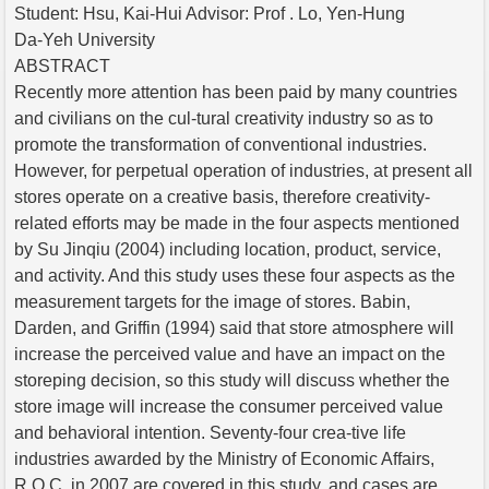
Student: Hsu, Kai-Hui Advisor: Prof . Lo, Yen-Hung
Da-Yeh University
ABSTRACT
Recently more attention has been paid by many countries
and civilians on the cul-tural creativity industry so as to
promote the transformation of conventional industries.
However, for perpetual operation of industries, at present all
stores operate on a creative basis, therefore creativity-
related efforts may be made in the four aspects mentioned
by Su Jinqiu (2004) including location, product, service,
and activity. And this study uses these four aspects as the
measurement targets for the image of stores. Babin,
Darden, and Griffin (1994) said that store atmosphere will
increase the perceived value and have an impact on the
storeping decision, so this study will discuss whether the
store image will increase the consumer perceived value
and behavioral intention. Seventy-four crea-tive life
industries awarded by the Ministry of Economic Affairs,
R.O.C. in 2007 are covered in this study, and cases are