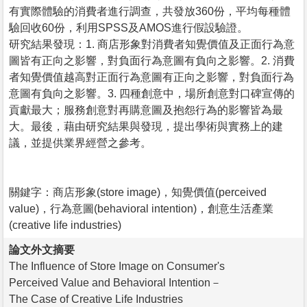
有實際體驗的消費者進行調查，共發放360份，平均每種體
驗回收60份，利用SPSS及AMOS進行假設驗證。
研究結果發現：1. 商店形象對消費者知覺價值及正面行為意
圖皆有正向之影響，對負面行為意圖有負向之影響。2. 消費
者知覺價值越高對正面行為意圖有正向之影響，對負面行為
意圖有負向之影響。3. 四種創意中，場所創意對口碑宣傳的
貢獻最大；服務創意對再購意圖及抱怨行為的影響皆為最
大。最後，藉由研究結果與發現，提出學術與實務上的建
議，並提供業界經營之參考。
關鍵字：商店形象(store image)，知覺價值(perceived
value)，行為意圖(behavioral intention)，創意生活產業
(creative life industries)
論文外文摘要
The Influence of Store Image on Consumer's
Perceived Value and Behavioral Intention－
The Case of Creative Life Industries