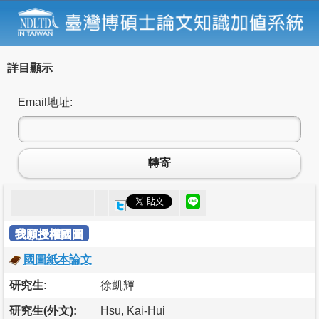
詳目顯示
Email地址:
轉寄
我願授權國圖
國圖紙本論文
研究生:
徐凱輝
研究生(外文):
Hsu, Kai-Hui