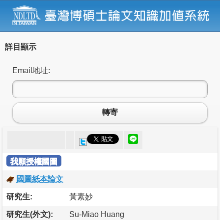
詳目顯示
Email地址:
轉寄
我願授權國圖
國圖紙本論文
研究生:
黃素妙
研究生(外文):
Su-Miao Huang