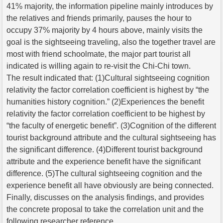
41% majority, the information pipeline mainly introduces by
the relatives and friends primarily, pauses the hour to
occupy 37% majority by 4 hours above, mainly visits the
goal is the sightseeing traveling, also the together travel are
most with friend schoolmate, the major part tourist all
indicated is willing again to re-visit the Chi-Chi town.
The result indicated that: (1)Cultural sightseeing cognition
relativity the factor correlation coefficient is highest by “the
humanities history cognition.” (2)Experiences the benefit
relativity the factor correlation coefficient to be highest by
“the faculty of energetic benefit”. (3)Cognition of the different
tourist background attribute and the cultural sightseeing has
the significant difference. (4)Different tourist background
attribute and the experience benefit have the significant
difference. (5)The cultural sightseeing cognition and the
experience benefit all have obviously are being connected.
Finally, discusses on the analysis findings, and provides
the concrete proposal to take the correlation unit and the
following researcher reference.