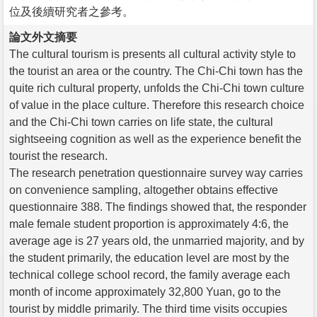
位及後續研究者之參考。
論文外文摘要
The cultural tourism is presents all cultural activity style to
the tourist an area or the country. The Chi-Chi town has the
quite rich cultural property, unfolds the Chi-Chi town culture
of value in the place culture. Therefore this research choice
and the Chi-Chi town carries on life state, the cultural
sightseeing cognition as well as the experience benefit the
tourist the research.
The research penetration questionnaire survey way carries
on convenience sampling, altogether obtains effective
questionnaire 388. The findings showed that, the responder
male female student proportion is approximately 4:6, the
average age is 27 years old, the unmarried majority, and by
the student primarily, the education level are most by the
technical college school record, the family average each
month of income approximately 32,800 Yuan, go to the
tourist by middle primarily. The third time visits occupies