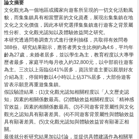
論文摘要
文化觀光為一個地區或國家向遊客所呈現的一切文化活動風
貌，而集集鎮具有相當豐富的文化資產，展現出集集鎮在地
文化之文化價值，因此本研究選擇集集鎮進行遊客之背景屬
性分析、文化觀光認知以及體驗效益間之研究。
本研究透過問卷調查方式進行便利抽樣，共取得有效問卷
388份。研究結果顯示，應答者男女生比例約為4:6，平均年
齡為27歲，未婚者居多，並以學生為主，教育程度以大專學
歷者最多，家庭平均每月收入約32,800元，以中部前往遊客
為主。三次以上蒞臨佔41%居多，資訊管道主要以親朋好友
介紹為主，停留時數以4小時以上佔37%居多，大部份遊客
皆表示願意再重遊集集鎮。
假設驗證結果：(1)文化觀光認知相關程度以「人文歷史認
知」因素的相關係數最高。(2)體驗效益相關程度以「精神感
官效益」因素的相關係數最高。(3)不同遊客背景屬性與文化
觀光之認知具有顯著差異。(4)不同遊客背景屬性與體驗效益
具有顯著差異。(5)文化觀光認知與體驗效益皆有顯著正相
關。
最後就分析研究結果加以討論，並提供具體建議作為相關單