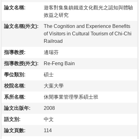
論文名稱:
遊客對集集鎮鐵道文化觀光之認知與體驗
效益之研究
論文名稱(外文):
The Cognition and Experience Benefits
of Visitors in Cultural Tourism of Chi-Chi
Railroad
指導教授:
邊瑞芬
指導教授(外文):
Re-Feng Bain
學位類別:
碩士
校院名稱:
大葉大學
系所名稱:
休閒事業管理學系碩士班
論文出版年:
2008
語文別:
中文
論文頁數:
114