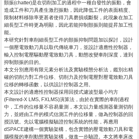
顫振(chatter)是在切削加工的過程中一種自發性的振動，會
造成工件和刀具產生激烈振動，因此降低工件的表面精度、
限制材料移除率更甚者使得刀具磨損或斷裂，此現象在加工
細長型工件時更為明顯，因此若能抑制顫振則能提昇加工性
能。
本研究針對車削細長型工件的顫振抑制問題加以探討，設計
一個壓電致動刀具以取代傳統車刀，並設計適應性控制器，
輸入控制電壓驅動壓電致動刀具，動態改變車削深度，達到
抑制顫振的目的。
本文分別應用有限元素分析法及實驗模態分析法，鑑別出精
確的切削力對工件位移、切削力及控制電壓對壓電致動刀具
位移的轉移函數，以供設計控制器之用。
本文設計的適應性控制器採用回授式濾波型最小均方
(Filtered-X LMS, FXLMS)演算法，由於在實際的車削過程
中，工件的位移量不容易量測，本文以力量感測器量測切削
力，並經由工件的模式估測工件的位移量，做為控制器的回
授訊號。先以電腦模擬驗證控制系統的性能，再應用
dSPACE建構一個實驗架構，包含實體的壓電致動刀具和電
腦模擬的車削動態實驗架構，做進一步驗證。本文將車床改