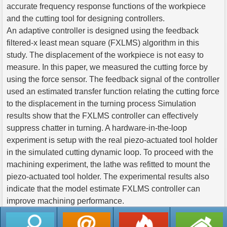
accurate frequency response functions of the workpiece
and the cutting tool for designing controllers.
An adaptive controller is designed using the feedback
filtered-x least mean square (FXLMS) algorithm in this
study. The displacement of the workpiece is not easy to
measure. In this paper, we measured the cutting force by
using the force sensor. The feedback signal of the controller
used an estimated transfer function relating the cutting force
to the displacement in the turning process Simulation
results show that the FXLMS controller can effectively
suppress chatter in turning. A hardware-in-the-loop
experiment is setup with the real piezo-actuated tool holder
in the simulated cutting dynamic loop. To proceed with the
machining experiment, the lathe was refitted to mount the
piezo-actuated tool holder. The experimental results also
indicate that the model estimate FXLMS controller can
improve machining performance.