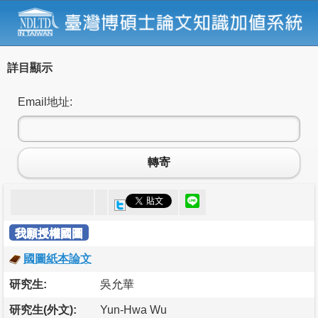
詳目顯示
Email地址:
轉寄
我願授權國圖
國圖紙本論文
研究生:
吳允華
研究生(外文):
Yun-Hwa Wu