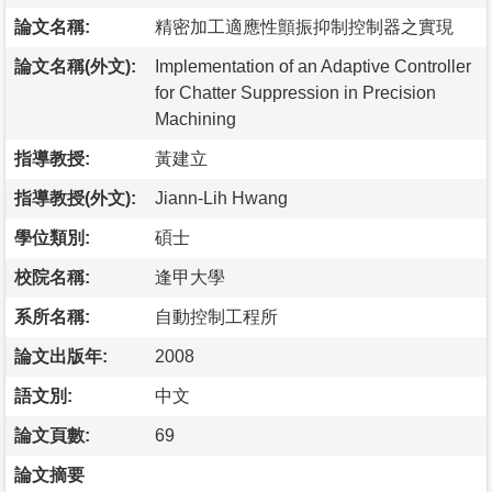
論文名稱:
精密加工適應性顫振抑制控制器之實現
論文名稱(外文):
Implementation of an Adaptive Controller
for Chatter Suppression in Precision
Machining
指導教授:
黃建立
指導教授(外文):
Jiann-Lih Hwang
學位類別:
碩士
校院名稱:
逢甲大學
系所名稱:
自動控制工程所
論文出版年:
2008
語文別:
中文
論文頁數:
69
論文摘要