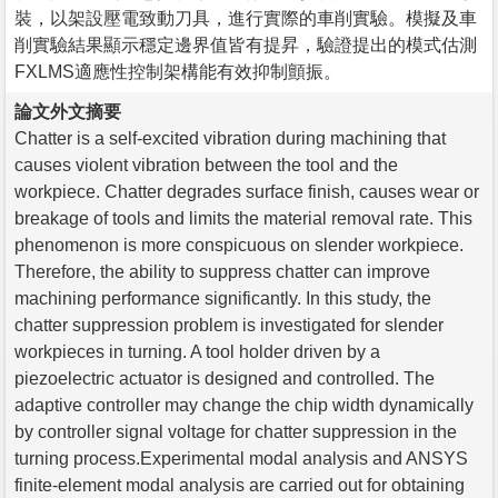
裝，以架設壓電致動刀具，進行實際的車削實驗。模擬及車
削實驗結果顯示穩定邊界值皆有提昇，驗證提出的模式估測
FXLMS適應性控制架構能有效抑制顫振。
論文外文摘要
Chatter is a self-excited vibration during machining that
causes violent vibration between the tool and the
workpiece. Chatter degrades surface finish, causes wear or
breakage of tools and limits the material removal rate. This
phenomenon is more conspicuous on slender workpiece.
Therefore, the ability to suppress chatter can improve
machining performance significantly. In this study, the
chatter suppression problem is investigated for slender
workpieces in turning. A tool holder driven by a
piezoelectric actuator is designed and controlled. The
adaptive controller may change the chip width dynamically
by controller signal voltage for chatter suppression in the
turning process.Experimental modal analysis and ANSYS
finite-element modal analysis are carried out for obtaining