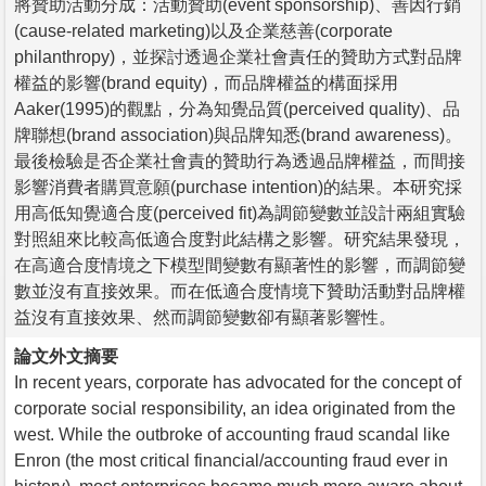
將贊助活動分成：活動贊助(event sponsorship)、善因行銷
(cause-related marketing)以及企業慈善(corporate
philanthropy)，並探討透過企業社會責任的贊助方式對品牌
權益的影響(brand equity)，而品牌權益的構面採用
Aaker(1995)的觀點，分為知覺品質(perceived quality)、品
牌聯想(brand association)與品牌知悉(brand awareness)。
最後檢驗是否企業社會責的贊助行為透過品牌權益，而間接
影響消費者購買意願(purchase intention)的結果。本研究採
用高低知覺適合度(perceived fit)為調節變數並設計兩組實驗
對照組來比較高低適合度對此結構之影響。研究結果發現，
在高適合度情境之下模型間變數有顯著性的影響，而調節變
數並沒有直接效果。而在低適合度情境下贊助活動對品牌權
益沒有直接效果、然而調節變數卻有顯著影響性。
論文外文摘要
In recent years, corporate has advocated for the concept of
corporate social responsibility, an idea originated from the
west. While the outbroke of accounting fraud scandal like
Enron (the most critical financial/accounting fraud ever in