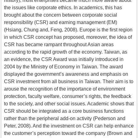
history), most enterprises became much more aware about
the issues like corporate ethics. In academics, this has
brought about the concern between corporate social
responsibility (CSR) and earning management (EM)
(Hsiang, Chung and, Feng, 2008). Europe is the first region
in which CSR concept has proposed, moreover, the idea of
CSR has became rampant throughout Asian areas
according to the rapid growth of the economy. Taiwan, as
an evidence, the CSR Award was initially introduced in
2004 by the Ministry of Economy in Taiwan. The award
displayed the government’s awareness and emphasis on
CSR investment from all business in Taiwan. Their aim is to
arouse the recognition of the importance of environment
protection, faculty welfare, consumer’s rights, the feedback
to the society, and other social issues. Academic shows that
CSR should be integrated as a core business functions
rather than the peripheral add-on activity (Pederson and
Peter, 2008). And the investment on CSR can help enhance
the customer’s perception toward the company (Brown and