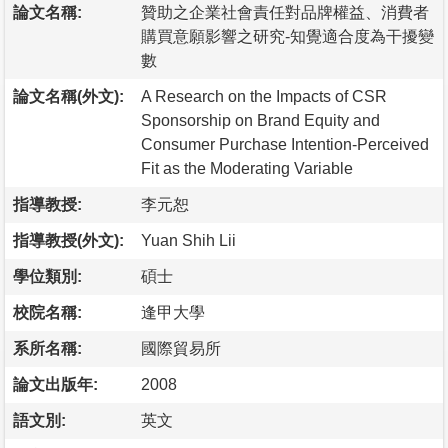
論文名稱:
贊助之企業社會責任對品牌權益、消費者
購買意願影響之研究-知覺適合度為干擾變
數
論文名稱(外文):
A Research on the Impacts of CSR
Sponsorship on Brand Equity and
Consumer Purchase Intention-Perceived
Fit as the Moderating Variable
指導教授:
李元恕
指導教授(外文):
Yuan Shih Lii
學位類別:
碩士
校院名稱:
逢甲大學
系所名稱:
國際貿易所
論文出版年:
2008
語文別:
英文