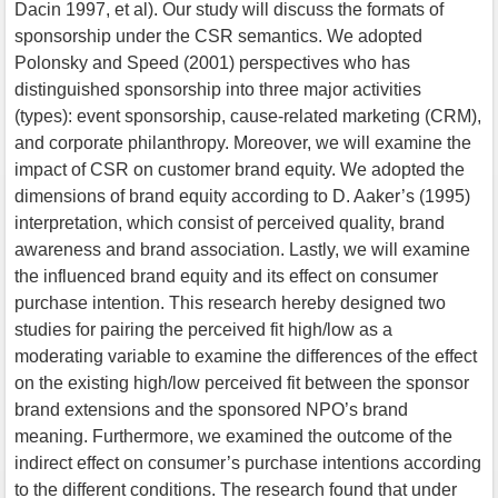
Dacin 1997, et al). Our study will discuss the formats of
sponsorship under the CSR semantics. We adopted
Polonsky and Speed (2001) perspectives who has
distinguished sponsorship into three major activities
(types): event sponsorship, cause-related marketing (CRM),
and corporate philanthropy. Moreover, we will examine the
impact of CSR on customer brand equity. We adopted the
dimensions of brand equity according to D. Aaker’s (1995)
interpretation, which consist of perceived quality, brand
awareness and brand association. Lastly, we will examine
the influenced brand equity and its effect on consumer
purchase intention. This research hereby designed two
studies for pairing the perceived fit high/low as a
moderating variable to examine the differences of the effect
on the existing high/low perceived fit between the sponsor
brand extensions and the sponsored NPO’s brand
meaning. Furthermore, we examined the outcome of the
indirect effect on consumer’s purchase intentions according
to the different conditions. The research found that under