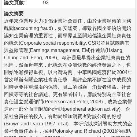
論文頁數:
92
論文摘要
近年來企業界大力提倡企業社會責任，由於企業頻傳的財務
醜聞(accounting fraud)，如安隆案，導致各國企業紛紛開始
認知企業倫理的重要性，而學界甚至開始倡議企業社會責任
的概念(Corporate social responsibility, CSR)並且試圖將其
與盈餘管理(Earnings management, EM)作連結(Hsiang,
Chung and, Feng, 2008)。歐洲是最早提出企業社會責任的
地區，然而近年來，此概念在亞洲快數的經濟發展之下，也
開始逐漸獲得重視。以台灣為例，中華民國經濟部於2004年
首次舉辦有關企業社會責任獎，期許企業不斷在追求成長的
同時更要注重環境的保護、員工的照顧、消費者權益、社會
回饋等等的社會議題。更有學者指出，應該特別為企業社會
責任設立營運部門(Pederson and Peter, 2008)，成為企業營
運的一部分而非附加的活動(peripheral add-on activity)。企
業社會責任的投入，有助於增加消費者對該公司的好感
(Brown and Dacin 1997, et al)。本研究以探討贊助方式的企
業社會責任為主，採用Polonsky and Richard (2001)的觀點