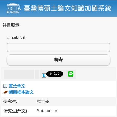
詳目顯示
Email地址:
轉寄
電子全文
國圖紙本論文
研究生:
羅世倫
研究生(外文):
Shi-Lun Lo