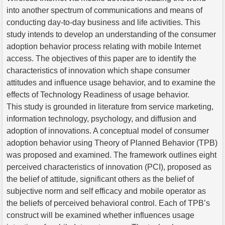
into another spectrum of communications and means of
conducting day-to-day business and life activities. This
study intends to develop an understanding of the consumer
adoption behavior process relating with mobile Internet
access. The objectives of this paper are to identify the
characteristics of innovation which shape consumer
attitudes and influence usage behavior, and to examine the
effects of Technology Readiness of usage behavior.
This study is grounded in literature from service marketing,
information technology, psychology, and diffusion and
adoption of innovations. A conceptual model of consumer
adoption behavior using Theory of Planned Behavior (TPB)
was proposed and examined. The framework outlines eight
perceived characteristics of innovation (PCI), proposed as
the belief of attitude, significant others as the belief of
subjective norm and self efficacy and mobile operator as
the beliefs of perceived behavioral control. Each of TPB’s
construct will be examined whether influences usage