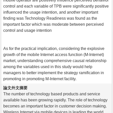
mobile operator are positively influence perceived behavior
control and each variable of TPB were significantly positive
influenced the usage intention, and another important
finding was Technology Readiness was found as the
important factor which was moderate between perceived
control and usage intention
As for the practical implication, considering the explosive
growth of the mobile Internet access function (M-Internet)
market, understanding comprehensive causal relationship
among the variables used in this study would help
managers to better implement the strategy ramification in
promoting in promoting M-Internet facility.
論文外文摘要
The number of technology based products and service
available has been growing rapidly. The role of technology
becomes an important factor in customer decision making.
Wireless Internet via mobile devices is leading the world