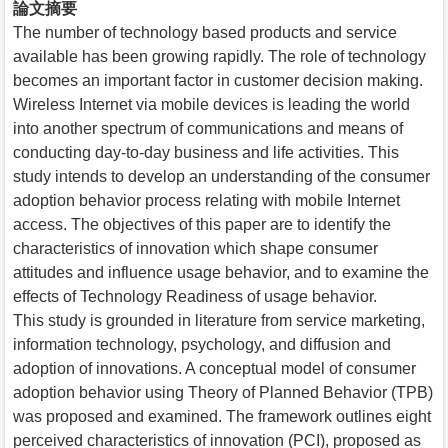
論文摘要
The number of technology based products and service
available has been growing rapidly. The role of technology
becomes an important factor in customer decision making.
Wireless Internet via mobile devices is leading the world
into another spectrum of communications and means of
conducting day-to-day business and life activities. This
study intends to develop an understanding of the consumer
adoption behavior process relating with mobile Internet
access. The objectives of this paper are to identify the
characteristics of innovation which shape consumer
attitudes and influence usage behavior, and to examine the
effects of Technology Readiness of usage behavior.
This study is grounded in literature from service marketing,
information technology, psychology, and diffusion and
adoption of innovations. A conceptual model of consumer
adoption behavior using Theory of Planned Behavior (TPB)
was proposed and examined. The framework outlines eight
perceived characteristics of innovation (PCI), proposed as