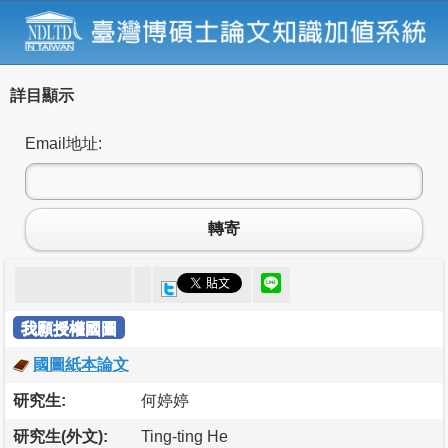
詳目顯示
Email地址:
轉寄
我願授權國圖
國圖紙本論文
研究生:
何婷婷
研究生(外文):
Ting-ting He