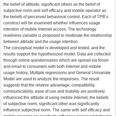
the belief of attitude, significant others as the belief of
subjective norm and self efficacy and mobile operator as
the beliefs of perceived behavioral control. Each of TPB’s
construct will be examined whether influences usage
intention of mobile Internet access. The technology
readiness variable is proposed to moderate the relationship
between attitude and the usage intention.
The conceptual model is developed and tested, and the
results support the hypothesized model. Data are collected
through online questionnaires which are spread via forum
and email to consumers with both Internet and mobile
usage history. Multiple regressions and General Univariate
Model are used to analyze the responses. The result
suggests that the relative advantage, compatibility,
communicability, ease of use and triability are positively
influenced the attitude of using mobile Internet, the beliefs
of subjective norm, significant other was significantly
influence subjective norm. The same with self efficacy and