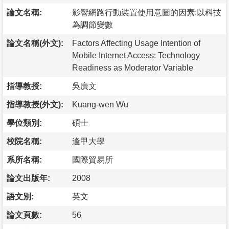
論文名稱:
影響網路行動裝置使用意圖的因素:以科技
為調節變數
論文名稱(外文):
Factors Affecting Usage Intention of
Mobile Internet Access: Technology
Readiness as Moderator Variable
指導教授:
吳廣文
指導教授(外文):
Kuang-wen Wu
學位類別:
碩士
校院名稱:
逢甲大學
系所名稱:
國際貿易所
論文出版年:
2008
語文別:
英文
論文頁數:
56