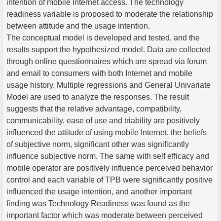
intention of mobile Internet access. The technology
readiness variable is proposed to moderate the relationship
between attitude and the usage intention.
The conceptual model is developed and tested, and the
results support the hypothesized model. Data are collected
through online questionnaires which are spread via forum
and email to consumers with both Internet and mobile
usage history. Multiple regressions and General Univariate
Model are used to analyze the responses. The result
suggests that the relative advantage, compatibility,
communicability, ease of use and triability are positively
influenced the attitude of using mobile Internet, the beliefs
of subjective norm, significant other was significantly
influence subjective norm. The same with self efficacy and
mobile operator are positively influence perceived behavior
control and each variable of TPB were significantly positive
influenced the usage intention, and another important
finding was Technology Readiness was found as the
important factor which was moderate between perceived