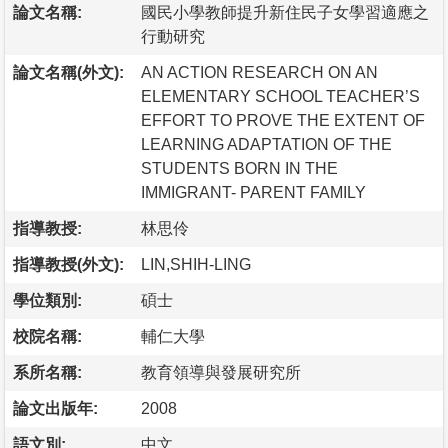
論文名稱:
國民小學教師提升新住民子女學習適應之
行動研究
論文名稱(外文):
AN ACTION RESEARCH ON AN
ELEMENTARY SCHOOL TEACHER’S
EFFORT TO PROVE THE EXTENT OF
LEARNING ADAPTATION OF THE
STUDENTS BORN IN THE
IMMIGRANT- PARENT FAMILY
指導教授:
林思伶
指導教授(外文):
LIN,SHIH-LING
學位類別:
碩士
校院名稱:
輔仁大學
系所名稱:
教育領導與發展研究所
論文出版年:
2008
語文別:
中文