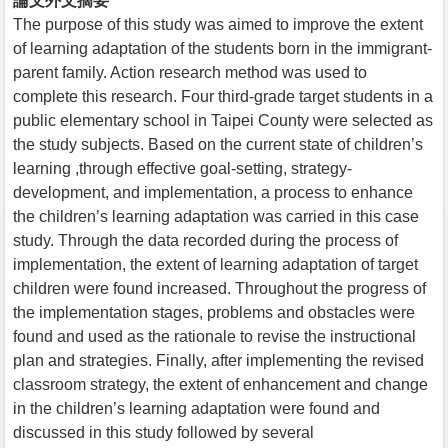
論文外文摘要
The purpose of this study was aimed to improve the extent
of learning adaptation of the students born in the immigrant-
parent family. Action research method was used to
complete this research. Four third-grade target students in a
public elementary school in Taipei County were selected as
the study subjects. Based on the current state of children’s
learning ,through effective goal-setting, strategy-
development, and implementation, a process to enhance
the children’s learning adaptation was carried in this case
study. Through the data recorded during the process of
implementation, the extent of learning adaptation of target
children were found increased. Throughout the progress of
the implementation stages, problems and obstacles were
found and used as the rationale to revise the instructional
plan and strategies. Finally, after implementing the revised
classroom strategy, the extent of enhancement and change
in the children’s learning adaptation were found and
discussed in this study followed by several