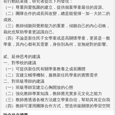
在行動結束後，研究者提出下列發現：
（一）尊重與愛氛圍的建立，提供個案學童最佳的資源。
（二）團隊合作的成長與改變，總是能發揮ㄧ加ㄧ大於二的
成效。
（三）教師傾聽與覺察能力的重要，傾聽自己的內心召喚，
藉此也幫助學童更認識自己。
（四）不論是新住民子女學童或是高關懷學童，更甚是ㄧ般
學童，其內心都有其需要，身份別為何，並無絕對的影響。
貳、延伸思考的建議
一、對學校的建議
（一）可提供新住民有關學童教養之成長團體
（二）宜建立輔導機制，服務新住民學童的實際需求
二、對班級導師的建議
（一）班級導師宜建立心胸開放的心態
（二）強化教師專業知識，教師應充實多元文化之能力
（三）教師應透過各種方法建立學童自信，幫助其肯定自我
（四）教師可運用團隊合作方式，營造班級關懷的學習空間