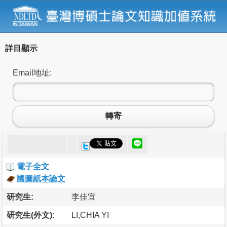
詳目顯示
Email地址:
轉寄
電子全文
國圖紙本論文
研究生:
李佳宜
研究生(外文):
LI,CHIA YI