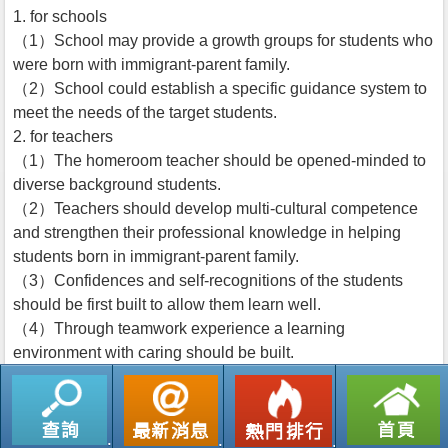
1. for schools
（1）School may provide a growth groups for students who
were born with immigrant-parent family.
（2）School could establish a specific guidance system to
meet the needs of the target students.
2. for teachers
（1）The homeroom teacher should be opened-minded to
diverse background students.
（2）Teachers should develop multi-cultural competence
and strengthen their professional knowledge in helping
students born in immigrant-parent family.
（3）Confidences and self-recognitions of the students
should be first built to allow them learn well.
（4）Through teamwork experience a learning
environment with caring should be built.
返回列表