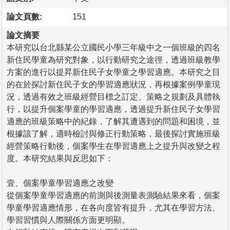
論文頁數:
151
論文摘要
本研究以台北縣某公立國民小學三年級中之一個班級的四名
新住民學童為研究對象，以行動研究之途徑，透過班級教學
方案的進行以提昇新住民子女學童之學習適應。本研究之目
的在於探討新住民子女的學習適應狀況，再根據案例學童現
況，透過有效之班級經營目標之訂定、策略之規劃及具體執
行，以提升個案學童的學習適應，透過提升新住民子女學習
適應的班級策略中的紀錄，了解其遭遇到的問題和困境，並
根據該了解，適時檢討與修正行動策略，最後探討實施班級
經營策略行動後，個案學生在學習適應上之提升與改變之程
度。本研究結果與反思如下：
壹、個案學童學習適應之改變
從個案學童學習適應的前測與後測量表測驗結果來看，個案
學童學習適應情形，在各向度皆有提升，尤其在學習方法、
學習習慣與人際關係方面更明顯。