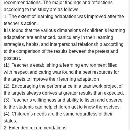
recommendations. The major findings and reflections
according to the study are as follows:
1. The extent of learning adaptation was improved after the
teacher’s action.
It is found that the various dimensions of children’s learning
adaptation are enhanced, particularly in their learning
strategies, habits, and interpersonal relationship according
to the comparison of the results between the pretest and
posttest,
(1). Teacher’s establishing a learning environment filled
with respect and caring was found the best resources for
the targets to improve their learning adaptation
(2). Encouraging the performance in a teamwork project of
the targets always derives at greater results than expected.
(3). Teacher’s willingness and ability to listen and observe
to the students can help children get to know themselves.
(4). Children’s needs are the same regardless of their
status.
2. Extended recommendations