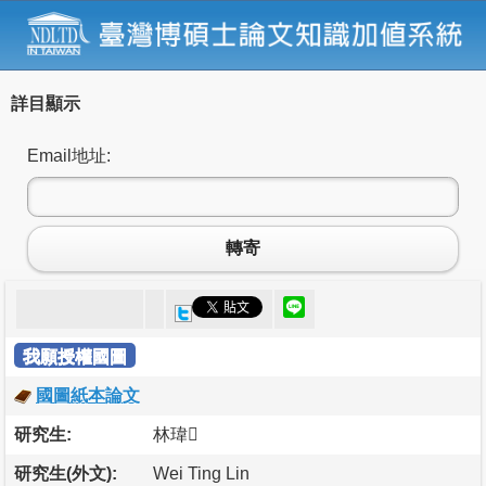
詳目顯示
Email地址:
轉寄
我願授權國圖
國圖紙本論文
研究生:
林瑋
研究生(外文):
Wei Ting Lin