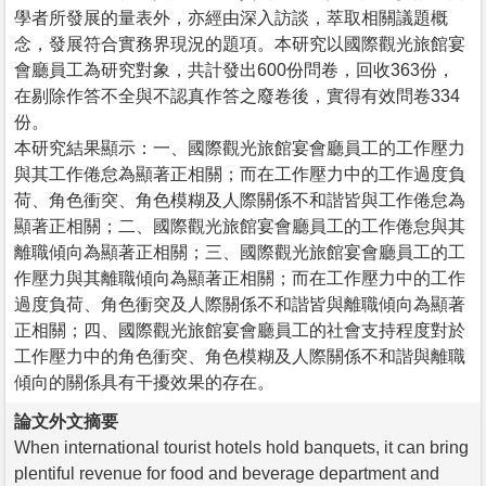
學者所發展的量表外，亦經由深入訪談，萃取相關議題概
念，發展符合實務界現況的題項。本研究以國際觀光旅館宴
會廳員工為研究對象，共計發出600份問卷，回收363份，
在剔除作答不全與不認真作答之廢卷後，實得有效問卷334
份。
本研究結果顯示：一、國際觀光旅館宴會廳員工的工作壓力
與其工作倦怠為顯著正相關；而在工作壓力中的工作過度負
荷、角色衝突、角色模糊及人際關係不和諧皆與工作倦怠為
顯著正相關；二、國際觀光旅館宴會廳員工的工作倦怠與其
離職傾向為顯著正相關；三、國際觀光旅館宴會廳員工的工
作壓力與其離職傾向為顯著正相關；而在工作壓力中的工作
過度負荷、角色衝突及人際關係不和諧皆與離職傾向為顯著
正相關；四、國際觀光旅館宴會廳員工的社會支持程度對於
工作壓力中的角色衝突、角色模糊及人際關係不和諧與離職
傾向的關係具有干擾效果的存在。
論文外文摘要
When international tourist hotels hold banquets, it can bring
plentiful revenue for food and beverage department and