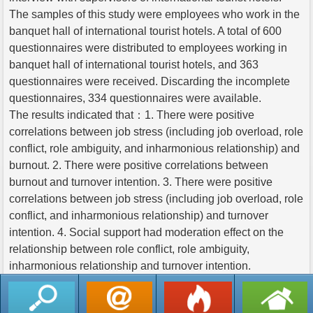
The samples of this study were employees who work in the
banquet hall of international tourist hotels. A total of 600
questionnaires were distributed to employees working in
banquet hall of international tourist hotels, and 363
questionnaires were received. Discarding the incomplete
questionnaires, 334 questionnaires were available.
The results indicated that：1. There were positive
correlations between job stress (including job overload, role
conflict, role ambiguity, and inharmonious relationship) and
burnout. 2. There were positive correlations between
burnout and turnover intention. 3. There were positive
correlations between job stress (including job overload, role
conflict, and inharmonious relationship) and turnover
intention. 4. Social support had moderation effect on the
relationship between role conflict, role ambiguity,
inharmonious relationship and turnover intention.
返回列表