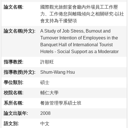
論文名稱:
國際觀光旅館宴會廳內外場員工工作壓
力、工作倦怠與離職傾向之相關研究-以社
會支持為干擾變項
論文名稱(外文):
A Study of Job Stress, Burnout and
Turnover Intention of Employees in the
Banquet Hall of International Tourist
Hotels - Social Support as a Moderator
指導教授:
許順旺
指導教授(外文):
Shum-Wang Hsu
學位類別:
碩士
校院名稱:
輔仁大學
系所名稱:
餐旅管理學系碩士班
論文出版年:
2008
語文別:
中文