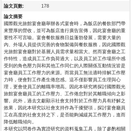
論文頁數:
178
論文摘要
國際觀光旅館宴會廳舉辦各式宴會時，為飯店的餐飲部門帶
來豐厚的營收，並可為飯店進行廣告宣傳，因此宴會廳的重
要性不可言喻。宴會餐飲服務日益蓬勃發展，需要大量的
內、外場人員提供完善的食物製備與餐飲服務，因此國際觀
光旅館宴會廳對於基層人員需求量相當大。然而宴會廳之工
作特性，造成員工工作負荷過大，以及員工於工作場所中感
受到的角色壓力與和其他工作同仁的人際關係互動情況皆是
宴會廳員工工作壓力的來源。而當員工無法適時排解工作壓
力時，便會對工作產生倦怠感。這不僅影響員工生理與心
理，更會使員工的離職率增高。因此本研究將探討國際觀光
旅館宴會廳員工的工作壓力、工作倦怠對於其離職傾向之影
響。此外，過去文獻顯示社會支持對於工作壓力具有紓解之
效果，因此本研究以社會支持作為干擾變項，探討宴會廳員
工在高度的社會支持之下，是否能夠減緩其工作壓力，進而
降低離職傾向。
本研究以問卷作為實證研究的資料蒐集工具，除了參酌相關