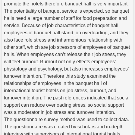
promote the hotels therefore banquet hall is very important.
The potentiality of banquet service is expected, so banquet
halls need a large number of staff for food preparation and
service. Because of job characteristics of banquet hall,
employees of banquet hall stand job overloading, and they
also face role stress and inharmonious relationship with
other staff, which are job stressors of employees of banquet
halls. When employees can’t release their job stress, they
will feel burnout. Burnout not only effects employees’
physiology and psychology, but also increases employees’
turnover intention. Therefore this study examined the
relationships of employees in the banquet hall of
international tourist hotels on job stress, burnout, and
turnover intention. The past references indicated that social
support can reduce overloading stress, so social support
was a moderator in job stress and turnover intention.
The questionnaire survey method was used to collect data.
The questionnaire was created by scholars and in-depth
interview with supervisors of international tourist hotels.