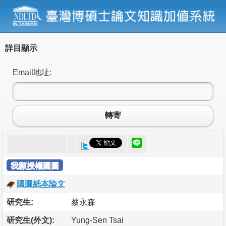
詳目顯示
Email地址:
轉寄
我願授權國圖
國圖紙本論文
研究生:
蔡永森
研究生(外文):
Yung-Sen Tsai