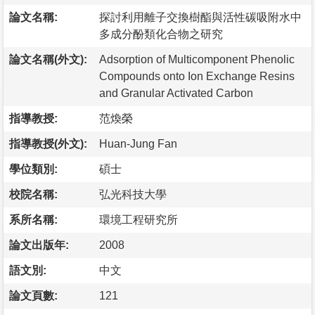
論文名稱:
探討利用離子交換樹酯與活性碳吸附水中
多成分酚類化合物之研究
論文名稱(外文):
Adsorption of Multicomponent Phenolic
Compounds onto Ion Exchange Resins
and Granular Activated Carbon
指導教授:
范煥榮
指導教授(外文):
Huan-Jung Fan
學位類別:
碩士
校院名稱:
弘光科技大學
系所名稱:
環境工程研究所
論文出版年:
2008
語文別:
中文
論文頁數:
121