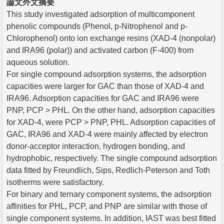
論文外文摘要
This study investigated adsorption of multicomponent
phenolic compounds (Phenol, p-Nitrophenol and p-
Chlorophenol) onto ion exchange resins (XAD-4 (nonpolar)
and IRA96 (polar)) and activated carbon (F-400) from
aqueous solution.
For single compound adsorption systems, the adsorption
capacities were larger for GAC than those of XAD-4 and
IRA96. Adsorption capacities for GAC and IRA96 were
PNP, PCP > PHL. On the other hand, adsorption capacities
for XAD-4, were PCP > PNP, PHL. Adsorption capacities of
GAC, IRA96 and XAD-4 were mainly affected by electron
donor-acceptor interaction, hydrogen bonding, and
hydrophobic, respectively. The single compound adsorption
data fitted by Freundlich, Sips, Redlich-Peterson and Toth
isotherms were satisfactory.
For binary and ternary component systems, the adsorption
affinities for PHL, PCP, and PNP are similar with those of
single component systems. In addition, IAST was best fitted