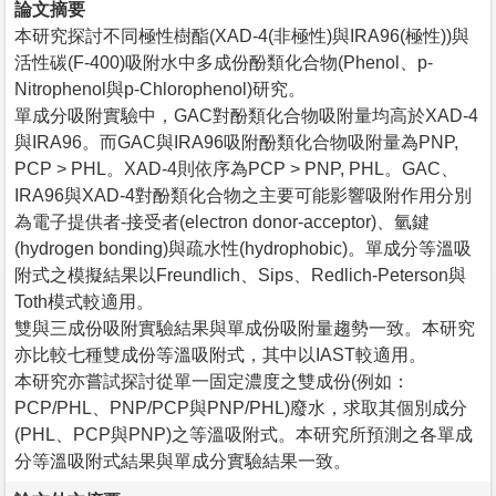
論文摘要
本研究探討不同極性樹酯(XAD-4(非極性)與IRA96(極性))與
活性碳(F-400)吸附水中多成份酚類化合物(Phenol、p-
Nitrophenol與p-Chlorophenol)研究。
單成分吸附實驗中，GAC對酚類化合物吸附量均高於XAD-4
與IRA96。而GAC與IRA96吸附酚類化合物吸附量為PNP,
PCP > PHL。XAD-4則依序為PCP > PNP, PHL。GAC、
IRA96與XAD-4對酚類化合物之主要可能影響吸附作用分別
為電子提供者-接受者(electron donor-acceptor)、氫鍵
(hydrogen bonding)與疏水性(hydrophobic)。單成分等溫吸
附式之模擬結果以Freundlich、Sips、Redlich-Peterson與
Toth模式較適用。
雙與三成份吸附實驗結果與單成份吸附量趨勢一致。本研究
亦比較七種雙成份等溫吸附式，其中以IAST較適用。
本研究亦嘗試探討從單一固定濃度之雙成份(例如：
PCP/PHL、PNP/PCP與PNP/PHL)廢水，求取其個別成分
(PHL、PCP與PNP)之等溫吸附式。本研究所預測之各單成
分等溫吸附式結果與單成分實驗結果一致。