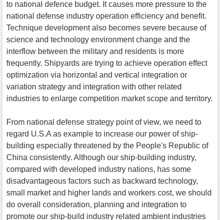
to national defence budget. It causes more pressure to the
national defense industry operation efficiency and benefit.
Technique development also becomes severe because of
science and technology environment change and the
interflow between the military and residents is more
frequently. Shipyards are trying to achieve operation effect
optimization via horizontal and vertical integration or
variation strategy and integration with other related
industries to enlarge competition market scope and territory.
From national defense strategy point of view, we need to
regard U.S.A as example to increase our power of ship-
building especially threatened by the People's Republic of
China consistently. Although our ship-building industry,
compared with developed industry nations, has some
disadvantageous factors such as backward technology,
small market and higher lands and workers cost, we should
do overall consideration, planning and integration to
promote our ship-build industry related ambient industries