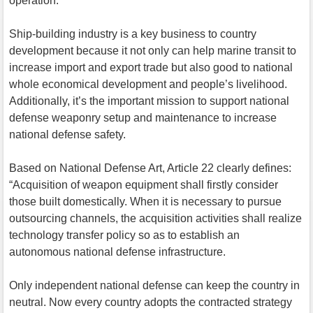
operation.
Ship-building industry is a key business to country
development because it not only can help marine transit to
increase import and export trade but also good to national
whole economical development and people’s livelihood.
Additionally, it’s the important mission to support national
defense weaponry setup and maintenance to increase
national defense safety.
Based on National Defense Art, Article 22 clearly defines:
“Acquisition of weapon equipment shall firstly consider
those built domestically. When it is necessary to pursue
outsourcing channels, the acquisition activities shall realize
technology transfer policy so as to establish an
autonomous national defense infrastructure.
Only independent national defense can keep the country in
neutral. Now every country adopts the contracted strategy