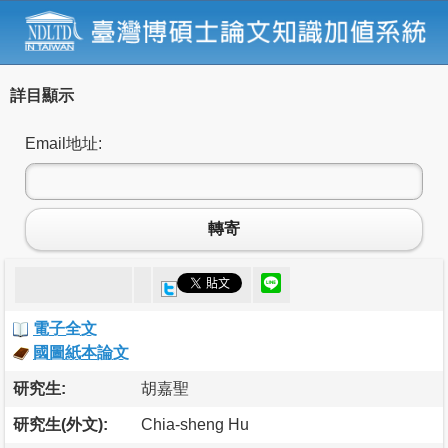
詳目顯示
Email地址:
轉寄
電子全文
國圖紙本論文
研究生:
胡嘉聖
研究生(外文):
Chia-sheng Hu