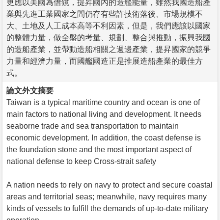
更應以美國為借鏡，提昇國內的造艦能量，雖然我國造船產
業與先進工業國家之間仍存有些許技術落後、市場規模不
大、土地及人工成本高等不利因素，但是，我們應該以國家
的整體力量，做全盤的考量、規劃、整合與推動，振興我國
的造船產業，並帶動造船相關之週邊產業，提昇國家的競爭
力量和經濟力量，而國艦國造正是推展造船產業的最佳方
式。
論文外文摘要
Taiwan is a typical maritime country and ocean is one of
main factors to national living and development. It needs
seaborne trade and sea transportation to maintain
economic development. In addition, the coast defense is
the foundation stone and the most important aspect of
national defense to keep Cross-strait safety
A nation needs to rely on navy to protect and secure coastal
areas and territorial seas; meanwhile, navy requires many
kinds of vessels to fulfill the demands of up-to-date military