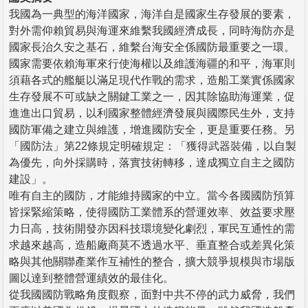
我國為一典型的海洋國家，海洋自是國家生存發展的要素，
對外需仰賴貿易與海運來維繫我國經濟成長，同時海防亦是
國家長治久安之基石，維繫台海安全係國防最重要之一環。
國家需要依賴海軍來行使海權以及維護海疆的和平，海軍則
須藉各式的艦艇以滿足現代作戰的需求，造船工業實係國家
生存發展不可或缺之關鍵工業之一，因其除協助海運業，促
進進出口貿易，以利國家整體經濟發展與國際民生外，支持
國防軍備之建立與維護，增進國防安全，更是重要任務。另
「國防法」第22條規定明確規定：「獲得武器裝備，以自製
為優先，向外採購時，落實技術轉移，達成獨立自主之國防
建設」。
唯有自主的國防，才能維持國家的中立。當今各國國防預算
皆採緊縮策略，使得國防工業體系的營運效率、效益要求壓
力日高，技術開發亦因科技環境變化劇烈，軍民互通性的需
求越來越高，造船廠商莫不透過水平、垂直整合或差異化策
略與其他關聯產業作互補性的整合，擴大競爭規模與市場版
圖以達到整體營運績效的最佳化。
從我國國防戰略角度觀察，面對中共不停的武力威脅，我們