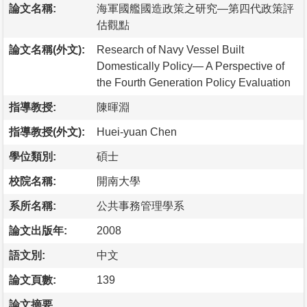
論文名稱:
海軍國艦國造政策之研究—第四代政策評
估觀點
論文名稱(外文):
Research of Navy Vessel Built
Domestically Policy— A Perspective of
the Fourth Generation Policy Evaluation
指導教授:
陳暉淵
指導教授(外文):
Huei-yuan Chen
學位類別:
碩士
校院名稱:
開南大學
系所名稱:
公共事務管理學系
論文出版年:
2008
語文別:
中文
論文頁數:
139
論文摘要