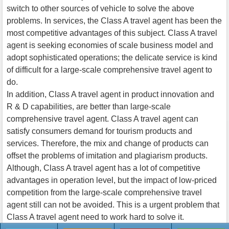
switch to other sources of vehicle to solve the above
problems. In services, the Class A travel agent has been the
most competitive advantages of this subject. Class A travel
agent is seeking economies of scale business model and
adopt sophisticated operations; the delicate service is kind
of difficult for a large-scale comprehensive travel agent to
do.
In addition, Class A travel agent in product innovation and
R & D capabilities, are better than large-scale
comprehensive travel agent. Class A travel agent can
satisfy consumers demand for tourism products and
services. Therefore, the mix and change of products can
offset the problems of imitation and plagiarism products.
Although, Class A travel agent has a lot of competitive
advantages in operation level, but the impact of low-priced
competition from the large-scale comprehensive travel
agent still can not be avoided. This is a urgent problem that
Class A travel agent need to work hard to solve it.