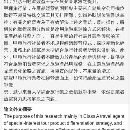
出；無形的經濟效益主要在於企業形象之提升。
甲種旅行業，在產品經營的困難點主要來自於航空公司機位
取得不易及特殊交通工具安排困難，如鐵路臥舖位置難以掌
控；有關之經營者為了有效解決上述之問題，反向操作，將
機位的取得來源分散或是改用旅遊車運輸方式來解決。在相
關產品的服務方面，一直是甲種旅行社最具競爭優勢的項
目。甲種旅行社業者不求規模經濟經營模式，採取精緻化經
營，服務上的細膩是大型綜合旅行社業者所難以做到的。此
外，甲種旅行社業者不斷致力於產品的創新與研發，提供更
符合旅遊消費者需求之旅遊產品與服務，在主題旅遊產品產
品差異化策略之實施，著重質的提升，不重量的增加。
綜觀甲種旅行業者在經營層面上，如何持續產品差異化之競
爭優
勢，減少來自大型綜合旅行業之低價競爭衝擊，依然是業者
亟需努力思考解決之問題。
論文外文摘要
The purpose of this research mainly in Class A travel agent
of special-interest tour product differentiation strategy, and