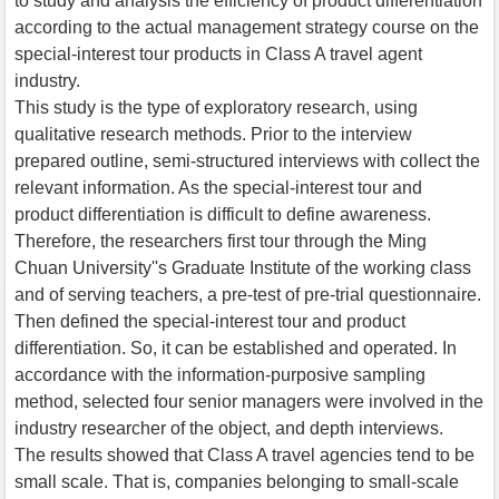
to study and analysis the efficiency of product differentiation
according to the actual management strategy course on the
special-interest tour products in Class A travel agent
industry.
This study is the type of exploratory research, using
qualitative research methods. Prior to the interview
prepared outline, semi-structured interviews with collect the
relevant information. As the special-interest tour and
product differentiation is difficult to define awareness.
Therefore, the researchers first tour through the Ming
Chuan University''s Graduate Institute of the working class
and of serving teachers, a pre-test of pre-trial questionnaire.
Then defined the special-interest tour and product
differentiation. So, it can be established and operated. In
accordance with the information-purposive sampling
method, selected four senior managers were involved in the
industry researcher of the object, and depth interviews.
The results showed that Class A travel agencies tend to be
small scale. That is, companies belonging to small-scale