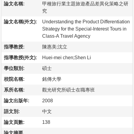
論文名稱:
甲種旅行業主題旅遊產品差異化策略之研
究
論文名稱(外文):
Understanding the Product Differentiation
Strategy for the Special-Interest Tours in
Class-A Travel Agency
指導教授:
陳惠美;沈立
指導教授(外文):
Huei-mei chen;Shen Li
學位類別:
碩士
校院名稱:
銘傳大學
系所名稱:
觀光研究所碩士在職專班
論文出版年:
2008
語文別:
中文
論文頁數:
138
論文摘要