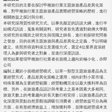
本研究目的主要在探討甲種旅行業主題旅遊產品差異化策
略，對甲種旅行業主題旅遊產品實際經營策略的歷程，進行
相關效益之探討與分析。
本研究採用質性研究方式。以事先擬定的訪談大綱，進行半
結構式訪談，蒐集有關資料。研究者首先透過對銘傳大學觀
光研究所在職班之研究生與現職之師長，進行初探研究問卷
之發放，目的在將主題旅遊與產品差異化之定義，予以明確
建立。依照所得資料採立意選樣方式，選定4位業界資深經
理人為參與研究者之對象，並進行深度訪談。
研究結果發現甲種旅行社業者在規模上趨向於極小化，亦即
公司
編制上屬於小規模經營模式，以單一類型主題旅遊產品為主
要經營方式，產品差異化策略之運用，傾向針對小眾市場、
特殊客層為主要經營範圍；經營動機完全以最大獲利率為目
標。另外，在旅遊產品設計與考量上之基本因素大多相同。
旅遊天數上的考量趨向於長天數行程安排；以旅遊產品的文
化深度與景點自然景觀強調吸引消費者；經營效益可分為兩
方面，在有形經濟效益上，增加獲利率，並降低經營成本支