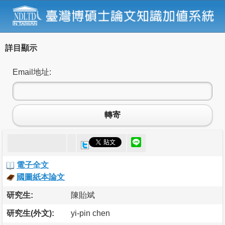
詳目顯示
Email地址:
轉寄
電子全文
國圖紙本論文
研究生:
陳貽斌
研究生(外文):
yi-pin chen