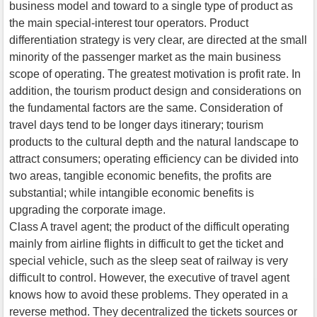
business model and toward to a single type of product as
the main special-interest tour operators. Product
differentiation strategy is very clear, are directed at the small
minority of the passenger market as the main business
scope of operating. The greatest motivation is profit rate. In
addition, the tourism product design and considerations on
the fundamental factors are the same. Consideration of
travel days tend to be longer days itinerary; tourism
products to the cultural depth and the natural landscape to
attract consumers; operating efficiency can be divided into
two areas, tangible economic benefits, the profits are
substantial; while intangible economic benefits is
upgrading the corporate image.
Class A travel agent; the product of the difficult operating
mainly from airline flights in difficult to get the ticket and
special vehicle, such as the sleep seat of railway is very
difficult to control. However, the executive of travel agent
knows how to avoid these problems. They operated in a
reverse method. They decentralized the tickets sources or