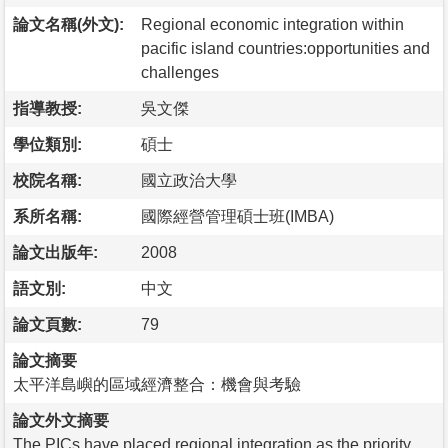
論文名稱(外文):
Regional economic integration within
pacific island countries:opportunities and
challenges
指導教授:
吳文傑
學位類別:
碩士
校院名稱:
國立政治大學
系所名稱:
國際經營管理碩士班(IMBA)
論文出版年:
2008
語文別:
中文
論文頁數:
79
論文摘要
太平洋島嶼的區域經濟整合：機會與考驗
論文外文摘要
The PICs have placed regional integration as the priority