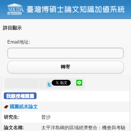
詳目顯示
Email地址:
轉寄
我願授權國圖
國圖紙本論文
研究生:
普沙
論文名稱:
太平洋島嶼的區域經濟整合：機會與考驗