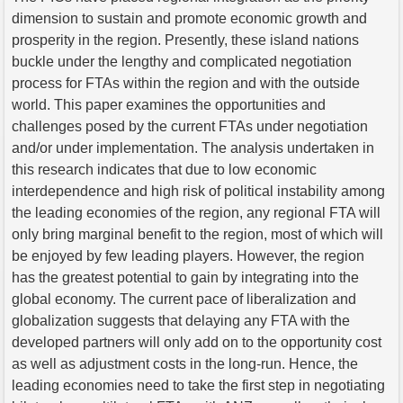
dimension to sustain and promote economic growth and
prosperity in the region. Presently, these island nations
buckle under the lengthy and complicated negotiation
process for FTAs within the region and with the outside
world. This paper examines the opportunities and
challenges posed by the current FTAs under negotiation
and/or under implementation. The analysis undertaken in
this research indicates that due to low economic
interdependence and high risk of political instability among
the leading economies of the region, any regional FTA will
only bring marginal benefit to the region, most of which will
be enjoyed by few leading players. However, the region
has the greatest potential to gain by integrating into the
global economy. The current pace of liberalization and
globalization suggests that delaying any FTA with the
developed partners will only add on to the opportunity cost
as well as adjustment costs in the long-run. Hence, the
leading economies need to take the first step in negotiating