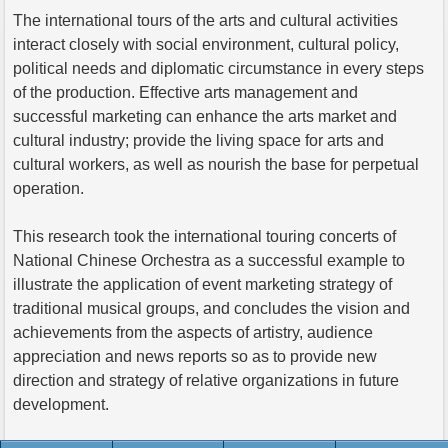
The international tours of the arts and cultural activities
interact closely with social environment, cultural policy,
political needs and diplomatic circumstance in every steps
of the production. Effective arts management and
successful marketing can enhance the arts market and
cultural industry; provide the living space for arts and
cultural workers, as well as nourish the base for perpetual
operation.
This research took the international touring concerts of
National Chinese Orchestra as a successful example to
illustrate the application of event marketing strategy of
traditional musical groups, and concludes the vision and
achievements from the aspects of artistry, audience
appreciation and news reports so as to provide new
direction and strategy of relative organizations in future
development.