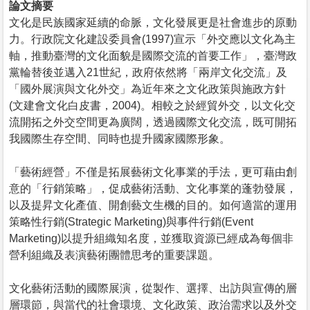
論文摘要
文化是民族國家延續的命脈，文化發展更是社會進步的原動
力。行政院文化建設委員會(1997)宣示「外交應以文化為主
軸，推動臺灣的文化面貌是國際交流的首要工作」，臺灣政
黨輪替後並邁入21世紀，政府依然將「兩岸文化交流」及
「國外展演與文化外交」為近年來之文化政策與施政方針
(文建會文化白皮書，2004)。相較之於經貿外交，以文化交
流開拓之外交空間更為廣闊，透過國際文化交流，既可開拓
我國際生存空間、同時也提升國家國際形象。
「藝術經營」不僅是拓展藝術文化事業的手法，更可藉由創
意的「行銷策略」，促成藝術活動、文化事業的蓬勃發展，
以及提昇文化產值、開創藝文生機的目的。如何適當的運用
策略性行銷(Strategic Marketing)與事件行銷(Event
Marketing)以提升組織知名度，並獲取資源已經成為每個非
營利組織及表演藝術團體思考的重要課題。
文化藝術活動的國際展演，從製作、選擇、出訪與宣傳的層
層環節，與當代的社會環境、文化政策、政治需求以及外交