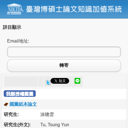
詳目顯示
Email地址:
轉寄
我願授權國圖
國圖紙本論文
研究生:
涂聰雲
研究生(外文):
Tu, Tsung Yun