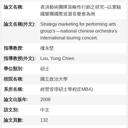
論文名稱:
表演藝術團隊策略性行銷之研究─以實驗
國樂團國際巡迴音樂會為例
論文名稱(外文):
Strategy marketing for performing arts
group's ---national chinese orchestra's
international touring concert.
指導教授:
樓永堅
指導教授(外文):
Lou, Yung Chien
學位類別:
碩士
校院名稱:
國立政治大學
系所名稱:
經營管理碩士學程(EMBA)
論文出版年:
2008
語文別:
中文
論文頁數:
132