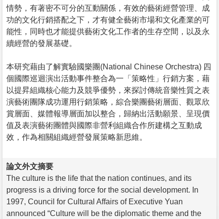
情勢，有著密不可分的互動關係，有效的藝術經營管理、成
功的文化行銷搭配之下，才有健全藝術市場和文化產業的可
能性，同時也才能提供藝術文化工作者的生存空間，以及永
續經營的發展基礎。
本研究藉由了解實驗國樂團(National Chinese Orchestra) 四
個國際巡迴演出活動事件整合為一「策略性」行銷方案，藉
以提昇組織核心能力及競爭優勢，來探討傳統音樂性質之表
演藝術團隊成功運用行銷策略，綜合樂團藝術層面、觀眾欣
賞層面、媒體報導層面加以整合，歸納出活動願景、呈現價
值及表演藝術團體與國際非營利組織合作所建構之互動成
效，作為相關組織經營發展策略新思維。
論文外文摘要
The culture is the life that the nation continues, and its
progress is a driving force for the social development. In
1997, Council for Cultural Affairs of Executive Yuan
announced “Culture will be the diplomatic theme and the