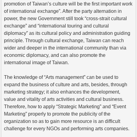
promotion of Taiwan’s culture will be the first important work
of international exchange”. After the party alternation in
power, the new Government still took “cross-strait cultural
exchange” and “international touring and cultural
diplomacy” as its cultural policy and administration guiding
principle. Through cultural exchange, Taiwan can reach
wider and deeper in the international community than via
economic diplomacy, and can also promote the
international image of Taiwan.
The knowledge of “Arts management” can be used to
expand the business of culture and arts, besides, through
marketing strategy; it also enhances the development,
value and vitality of arts activities and cultural business.
Therefore, how to apply “Strategic Marketing” and “Event
Marketing” properly to promote the publicity of the
organization so as to gain more resource is an difficult
challenge for every NGOs and performing arts companies.