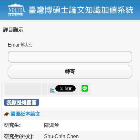
詳目顯示
Email地址:
轉寄
我願授權國圖
國圖紙本論文
研究生:
陳淑琴
研究生(外文):
Shu-Chin Chen