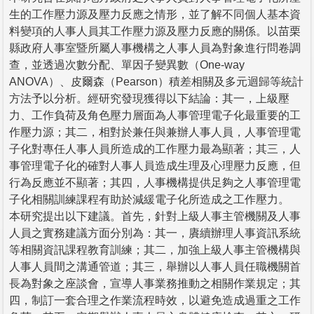
生的工作壓力源及壓力反應之情形，並了解不同個人基本資
料變項的人事人員其工作壓力源及壓力反應的關係。以苗栗
縣政府人事室暨所屬人事機構之人事人員為對象進行問卷調
查，並透過次數分配、單因子變異數（One-way
ANOVA）、皮爾森（Pearson）積差相關及多元迴歸等統計
方法予以分析。經研究發現獲得以下結論：其一，上級壓
力、工作負荷及角色壓力層面為人事管理電子化最重要的工
作壓力源；其二，相對於兼任與兼辦人事人員，人事管理電
子化對專任人事人員所造成的工作壓力最為顯著；其三，人
事管理電子化的確對人事人員造成生理及心理壓力反應，但
行為反應並不顯著；其四，人事機構提供足夠之人事管理電
子化相關訓練課程有助於減緩電子化所造成之工作壓力。
本研究提出以下建議。首先，針對上級人事主管機關及人事
人員之實務建議方面分別為：其一，賡續辦理人事資訊系統
等相關資訊課程教育訓練；其二，加強上級人事主管機構與
人事人員間之溝通管道；其三，舉辦以人事人員任職機關首
長為對象之座談會，宣導人事業務推動之相關作業規定；其
四，制訂一套合理之作業流程時效，以避免造成過重之工作