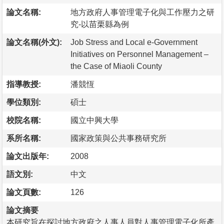
論文名稱:
地方政府人事管理電子化與工作壓力之研
究-以苗栗縣為例
論文名稱(外文):
Job Stress and Local e-Government
Initiatives on Personnel Management –
the Case of Miaoli County
指導教授:
潘競恆
學位類別:
碩士
校院名稱:
國立中興大學
系所名稱:
國家政策與公共事務研究所
論文出版年:
2008
語文別:
中文
論文頁數:
126
論文摘要
本研究旨在探討地方政府之人事人員對人事管理電子化所產