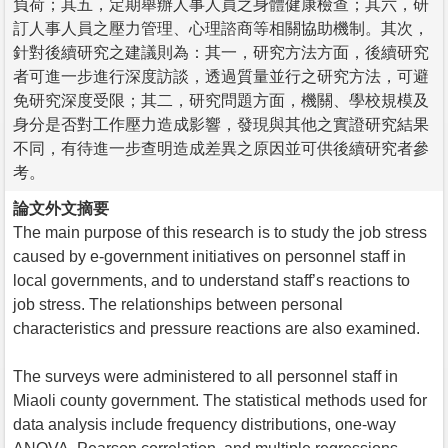
負荷；其五，定期舉辦人事人員之身體健康檢查；其六，研
訂人事人員之壓力管理、心理諮商等相關協助機制。其次，
針對後續研究之建議則為：其一，研究方法方面，後續研究
者可進一步進行深度訪談，透過質量並行之研究方法，可避
免研究深度受限；其二，研究問題方面，機關、學校規模及
身分是否對工作壓力造成影響，發現與其他之實證研究結果
不同，有待進一步查明造成差異之原因並可供後續研究者參
考。
論文外文摘要
The main purpose of this research is to study the job stress
caused by e-government initiatives on personnel staff in
local governments, and to understand staff’s reactions to
job stress. The relationships between personal
characteristics and pressure reactions are also examined.
The surveys were administered to all personnel staff in
Miaoli county government. The statistical methods used for
data analysis include frequency distributions, one-way