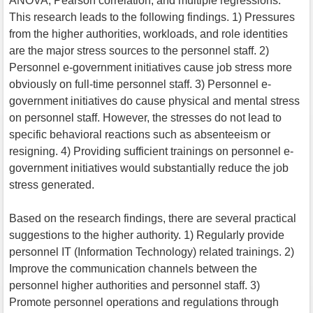
ANOVA, Pearson correlation, and multiple regressions.
This research leads to the following findings. 1) Pressures
from the higher authorities, workloads, and role identities
are the major stress sources to the personnel staff. 2)
Personnel e-government initiatives cause job stress more
obviously on full-time personnel staff. 3) Personnel e-
government initiatives do cause physical and mental stress
on personnel staff. However, the stresses do not lead to
specific behavioral reactions such as absenteeism or
resigning. 4) Providing sufficient trainings on personnel e-
government initiatives would substantially reduce the job
stress generated.
Based on the research findings, there are several practical
suggestions to the higher authority. 1) Regularly provide
personnel IT (Information Technology) related trainings. 2)
Improve the communication channels between the
personnel higher authorities and personnel staff. 3)
Promote personnel operations and regulations through