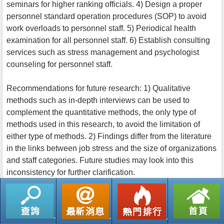
seminars for higher ranking officials. 4) Design a proper
personnel standard operation procedures (SOP) to avoid
work overloads to personnel staff. 5) Periodical health
examination for all personnel staff. 6) Establish consulting
services such as stress management and psychologist
counseling for personnel staff.
Recommendations for future research: 1) Qualitative
methods such as in-depth interviews can be used to
complement the quantitative methods, the only type of
methods used in this research, to avoid the limitation of
either type of methods. 2) Findings differ from the literature
in the links between job stress and the size of organizations
and staff categories. Future studies may look into this
inconsistency for further clarification.
返回列表