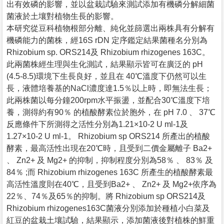
出有效磷的影響，並以盆栽試驗來測試添加有機磷分解細菌
菌液於土壤對植物生長的影響。
本研究從豆科植物根部分離、純化並篩選出兩株具有分解有
機磷能力的菌株，經16S rDN 定序鑑定結果菌種名分別為
Rhizobium sp. ORS214及 Rhizobium rhizogenes 163C。
此兩菌株經生理與生化測試，結果顯示皆可在廣泛的 pH
(4.5-8.5)環境下生長良好，並且在 40℃溫度下仍然可以生
長，液體培養基的NaCl濃度達1.5％以上時，即無法生長；
此兩株菌以每分鐘200rpm水平振盪，並配合30℃溫度下培
養，測得約有90％ 的植酸酵素位於胞外，在 pH 7.0 、 37℃
反應條件下所測得之活性分別為1.21×10-2 U ml-1及
1.27×10-2 U ml-1。 Rhizobium sp ORS214 所產出的植酸
酵素，最高活性出現在20℃時，且受到二價金屬離子 Ba2+
、 Zn2+ 及 Mg2+ 的抑制，抑制程度分別為58％ 、 83％ 及
84％ ;而 Rhizobium rhizogenes 163C 所產生的植酸酵素最
高活性溫度則在40℃，且受到Ba2+ 、 Zn2+ 及 Mg2+依序為
22％、74％及65％的抑制。將 Rhizobium sp ORS214及
Rhizobium rhizogenes163C菌液分別添加於種植小白菜及
紅豆的盆栽土壤試驗，結果顯示，添加菌液後對植株的鮮重