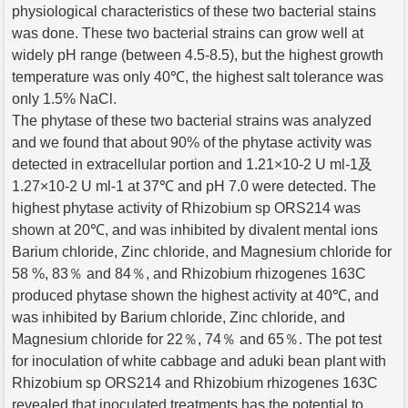
physiological characteristics of these two bacterial stains
was done. These two bacterial strains can grow well at
widely pH range (between 4.5-8.5), but the highest growth
temperature was only 40℃, the highest salt tolerance was
only 1.5% NaCl.
The phytase of these two bacterial strains was analyzed
and we found that about 90% of the phytase activity was
detected in extracellular portion and 1.21×10-2 U ml-1及
1.27×10-2 U ml-1 at 37℃ and pH 7.0 were detected. The
highest phytase activity of Rhizobium sp ORS214 was
shown at 20℃, and was inhibited by divalent mental ions
Barium chloride, Zinc chloride, and Magnesium chloride for
58 %, 83％ and 84％, and Rhizobium rhizogenes 163C
produced phytase shown the highest activity at 40℃, and
was inhibited by Barium chloride, Zinc chloride, and
Magnesium chloride for 22％, 74％ and 65％. The pot test
for inoculation of white cabbage and aduki bean plant with
Rhizobium sp ORS214 and Rhizobium rhizogenes 163C
revealed that inoculated treatments has the potential to