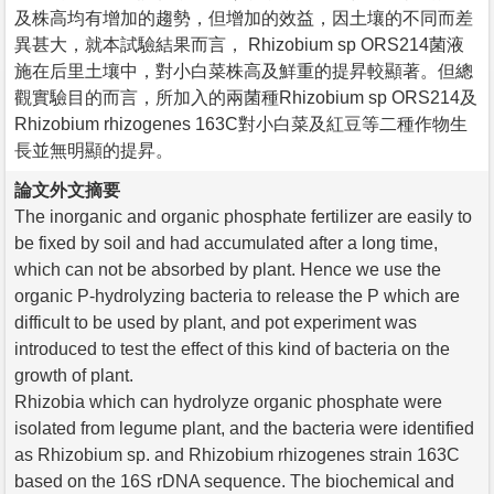
及株高均有增加的趨勢，但增加的效益，因土壤的不同而差
異甚大，就本試驗結果而言， Rhizobium sp ORS214菌液
施在后里土壤中，對小白菜株高及鮮重的提昇較顯著。但總
觀實驗目的而言，所加入的兩菌種Rhizobium sp ORS214及
Rhizobium rhizogenes 163C對小白菜及紅豆等二種作物生
長並無明顯的提昇。
論文外文摘要
The inorganic and organic phosphate fertilizer are easily to
be fixed by soil and had accumulated after a long time,
which can not be absorbed by plant. Hence we use the
organic P-hydrolyzing bacteria to release the P which are
difficult to be used by plant, and pot experiment was
introduced to test the effect of this kind of bacteria on the
growth of plant.
Rhizobia which can hydrolyze organic phosphate were
isolated from legume plant, and the bacteria were identified
as Rhizobium sp. and Rhizobium rhizogenes strain 163C
based on the 16S rDNA sequence. The biochemical and