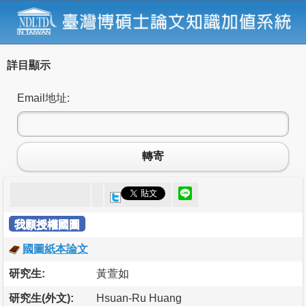
詳目顯示
Email地址:
轉寄
我願授權國圖
國圖紙本論文
研究生:
黃萱如
研究生(外文):
Hsuan-Ru Huang