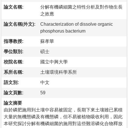
論文名稱:
分解有機磷細菌之特性分析及對作物生長
之效應
論文名稱(外文):
Characterization of dissolve organic
phosphorus bacterium
指導教授:
蘇孝華
學位類別:
碩士
校院名稱:
國立中興大學
系所名稱:
土壤環境科學系所
語文別:
中文
論文頁數:
59
論文摘要
由於磷肥施用到土壤中容易被固定，長期下來土壤雖已累積
大量的無機態磷及有機態磷，但不易被植物吸收利用，因此
本研究探討分解有機磷細菌的施用對這些難溶磷化合物釋放