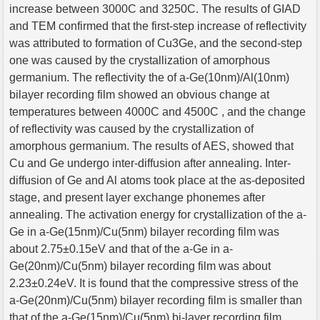
increase between 3000C and 3250C. The results of GIAD
and TEM confirmed that the first-step increase of reflectivity
was attributed to formation of Cu3Ge, and the second-step
one was caused by the crystallization of amorphous
germanium. The reflectivity the of a-Ge(10nm)/Al(10nm)
bilayer recording film showed an obvious change at
temperatures between 4000C and 4500C , and the change
of reflectivity was caused by the crystallization of
amorphous germanium. The results of AES, showed that
Cu and Ge undergo inter-diffusion after annealing. Inter-
diffusion of Ge and Al atoms took place at the as-deposited
stage, and present layer exchange phonemes after
annealing. The activation energy for crystallization of the a-
Ge in a-Ge(15nm)/Cu(5nm) bilayer recording film was
about 2.75±0.15eV and that of the a-Ge in a-
Ge(20nm)/Cu(5nm) bilayer recording film was about
2.23±0.24eV. It is found that the compressive stress of the
a-Ge(20nm)/Cu(5nm) bilayer recording film is smaller than
that of the a-Ge(15nm)/Cu(5nm) bi-layer recording film