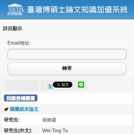
詳目顯示
Email地址:
轉寄
我願授權國圖
國圖紙本論文
研究生:
涂維庭
研究生(外文):
Wei-Ting Tu