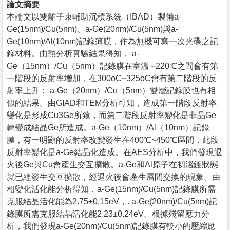
論文摘要
本論文以雙離子束輔助沉積系統（IBAD）製備a-
Ge(15nm)/Cu(5nm)、a-Ge(20nm)/Cu(5nm)與a-
Ge(10nm)/Al(10nm)記錄薄膜，作為無機可寫一次光碟之記
錄材料。由熱分析實驗結果得知， a-
Ge（15nm）/Cu（5nm）記錄膜在室溫∼220℃之間會有第
一階段的反射率增加，在300oC~325oC會有第二階段的反
射率上升； a-Ge（20nm）/Cu（5nm）雙層記錄膜也有相
似的結果。由GIAD和TEM分析可知，造成第一階段反射率
變化是形成Cu3Ge所致，而第二階段反射率變化是非晶Ge
轉變成結晶Ge所造成。a-Ge（10nm）/Al（10nm）記錄
膜，有一明顯的反射率改變發生在400℃~450℃區間，此段
反射率變化是a-Ge結晶化造成。在AES分析中，我們發現退
火後Ge與Cu會產生交互擴散。a-Ge和Al原子在初濺鍍狀態
就已經發生交互擴散，經退火後會產生層間交換的現象。由
相變化活化能分析得知，a-Ge(15nm)/Cu(5nm)記錄膜所需
克服結晶活化能為2.75±0.15eV，. a-Ge(20nm)/Cu(5nm)記
錄膜所需克服結晶活化能2.23±0.24eV。根據殘留應力分
析，我們發現a-Ge(20nm)/Cu(5nm)記錄膜有較小的壓縮應