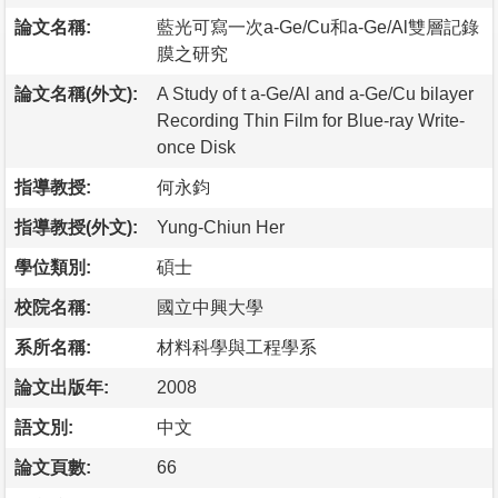
論文名稱:
藍光可寫一次a-Ge/Cu和a-Ge/Al雙層記錄
膜之研究
論文名稱(外文):
A Study of t a-Ge/Al and a-Ge/Cu bilayer
Recording Thin Film for Blue-ray Write-
once Disk
指導教授:
何永鈞
指導教授(外文):
Yung-Chiun Her
學位類別:
碩士
校院名稱:
國立中興大學
系所名稱:
材料科學與工程學系
論文出版年:
2008
語文別:
中文
論文頁數:
66