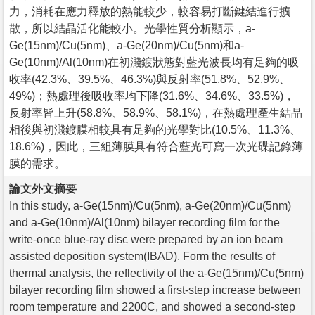
力，消耗在應力釋放的熱能較少，較容易打斷鍵結進行擴
散，所以結晶活化能較小。光學性質分析顯示，a-
Ge(15nm)/Cu(5nm)、a-Ge(20nm)/Cu(5nm)和a-
Ge(10nm)/Al(10nm)在初濺鍍狀態對藍光波長均有足夠的吸
收率(42.3%、39.5%、46.3%)與反射率(51.8%、52.9%、
49%)；熱處理後吸收率均下降(31.6%、34.6%、33.5%)，
反射率皆上升(58.8%、58.9%、58.1%)，在熱處理產生結晶
相後與初濺鍍膜相較具有足夠的光學對比(10.5%、11.3%、
18.6%)，因此，三組薄膜具有符合藍光可寫一次光碟記錄薄
膜的需求。
論文外文摘要
In this study, a-Ge(15nm)/Cu(5nm), a-Ge(20nm)/Cu(5nm)
and a-Ge(10nm)/Al(10nm) bilayer recording film for the
write-once blue-ray disc were prepared by an ion beam
assisted deposition system(IBAD). Form the results of
thermal analysis, the reflectivity of the a-Ge(15nm)/Cu(5nm)
bilayer recording film showed a first-step increase between
room temperature and 2200C, and showed a second-step