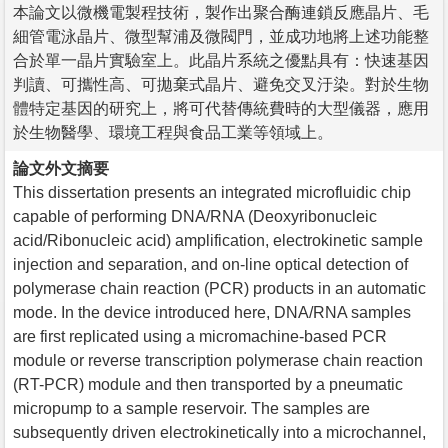
本論文以微機電製程技術，製作出聚合酶連鎖反應晶片、毛
細管電泳晶片、微型幫浦及微閥門，並成功地將上述功能整
合於單一晶片實驗室上。此晶片系統之優點具有：快速基因
判讀、可攜性高、可拋棄式晶片、避免交叉汙染。對於生物
體特定基因的研究上，將可代替傳統費時的大型儀器，應用
於生物醫學、環境工程與食品工業等領域上。
論文外文摘要
This dissertation presents an integrated microfluidic chip
capable of performing DNA/RNA (Deoxyribonucleic
acid/Ribonucleic acid) amplification, electrokinetic sample
injection and separation, and on-line optical detection of
polymerase chain reaction (PCR) products in an automatic
mode. In the device introduced here, DNA/RNA samples
are first replicated using a micromachine-based PCR
module or reverse transcription polymerase chain reaction
(RT-PCR) module and then transported by a pneumatic
micropump to a sample reservoir. The samples are
subsequently driven electrokinetically into a microchannel,