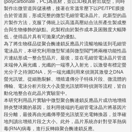
(polycarbonate，PC)為底材，並以3D模具射出成型，同時
製作出微管道與儲液槽，接著在常溫常壓下以PE/TPE膜接
合於管道面，形成完整的微型毛細管電泳晶片。此新型的晶
片製作方法，克服了傳統上以高溫高壓結合法所產生製成整
合與生物修飾的缺點。此製程由於製作成本及困難度大幅降
低，使得晶片具有可拋棄式的優點。
為了將生物樣品從聚合酶連鎖反應晶片流暢地輸送到毛細管
電泳晶片，本研究利用微型幫浦與微型閥門將兩種功能性晶
片連結形成一整合型晶片。最後，並在毛細管電泳晶片管道
末端伸入兩光纖，光纖的一端導入入射光，以激發有標定螢
光分子之待測DNA，另一端光纖則用來偵測其激發之DNA
螢光訊號。從細胞裂解、增殖遺傳分子特殊片段、微流體的
傳輸、電泳分析片段大小及螢光訊號即時偵測等流程，皆自
動化地整合在此晶片實驗室中。
本研究利用晶片實驗中微型聚合酶連鎖反應晶片成功地增殖
肺炎雙球菌的基因，並利用後端的毛細管電泳晶片將基因片
段分離，最後再由光纖傳導螢光訊號至光電轉換器，並準確
地判讀出增殖片段之大小。此外，晶片系統亦針對登革熱病
毒(RNA)病毒，進行反轉錄聚合酶連鎖反應。