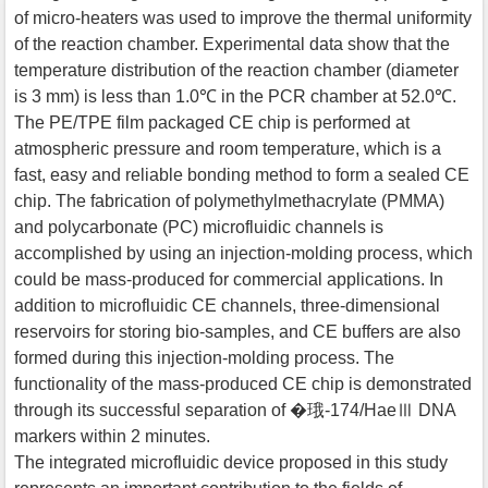
of micro-heaters was used to improve the thermal uniformity
of the reaction chamber. Experimental data show that the
temperature distribution of the reaction chamber (diameter
is 3 mm) is less than 1.0℃ in the PCR chamber at 52.0℃.
The PE/TPE film packaged CE chip is performed at
atmospheric pressure and room temperature, which is a
fast, easy and reliable bonding method to form a sealed CE
chip. The fabrication of polymethylmethacrylate (PMMA)
and polycarbonate (PC) microfluidic channels is
accomplished by using an injection-molding process, which
could be mass-produced for commercial applications. In
addition to microfluidic CE channels, three-dimensional
reservoirs for storing bio-samples, and CE buffers are also
formed during this injection-molding process. The
functionality of the mass-produced CE chip is demonstrated
through its successful separation of �珴-174/HaeⅢ DNA
markers within 2 minutes.
The integrated microfluidic device proposed in this study