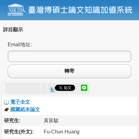
詳目顯示
Email地址:
轉寄
電子全文
國圖紙本論文
研究生:
黃富駿
研究生(外文):
Fu-Chun Huang