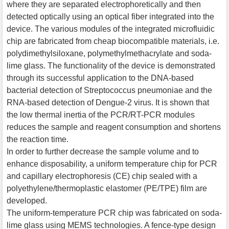
where they are separated electrophoretically and then
detected optically using an optical fiber integrated into the
device. The various modules of the integrated microfluidic
chip are fabricated from cheap biocompatible materials, i.e.
polydimethylsiloxane, polymethylmethacrylate and soda-
lime glass. The functionality of the device is demonstrated
through its successful application to the DNA-based
bacterial detection of Streptococcus pneumoniae and the
RNA-based detection of Dengue-2 virus. It is shown that
the low thermal inertia of the PCR/RT-PCR modules
reduces the sample and reagent consumption and shortens
the reaction time.
In order to further decrease the sample volume and to
enhance disposability, a uniform temperature chip for PCR
and capillary electrophoresis (CE) chip sealed with a
polyethylene/thermoplastic elastomer (PE/TPE) film are
developed.
The uniform-temperature PCR chip was fabricated on soda-
lime glass using MEMS technologies. A fence-type design