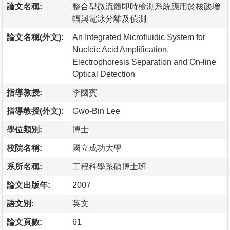
論文名稱:
整合型微流體即時檢測系統應用於核酸增
幅與電泳分離及偵測
論文名稱(外文):
An Integrated Microfluidic System for
Nucleic Acid Amplification,
Electrophoresis Separation and On-line
Optical Detection
指導教授:
李國賓
指導教授(外文):
Gwo-Bin Lee
學位類別:
博士
校院名稱:
國立成功大學
系所名稱:
工程科學系碩博士班
論文出版年:
2007
語文別:
英文
論文頁數:
61