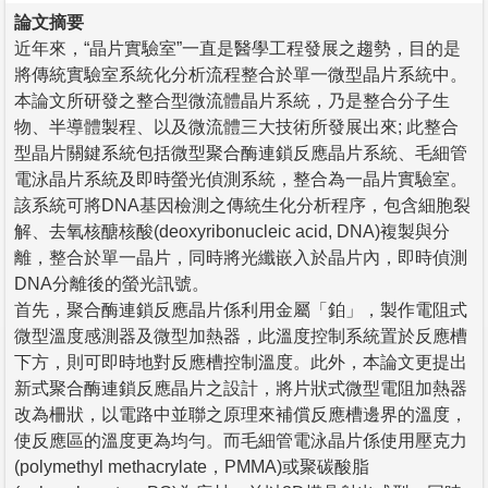
論文摘要
近年來，“晶片實驗室”一直是醫學工程發展之趨勢，目的是
將傳統實驗室系統化分析流程整合於單一微型晶片系統中。
本論文所研發之整合型微流體晶片系統，乃是整合分子生
物、半導體製程、以及微流體三大技術所發展出來; 此整合
型晶片關鍵系統包括微型聚合酶連鎖反應晶片系統、毛細管
電泳晶片系統及即時螢光偵測系統，整合為一晶片實驗室。
該系統可將DNA基因檢測之傳統生化分析程序，包含細胞裂
解、去氧核醣核酸(deoxyribonucleic acid, DNA)複製與分
離，整合於單一晶片，同時將光纖嵌入於晶片內，即時偵測
DNA分離後的螢光訊號。
首先，聚合酶連鎖反應晶片係利用金屬「鉑」，製作電阻式
微型溫度感測器及微型加熱器，此溫度控制系統置於反應槽
下方，則可即時地對反應槽控制溫度。此外，本論文更提出
新式聚合酶連鎖反應晶片之設計，將片狀式微型電阻加熱器
改為柵狀，以電路中並聯之原理來補償反應槽邊界的溫度，
使反應區的溫度更為均勻。而毛細管電泳晶片係使用壓克力
(polymethyl methacrylate，PMMA)或聚碳酸脂