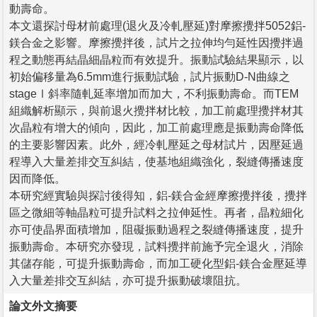
動壽命。
本文還探討母材前處理(退火及冷軋壓延)對摩擦攪拌5052鋁-
鎂合金之影響。摩擦攪拌後，試片之拉伸均勻延性因攪拌過
程之動態再結晶細晶粒而有效提升。振動試驗結果顯示，以
初始偏移量為6.5mm進行振動試驗，試片振動D-N曲線之
stageⅠ斜率隨軋延率增加而加大，不利振動壽命。而TEM
組織解析顯示，與前退火攪拌材比較，加工前處理攪拌材其
次晶粒有增大的傾向，因此，加工前處理應是振動壽命降低
的主要影響因素。此外，經冷軋壓延之母材試片，因壓延過
程導入大量差排交互糾結，使基地組織強化，裂縫傳播速度
因而降低。
本研究經實驗與探討後得知，鋁-鎂合金經摩擦攪拌後，攪拌
區之微細等軸晶粒可提升試料之拉伸延性。再者，晶粒細化
亦可使晶界面積增加，阻礙振動過程之裂縫傳播速度，提升
振動壽命。本研究亦發現，試料攪拌前施予完全退火，消除
其儲存能，可提升振動壽命，而加工硬化型鋁-鎂合金壓延導
入大量差排交互糾結，亦可提升振動破壞阻抗。
論文外文摘要