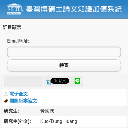
詳目顯示
Email地址:
轉寄
電子全文
國圖紙本論文
研究生:
黃國聰
研究生(外文):
Kuo-Tsung Huang