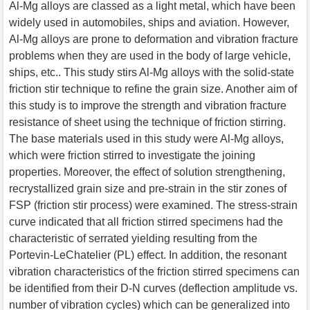
Al-Mg alloys are classed as a light metal, which have been
widely used in automobiles, ships and aviation. However,
Al-Mg alloys are prone to deformation and vibration fracture
problems when they are used in the body of large vehicle,
ships, etc.. This study stirs Al-Mg alloys with the solid-state
friction stir technique to refine the grain size. Another aim of
this study is to improve the strength and vibration fracture
resistance of sheet using the technique of friction stirring.
The base materials used in this study were Al-Mg alloys,
which were friction stirred to investigate the joining
properties. Moreover, the effect of solution strengthening,
recrystallized grain size and pre-strain in the stir zones of
FSP (friction stir process) were examined. The stress-strain
curve indicated that all friction stirred specimens had the
characteristic of serrated yielding resulting from the
Portevin-LeChatelier (PL) effect. In addition, the resonant
vibration characteristics of the friction stirred specimens can
be identified from their D-N curves (deflection amplitude vs.
number of vibration cycles) which can be generalized into