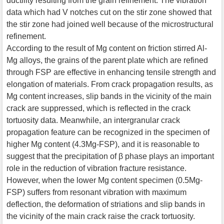
ductility resulting from the grain refinement. The vibration
data which had V notches cut on the stir zone showed that
the stir zone had joined well because of the microstructural
refinement.
According to the result of Mg content on friction stirred Al-
Mg alloys, the grains of the parent plate which are refined
through FSP are effective in enhancing tensile strength and
elongation of materials. From crack propagation results, as
Mg content increases, slip bands in the vicinity of the main
crack are suppressed, which is reflected in the crack
tortuosity data. Meanwhile, an intergranular crack
propagation feature can be recognized in the specimen of
higher Mg content (4.3Mg-FSP), and it is reasonable to
suggest that the precipitation of β phase plays an important
role in the reduction of vibration fracture resistance.
However, when the lower Mg content specimen (0.5Mg-
FSP) suffers from resonant vibration with maximum
deflection, the deformation of striations and slip bands in
the vicinity of the main crack raise the crack tortuosity.