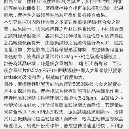
部完全取自攪拌方向(攪拌區內)之試片，其拉伸延性則因微
細等軸晶粒而提升。摩擦攪拌接合後再施以振動試驗，結果
顯示，攪拌區之微細等軸晶粒可得到良好接合效果。
本研究且探討固溶鎂含量之多寡對摩擦攪拌鋁-鎂合金之影
響，結果顯示，與未經攪拌之母材試料相比較，不同鎂含量
之試料經摩擦攪拌，各試料之拉伸強度與延性皆可因攪拌區
之晶粒細化而提升。由振動試驗之裂縫傳播行為可知，隨鎂
含量增加，方位取向之滑移帶變形受抑制，裂縫轉折程度有
降低傾向，較高鎂含量試片(4.3Mg-FSP)之裂縫傳播較直，
部份為延晶破壞，應是鎂含量增加，β相析出所導致，而低
鎂含量試片(0.5Mg-FSP)在振動過程中導入大量條紋狀變形
(striation)及滑移帶，裂縫轉折程度加大。
另外，摩擦攪拌動態再結晶粒徑對5052鋁-鎂合金之影響亦
是本文探討重點。攪拌後試片皆有動態再結晶粒細化作用，
攪拌區晶粒徑隨主軸轉速增加而增大(5-16μm)。由實驗之拉
伸變形阻抗顯示，降伏強度隨晶粒徑增大而降低，其定量結
果符合Hall-Petch 關係方程式。振動試驗結果則顯示，攪拌
試片之振動壽命隨晶粒徑增大而降低，較高主軸轉速導致晶
粒徑增大，出現部份滑移帶，使裂縫傳播速度增快，不利振