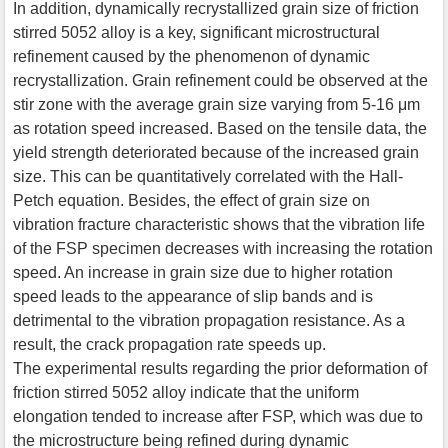
In addition, dynamically recrystallized grain size of friction
stirred 5052 alloy is a key, significant microstructural
refinement caused by the phenomenon of dynamic
recrystallization. Grain refinement could be observed at the
stir zone with the average grain size varying from 5-16 μm
as rotation speed increased. Based on the tensile data, the
yield strength deteriorated because of the increased grain
size. This can be quantitatively correlated with the Hall-
Petch equation. Besides, the effect of grain size on
vibration fracture characteristic shows that the vibration life
of the FSP specimen decreases with increasing the rotation
speed. An increase in grain size due to higher rotation
speed leads to the appearance of slip bands and is
detrimental to the vibration propagation resistance. As a
result, the crack propagation rate speeds up.
The experimental results regarding the prior deformation of
friction stirred 5052 alloy indicate that the uniform
elongation tended to increase after FSP, which was due to
the microstructure being refined during dynamic