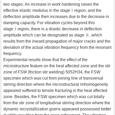
two stages. An increase in work hardening raises the
effective elastic modulus in the stageⅠregion, and the
deflection amplitude then increases due to the decrease in
damping capacity. For vibration cycles beyond this
stageⅠregion, there is a drastic decrease in deflection
amplitude which can be designated as stage Ⅱ, which
results from the inward propagation of major cracks and the
deviation of the actual vibration frequency from the resonant
frequency.
Experimental results show that the effect of the
microstructure feature on the heat affected zone and the stir
zone of FSW (friction stir welding) 5052H34, the FSW
specimen which was cut from joining line of transversal
stirring direction where the microstructural imhomogeneity
appeared suffered to tensile fracturing in the heat affected
zone. Besides, the FSW specimen which was cut totally
from the stir zone of longitudinal stirring direction where the
dynamic recrystallization grains appeared possessed better