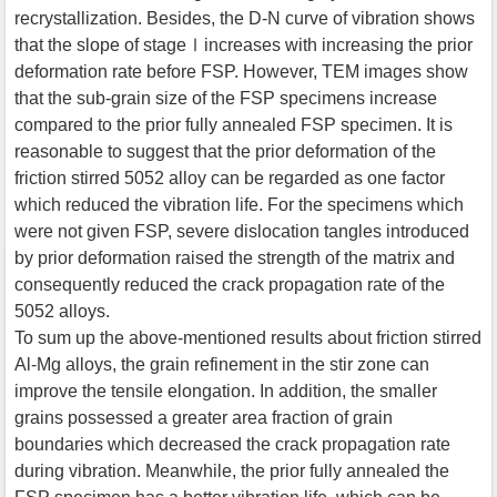
recrystallization. Besides, the D-N curve of vibration shows
that the slope of stageⅠincreases with increasing the prior
deformation rate before FSP. However, TEM images show
that the sub-grain size of the FSP specimens increase
compared to the prior fully annealed FSP specimen. It is
reasonable to suggest that the prior deformation of the
friction stirred 5052 alloy can be regarded as one factor
which reduced the vibration life. For the specimens which
were not given FSP, severe dislocation tangles introduced
by prior deformation raised the strength of the matrix and
consequently reduced the crack propagation rate of the
5052 alloys.
To sum up the above-mentioned results about friction stirred
Al-Mg alloys, the grain refinement in the stir zone can
improve the tensile elongation. In addition, the smaller
grains possessed a greater area fraction of grain
boundaries which decreased the crack propagation rate
during vibration. Meanwhile, the prior fully annealed the