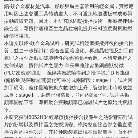
鋁-鎂合金板材是汽車、船舶與航空器常用的輕金屬，實際應
用時因上述交通工具體積龐大，不可避免地遭遇板材成形與
振動破壞問題。因此，本研究以固態攪拌技術，摩擦攪拌鋁-
鎂合金，藉攪拌過程產生之晶粒細化提升板材強度與振動裂
縫傳播阻抗。
本論文以鋁-鎂合金為試料，研究試料經摩擦攪拌後的接合性
質，並進一步探討鋁-鎂合金固溶強化、再結晶粒徑及加工前
處理之拉伸及振動破壞特性的摩擦攪拌效應。本研究進行之
拉伸試驗，攪拌試片之應力-伸長率曲線皆呈鋸齒狀特徵
(PLC效應)的跳動，而經共振試驗得到之攪拌試片D-N曲線
(偏移量與振動週期)變化可區分成兩階段：stageⅠ，試片因
加工硬化，偏移量隨振動次數增加上升，裂縫於此時形成並
成長；stageⅡ，裂縫已相當長，並向內部延伸，試片共振
頻率開始下降，即振動台振動頻率已偏離試片之原始共振頻
率。
本研究探討5052H34經摩擦攪拌接合後產生之熱影響部對試
片的影響以及攪拌區之微觀演變。橫跨整個接合部之垂直攪
拌方向的拉伸試片，其拉伸斷裂處出現在熱影響區；而平行