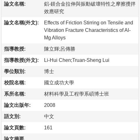
論文名稱:
鋁-鎂合金拉伸與振動破壞特性之摩擦攪拌
效應研究
論文名稱(外文):
Effects of Friction Stirring on Tensile and
Vibration Fracture Characteristics of Al-
Mg Alloys
指導教授:
陳立輝;呂傳勝
指導教授(外文):
Li-Hui Chen;Truan-Sheng Lui
學位類別:
博士
校院名稱:
國立成功大學
系所名稱:
材料科學及工程學系碩博士班
論文出版年:
2008
語文別:
中文
論文頁數:
161
論文摘要