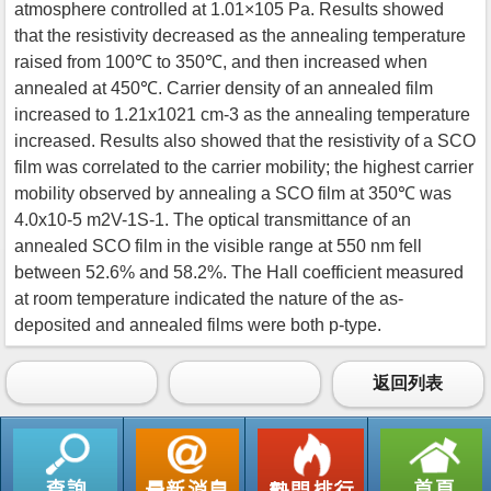
atmosphere controlled at 1.01×105 Pa. Results showed
that the resistivity decreased as the annealing temperature
raised from 100℃ to 350℃, and then increased when
annealed at 450℃. Carrier density of an annealed film
increased to 1.21x1021 cm-3 as the annealing temperature
increased. Results also showed that the resistivity of a SCO
film was correlated to the carrier mobility; the highest carrier
mobility observed by annealing a SCO film at 350℃ was
4.0x10-5 m2V-1S-1. The optical transmittance of an
annealed SCO film in the visible range at 550 nm fell
between 52.6% and 58.2%. The Hall coefficient measured
at room temperature indicated the nature of the as-
deposited and annealed films were both p-type.
返回列表