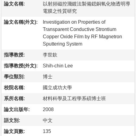
論文名稱:
以射頻磁控濺鍍法製備鍶銅氧化物透明導
電膜之性質研究
論文名稱(外文):
Investigation on Properties of
Transparent Conductive Strontium
Copper Oxide Film by RF Magnetron
Sputtering System
指導教授:
李世欽
指導教授(外文):
Shih-chin Lee
學位類別:
博士
校院名稱:
國立成功大學
系所名稱:
材料科學及工程學系碩博士班
論文出版年:
2008
語文別:
中文
論文頁數:
135