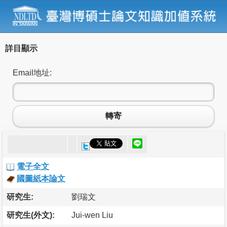
詳目顯示
Email地址:
轉寄
電子全文
國圖紙本論文
研究生:
劉瑞文
研究生(外文):
Jui-wen Liu