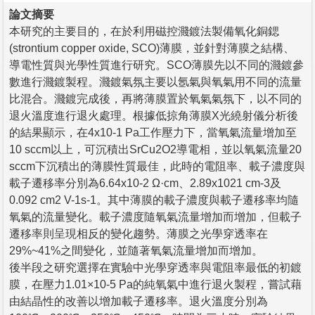
論文摘要
本研究的主要目的，在於利用磁控濺鍍法製備氧化銅鍶
(strontium copper oxide, SCO)薄膜，並針對薄膜之結構、
導電性質與光學性質進行研究。SCO薄膜先以不同的濺鍍參
數進行濺鍍製程。濺鍍氣氛主要以氬氣與氧氣用不同的流量
比混合。濺鍍完成後，再將薄膜置於氧氣氣氛下，以不同的
退火溫度進行退火處理。根據低掠角薄膜X光繞射儀分析後
的結果顯示，在4x10-1 Pa工作壓力下，當氧氣流量增加至
10 sccm以上，可沉積出SrCu2O2導電相，並以氧氣流量20
sccm下沉積出的薄膜性質最佳，此時的電阻率、載子濃度與
載子遷移率分別為6.64x10-2 Ω·cm、2.89x1021 cm-3及
0.092 cm2 V-1s-1。其中薄膜的載子濃度與載子遷移率均隨
氧氣的流量變化。載子濃度隨氧氣流量增加而增加，但載子
遷移率則呈現相反的變化趨勢。薄膜之光學穿透率在
29%~41%之間變化，並隨著氧氣流量增加而增加。
後半段之研究選擇在實驗中光學穿透率與電阻率最低的初鍍
膜，在壓力1.01×10-5 Pa的純氧氣中進行退火製程，嘗試藉
由結晶性的改善以增加載子遷移率。退火溫度分別為