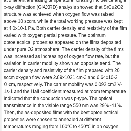
at different annealing temperature. Grazing incidence angle
x-ray diffraction (GIAXRD) analysis showed that SrCu2O2
structure was achieved when oxygen flow was raised
above 10 sccm, while the total working pressure was kept
at 4.0x10-1 Pa. Both carrier density and resistivity of the film
varied with oxygen partial pressure. The optimum
optoelectrical properties appeared on the films deposited
under pure O2 atmosphere. The carrier density of the films
was increased as increasing of oxygen flow rate, but the
variation in carrier mobility shown an opposite trend. The
carrier density and resistivity of the film prepared with 20
sccm oxygen flow were 2.89x1021 cm-3 and 6.64x10-2
Ω·cm, respectively. The carrier mobility was 0.092 cm2 V-
1s-1 and the Hall coefficient measured at room temperature
indicated that the conduction was p-type. The optical
transmittance in the visible range 550 nm was 29%~41%.
Then, the as-deposited films with the best optoelectrical
properties were chosen to annealed at different
temperatures ranging from 100℃ to 450℃ in an oxygen