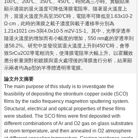
100℃、200℃、350℃、450℃，時間為三小時。實驗結果
顯示適當的退火溫度可降低薄膜電阻率。隨著退火溫度上
升，當退火溫度升高至350℃時，電阻率可降低至1.63x10-2
Ω·cm，此時的薄膜之載子濃度與載子遷移率分別為
1.21x1021 cm-3與4.0x10-5 m2V-1S-1。其中，光學穿透率
隨退火溫度的增加而有小幅度的增加，550 nm處的穿透率到
達58.2%。研究中並發現當退火溫度上升到450℃時，會導
致SrCu2O2導電相消失，使薄膜電阻率大幅上升。以霍爾效
應分析量測對初鍍膜與退火處理後的薄膜進行分析，結果顯
示兩者均為p型的半導體透明導電膜。
論文外文摘要
The main purpose of this study is to investigate the
feasibility of depositing the strontium copper oxide (SCO)
films by the radio frequency magnetron sputtering system.
Structural, electrical and optical properties of these films
were studied. The SCO films were first deposited with
different combinations of Ar and O2 gas on glass substrates
at room temperature, and then annealed in O2 atmosphere