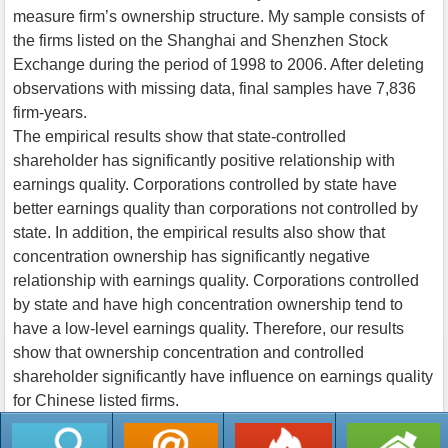
measure firm’s ownership structure. My sample consists of
the firms listed on the Shanghai and Shenzhen Stock
Exchange during the period of 1998 to 2006. After deleting
observations with missing data, final samples have 7,836
firm-years.
The empirical results show that state-controlled
shareholder has significantly positive relationship with
earnings quality. Corporations controlled by state have
better earnings quality than corporations not controlled by
state. In addition, the empirical results also show that
concentration ownership has significantly negative
relationship with earnings quality. Corporations controlled
by state and have high concentration ownership tend to
have a low-level earnings quality. Therefore, our results
show that ownership concentration and controlled
shareholder significantly have influence on earnings quality
for Chinese listed firms.