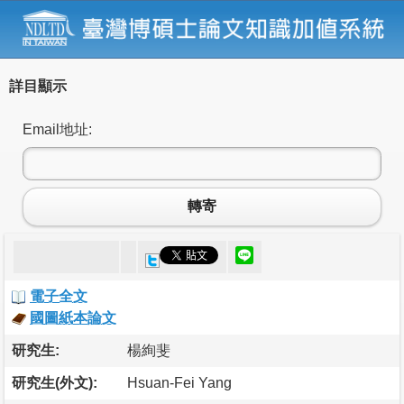
詳目顯示
Email地址:
轉寄
電子全文
國圖紙本論文
研究生:
楊絢斐
研究生(外文):
Hsuan-Fei Yang