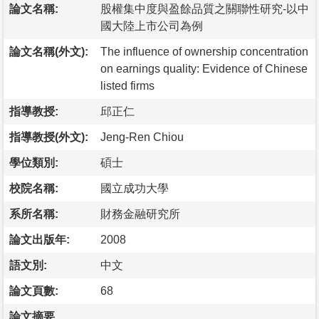
論文名稱:
股權集中度與盈餘品質之關聯性研究-以中
國大陸上市公司為例
論文名稱(外文):
The influence of ownership concentration
on earnings quality: Evidence of Chinese
listed firms
指導教授:
邱正仁
指導教授(外文):
Jeng-Ren Chiou
學位類別:
碩士
校院名稱:
國立成功大學
系所名稱:
財務金融研究所
論文出版年:
2008
語文別:
中文
論文頁數:
68
論文摘要