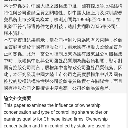
本研究係探討中國大陸之股權集中度、國有控股等股權結構
特性與公司盈餘品質之關聯性。以中國大陸上海及深圳證券
交易所上市公司為樣本，檢測期間為1998年至2006年，在
刪除不符合篩選條件之資料後，總計共擷取7,836筆公司年
樣本資料。
本研究實證結果顯示，當公司控制股東為國有股東時，盈餘
品質顯著優於非國有控股公司，顯示國有控股與盈餘品質為
正向關係。此外，當公司控制股東為國有股東且公司股權集
中時，股權集中度與公司盈餘品質則為顯著負相關，顯示對
國有控股公司而言，股權集中會導致公司盈餘品質低落。因
此，本研究發現中國大陸上市公司之高度股權集中以及國有
控股的股權結構特性與公司盈餘品質確實存在關聯性，而且
國有控股公司之股權集中度愈高，公司盈餘品質愈差。
論文外文摘要
This paper examines the influence of ownership
concentration and type of controlling shareholder on
earnings quality for Chinese listed firms. Ownership
concentration and firm controlled by state are used to