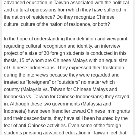
advanced education in Taiwan associated with the political
and cultural oppressions from which they have suffered in
the nation of residence? Do they recognize Chinese
culture, culture of the nation of residence, or both?
In the hope of understanding their definition and viewpoint
regarding cultural recognition and identity, an interview
project of a size of 30 foreign students is conducted in this
thesis, 15 of whom are Chinese Malays with an equal size
of Chinese Indonesians. They expressed their frustration
during the interviews because they were regarded and
treated as “foreigners” or “outsiders” no matter which
country (Malaysia vs. Taiwan for Chinese Malays and
Indonesia vs. Taiwan for Chinese Indonesians) they stayed
in. Although these two governments (Malaysia and
Indonesia) have been friendlier toward Chinese immigrants
and their descendants, they have still been haunted by the
fear of anti-Chinese activities. Even some of the foreign
students pursuing advanced education in Taiwan feel that