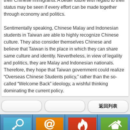
their Chinese immigrants. A better future with regard to their
status may be seen if every effort can be made together
through economy and politics.
Sentimentally speaking, Chinese Malay and Indonesian
students in Taiwan are able to highly recognize Chinese
culture. They also consider themselves Chinese and
believe that Taiwan is the place in which they can share
same culture and identity. Nevertheless, in view of legality
and politics, they are Malay and Indonesian nationals.
Therefore, they hope that Taiwan government could realize
“Overseas Chinese Students policy,” rather than the so-
called “Welcome Back” ideology, a wishful thinking
dominating the current policy.
返回列表