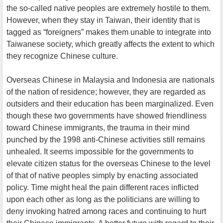
the so-called native peoples are extremely hostile to them.
However, when they stay in Taiwan, their identity that is
tagged as “foreigners” makes them unable to integrate into
Taiwanese society, which greatly affects the extent to which
they recognize Chinese culture.
Overseas Chinese in Malaysia and Indonesia are nationals
of the nation of residence; however, they are regarded as
outsiders and their education has been marginalized. Even
though these two governments have showed friendliness
toward Chinese immigrants, the trauma in their mind
punched by the 1998 anti-Chinese activities still remains
unhealed. It seems impossible for the governments to
elevate citizen status for the overseas Chinese to the level
of that of native peoples simply by enacting associated
policy. Time might heal the pain different races inflicted
upon each other as long as the politicians are willing to
deny invoking hatred among races and continuing to hurt