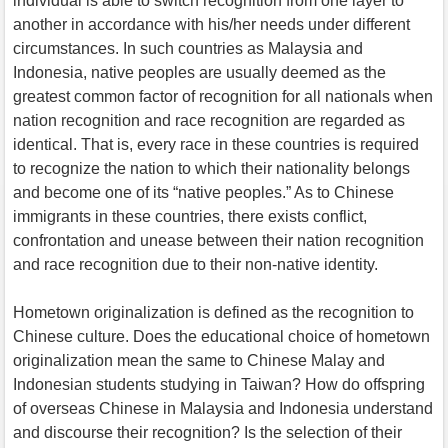
individual is able to switch recognition from one layer to
another in accordance with his/her needs under different
circumstances. In such countries as Malaysia and
Indonesia, native peoples are usually deemed as the
greatest common factor of recognition for all nationals when
nation recognition and race recognition are regarded as
identical. That is, every race in these countries is required
to recognize the nation to which their nationality belongs
and become one of its “native peoples.” As to Chinese
immigrants in these countries, there exists conflict,
confrontation and unease between their nation recognition
and race recognition due to their non-native identity.
Hometown originalization is defined as the recognition to
Chinese culture. Does the educational choice of hometown
originalization mean the same to Chinese Malay and
Indonesian students studying in Taiwan? How do offspring
of overseas Chinese in Malaysia and Indonesia understand
and discourse their recognition? Is the selection of their