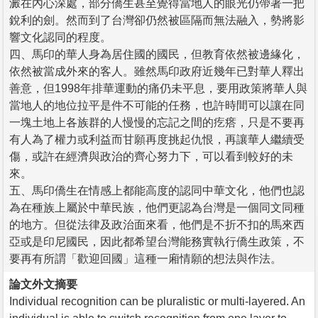
澱在內心深處，部分僑生甚至覺得當地人的眼光仍帶著一把
銳利的劍。然而到了台灣卻仍然被區隔而無法融入，勢將影
響文化認同的程度。
四、馬印的華人身為居住國的國民，但教育依然被邊緣化，
依然被當成外來的客人。雖然馬印政府近幾年已對華人釋出
善意，但1998年排華運動的痛仍未平息，要用政策將華人與
當地人的地位拉平是件不可能的任務，也許時間可以讓在同
一塊土地上各族群的人慢慢的忘記之間的疙瘩，只是不要再
有人為了權力或利益而甘願再度挑起仇恨，再讓華人繼續受
傷，或許在經濟與政治的齊心努力下，可以看到較好的未
來。
五、馬印僑生在情感上都能高度的認同中華文化，他們也認
為在種族上屬於中華民族，他們更認為台灣是一個同文同種
的地方。但從法律及政治面來看，他們是不折不扣的馬來西
亞或是印尼國民，因此都希望台灣能務實執行僑生政策，不
要再有所謂「歡迎回國」這種一廂情願的想法與作法。
論文外文摘要
Individual recognition can be pluralistic or multi-layered. An