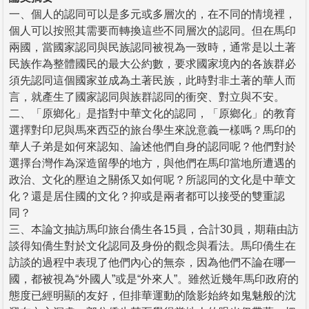
一、個人的認同可以是多元或多層次的，在不同的情境裡，
個人可以按照其需要而轉換這些不同層次的認同。但在馬印
兩國，當國家認同與民族認同被視為一致時，通常是以土著
民族作為整體國民的最大公約數，要求國家境內的各族群必
須先認同這個國家並成為土著民族，此時對非土著的華人而
言，就產生了國家認同與族群認同的衝突、對立與不安。
二、「原鄉化」是指對中華文化的認同，「原鄉化」的教育
選擇對印尼與馬來西亞的旅台學生來說意義一樣嗎？馬印的
華人子弟是如何來認知、論述他們自身的認同呢？他們對於
選擇台灣作為深造留學的地方，與他們在馬印當地所遭遇的
政治、文化的壓迫之關係又如何呢？所認同的文化是中華文
化？還是居住國的文化？抑或是兩者都可以接受的雙重認
同？
三、本論文抽訪馬印旅台僑生各15員，合計30員，期藉由訪
談得知僑生對於文化認同及身份的觀念與看法。馬印僑生在
訪談的過程中表現了他們內心的無奈，因為他們不論在哪一
國，都被視為“外國人”或是“外來人”。雖然近幾年馬印政府的
態度已經明顯的友好，但排華運動的陰影始終如鬼魅般的沈