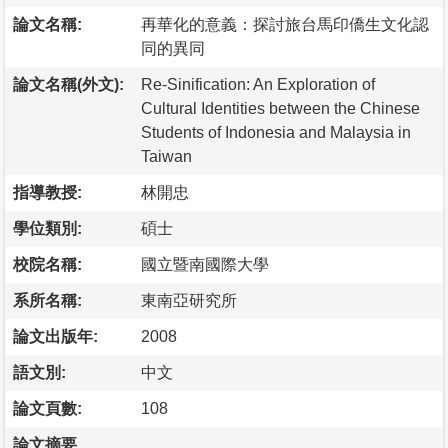
論文名稱:
再華化的意義：探討旅台馬印僑生文化認
同的異同
論文名稱(外文):
Re-Sinification: An Exploration of
Cultural Identities between the Chinese
Students of Indonesia and Malaysia in
Taiwan
指導教授:
林開忠
學位類別:
碩士
校院名稱:
國立暨南國際大學
系所名稱:
東南亞研究所
論文出版年:
2008
語文別:
中文
論文頁數:
108
論文摘要