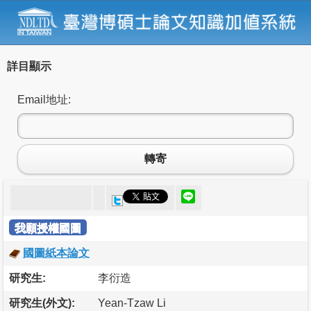
詳目顯示
Email地址:
轉寄
我願授權國圖
國圖紙本論文
研究生:
李衍造
研究生(外文):
Yean-Tzaw Li