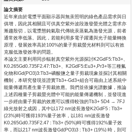
論文摘要
近年來由於電漿平面顯示器與無汞照明的綠色產品需求與日
俱增，因此其相關且可供真空紫外波段激發螢光體之需求亦
漸趨殷切，以電漿態鈍氣取代傳統汞蒸氣為激發光源，前者
通常效率低落。因此，若能利用多電子躍遷與光子能量轉換
原理，發展效率高於100%的量子剪裁螢光材料則可以有效
克服低激發效率的問題。
本論文主要利用同步輻射真空紫外光源探討K2GdF5:Tb3+、
K0.265Gd0.735F2.47:Tb3+、K2GdF5:Eu3+,Pr3+等三種氟
化物和Gd(PO3)3:Tb3+磷酸鹽之量子剪裁現象並探討其相關
機制，本研究發現並證實Tb3+-Gd3+組合可藉由上述系統中
能量傳遞而產生量子剪裁效應。我們並依據光譜數據，推論
上述四種量子剪裁螢光體中可能的能量傳遞機制，並發現進
一步經由量子剪裁的效應可以獲得較強的Tb3+ 5D4 → 7FJ
綠光放射之成因，其中以172 nm波長激發K2GdF5 : Tb3+
(23%)時可獲得193%量子效率，以181 nm波長激發
K0.265Gd0.735F2.47 : Tb3+ (50%)時可獲得192%量子效
率，而以217 nm波長激發Gd(PO3)3 : Tb3+ (19%) 時，則可