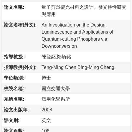
論文名稱:
量子剪裁螢光材料之設計、發光特性研究
與應用
論文名稱(外文):
An Investigation on the Design,
Luminescence and Applications of
Quantum-cutting Phosphors via
Downconversion
指導教授:
陳登銘;鄭炳銘
指導教授(外文):
Teng-Ming Chen;Bing-Ming Cheng
學位類別:
博士
校院名稱:
國立交通大學
系所名稱:
應用化學系所
論文出版年:
2008
語文別:
英文
論文頁數:
108