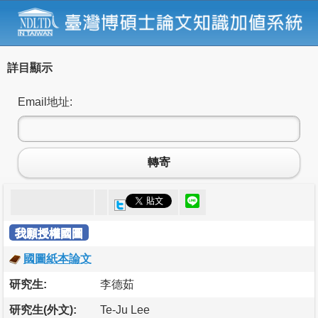
詳目顯示
Email地址:
轉寄
我願授權國圖
國圖紙本論文
研究生:
李德茹
研究生(外文):
Te-Ju Lee