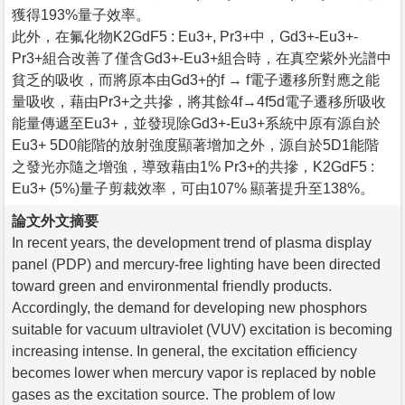
獲得193%量子效率。
此外，在氟化物K2GdF5 : Eu3+, Pr3+中，Gd3+-Eu3+-
Pr3+組合改善了僅含Gd3+-Eu3+組合時，在真空紫外光譜中
貧乏的吸收，而將原本由Gd3+的f → f電子遷移所對應之能
量吸收，藉由Pr3+之共摻，將其餘4f→4f5d電子遷移所吸收
能量傳遞至Eu3+，並發現除Gd3+-Eu3+系統中原有源自於
Eu3+ 5D0能階的放射強度顯著增加之外，源自於5D1能階
之發光亦隨之增強，導致藉由1% Pr3+的共摻，K2GdF5 :
Eu3+ (5%)量子剪裁效率，可由107% 顯著提升至138%。
論文外文摘要
In recent years, the development trend of plasma display
panel (PDP) and mercury-free lighting have been directed
toward green and environmental friendly products.
Accordingly, the demand for developing new phosphors
suitable for vacuum ultraviolet (VUV) excitation is becoming
increasing intense. In general, the excitation efficiency
becomes lower when mercury vapor is replaced by noble
gases as the excitation source. The problem of low