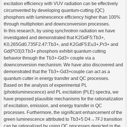
excitation efficiency with VUV radiation can be effectively
circumvented by developing quantum-cutting (QC)
phosphors with luminescence efficiency higher than 100%
through multiphoton and downconversion processes.
In this research, by using synchrotron radiation we have
investigated and demonstrated that K2GdF5:Tb3+,
K0.265Gd0.735F2.47:Tb3+, and K2GdF5:Eu3+,Pr3+ and
Gd(PO3)3:Tb3+ phosphors exhibit quantum cutting
behavior through the Tb3+-Gd3+ couple via a
downconversion mechanism. We have also discovered and
demonstrated that the Tb3+-Gd3+couple can act as a
quantum cutter in energy transfer and QC processes.
Based on the analysis of experimental PL
(photoluminescence) and PL excitation (PLE) spectra, we
have proposed plausible mechanisms for the rationalization
of excitation, emission, and energy transfer in QC
processes. Furthermore, the significant enhancement of the
green luminescence attributed to Tb3+5 D4→7FJ transition
can be rationalized by using QC processes depicted in the