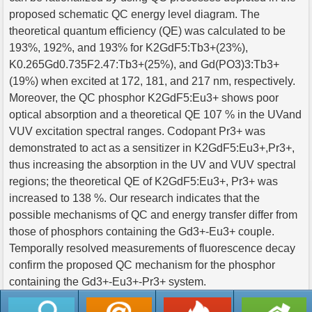
proposed schematic QC energy level diagram. The
theoretical quantum efficiency (QE) was calculated to be
193%, 192%, and 193% for K2GdF5:Tb3+(23%),
K0.265Gd0.735F2.47:Tb3+(25%), and Gd(PO3)3:Tb3+
(19%) when excited at 172, 181, and 217 nm, respectively.
Moreover, the QC phosphor K2GdF5:Eu3+ shows poor
optical absorption and a theoretical QE 107 % in the UVand
VUV excitation spectral ranges. Codopant Pr3+ was
demonstrated to act as a sensitizer in K2GdF5:Eu3+,Pr3+,
thus increasing the absorption in the UV and VUV spectral
regions; the theoretical QE of K2GdF5:Eu3+, Pr3+ was
increased to 138 %. Our research indicates that the
possible mechanisms of QC and energy transfer differ from
those of phosphors containing the Gd3+-Eu3+ couple.
Temporally resolved measurements of fluorescence decay
confirm the proposed QC mechanism for the phosphor
containing the Gd3+-Eu3+-Pr3+ system.