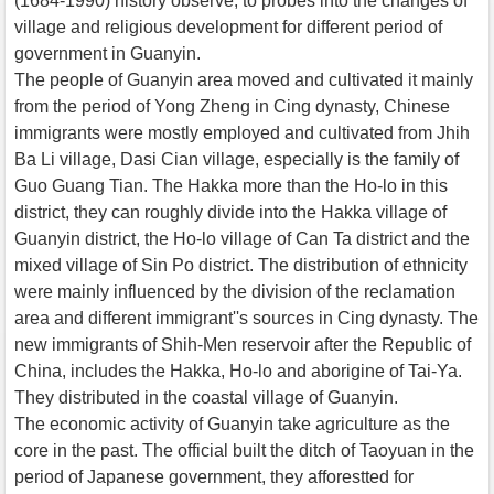
(1684-1990) history observe, to probes into the changes of
village and religious development for different period of
government in Guanyin.
The people of Guanyin area moved and cultivated it mainly
from the period of Yong Zheng in Cing dynasty, Chinese
immigrants were mostly employed and cultivated from Jhih
Ba Li village, Dasi Cian village, especially is the family of
Guo Guang Tian. The Hakka more than the Ho-lo in this
district, they can roughly divide into the Hakka village of
Guanyin district, the Ho-lo village of Can Ta district and the
mixed village of Sin Po district. The distribution of ethnicity
were mainly influenced by the division of the reclamation
area and different immigrant''s sources in Cing dynasty. The
new immigrants of Shih-Men reservoir after the Republic of
China, includes the Hakka, Ho-lo and aborigine of Tai-Ya.
They distributed in the coastal village of Guanyin.
The economic activity of Guanyin take agriculture as the
core in the past. The official built the ditch of Taoyuan in the
period of Japanese government, they afforestted for