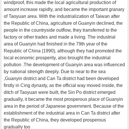
windproof, this made the local agricultural production of
amount increase rapidly, and became the important granary
of Taoyuan area. With the industrialization of Taiwan after
the Republic of China, agriculture of Guanyin declined, the
people in the countryside outflow, they transferred to the
factory or other trades and made a living. The industrial
area of Guanyin had finished in the 79th year of the
Republic of China (1990), although they had promoted the
local economic prosperity, also brought the industrial
pollution .The development of Guanyin area was influenced
by national strength deeply. Due to near to the sea
,Guanyin district and Can Ta district had been developed
firstly in Cing dynasty, as the official way moved inside, the
ditch of Taoyuan were built, the Sin Po district emerged
gradually, it became the most prosperous place of Guanyin
area in the period of Japanese government. Because of the
establishment of the industrial area in Can Ta district after
the Republic of China, they developed prosperous
gradually too