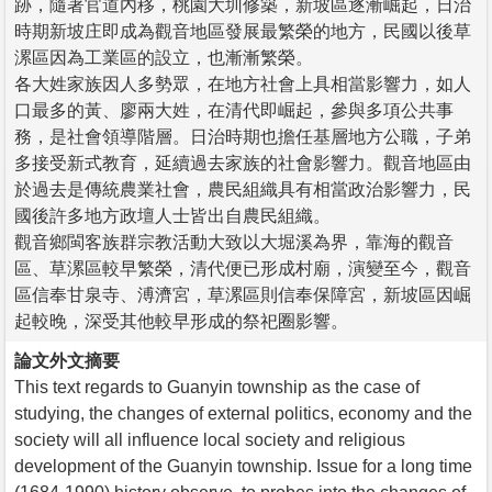
跡，隨著官道內移，桃園大圳修築，新坡區逐漸崛起，日治
時期新坡庄即成為觀音地區發展最繁榮的地方，民國以後草
漯區因為工業區的設立，也漸漸繁榮。
各大姓家族因人多勢眾，在地方社會上具相當影響力，如人
口最多的黃、廖兩大姓，在清代即崛起，參與多項公共事
務，是社會領導階層。日治時期也擔任基層地方公職，子弟
多接受新式教育，延續過去家族的社會影響力。觀音地區由
於過去是傳統農業社會，農民組織具有相當政治影響力，民
國後許多地方政壇人士皆出自農民組織。
觀音鄉閩客族群宗教活動大致以大堀溪為界，靠海的觀音
區、草漯區較早繁榮，清代便已形成村廟，演變至今，觀音
區信奉甘泉寺、溥濟宮，草漯區則信奉保障宮，新坡區因崛
起較晚，深受其他較早形成的祭祀圈影響。
論文外文摘要
This text regards to Guanyin township as the case of
studying, the changes of external politics, economy and the
society will all influence local society and religious
development of the Guanyin township. Issue for a long time