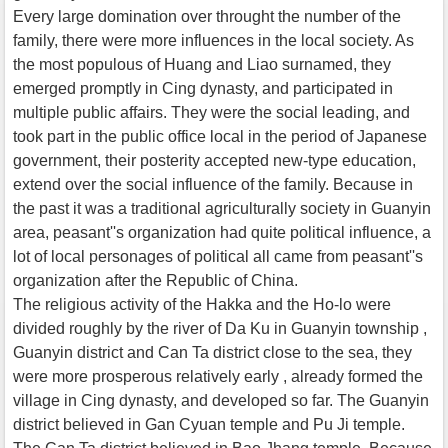
Every large domination over throught the number of the
family, there were more influences in the local society. As
the most populous of Huang and Liao surnamed, they
emerged promptly in Cing dynasty, and participated in
multiple public affairs. They were the social leading, and
took part in the public office local in the period of Japanese
government, their posterity accepted new-type education,
extend over the social influence of the family. Because in
the past it was a traditional agriculturally society in Guanyin
area, peasant''s organization had quite political influence, a
lot of local personages of political all came from peasant''s
organization after the Republic of China.
The religious activity of the Hakka and the Ho-lo were
divided roughly by the river of Da Ku in Guanyin township ,
Guanyin district and Can Ta district close to the sea, they
were more prosperous relatively early , already formed the
village in Cing dynasty, and developed so far. The Guanyin
district believed in Gan Cyuan temple and Pu Ji temple.