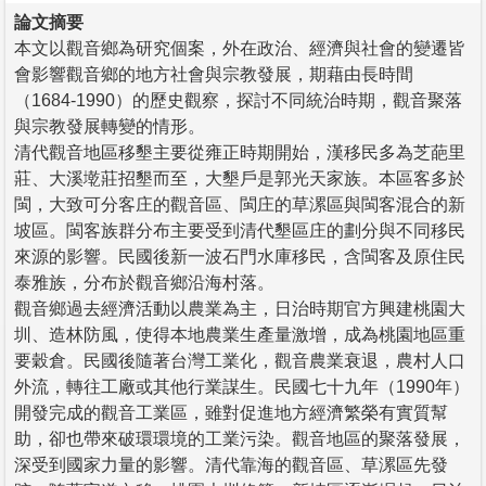
論文摘要
本文以觀音鄉為研究個案，外在政治、經濟與社會的變遷皆
會影響觀音鄉的地方社會與宗教發展，期藉由長時間
（1684-1990）的歷史觀察，探討不同統治時期，觀音聚落
與宗教發展轉變的情形。
清代觀音地區移墾主要從雍正時期開始，漢移民多為芝葩里
莊、大溪墘莊招墾而至，大墾戶是郭光天家族。本區客多於
閩，大致可分客庄的觀音區、閩庄的草漯區與閩客混合的新
坡區。閩客族群分布主要受到清代墾區庄的劃分與不同移民
來源的影響。民國後新一波石門水庫移民，含閩客及原住民
泰雅族，分布於觀音鄉沿海村落。
觀音鄉過去經濟活動以農業為主，日治時期官方興建桃園大
圳、造林防風，使得本地農業生產量激增，成為桃園地區重
要穀倉。民國後隨著台灣工業化，觀音農業衰退，農村人口
外流，轉往工廠或其他行業謀生。民國七十九年（1990年）
開發完成的觀音工業區，雖對促進地方經濟繁榮有實質幫
助，卻也帶來破環環境的工業污染。觀音地區的聚落發展，
深受到國家力量的影響。清代靠海的觀音區、草漯區先發