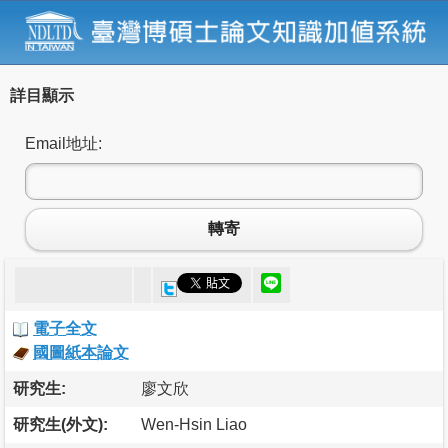
詳目顯示
Email地址:
轉寄
電子全文
國圖紙本論文
研究生:
廖文欣
研究生(外文):
Wen-Hsin Liao