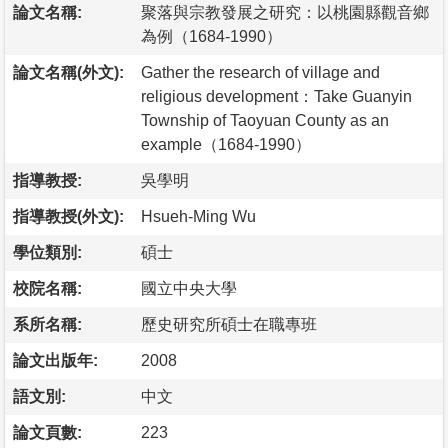
論文名稱:
聚落與宗教發展之研究：以桃園縣觀音鄉
為例（1684-1990）
論文名稱(外文):
Gather the research of village and
religious development：Take Guanyin
Township of Taoyuan County as an
example（1684-1990）
指導教授:
吳學明
指導教授(外文):
Hsueh-Ming Wu
學位類別:
碩士
校院名稱:
國立中央大學
系所名稱:
歷史研究所碩士在職專班
論文出版年:
2008
語文別:
中文
論文頁數:
223