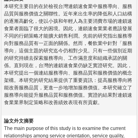
本研究主要目的在於檢視台灣連鎖速食業中服務導向、服務
品質與服務價值之關聯性。近年來出生率的降低和人口結構
的逐漸高齡化，使以小孩和年輕人為主要消費市場的連鎖速
食業者面臨了很大的困境。因此，連鎖速食業業者應該發展
不同的行銷策略才能擴大銷售利潤。先前的研究指出服務導
向對服務品質有一正面的關係。然而，餐飲業中針對「服務
導向」這個主題的研究迄今仍相對少見。只有一些個別近期
的研究持續去探索服務導向、工作滿意度和組織承諾的關
係。直到現在，台灣的連鎖速食業仍缺乏實證研究。因此，
本研究提出一個連結服務導向、服務品質和服務價值的概念
架構。本研究的研究結果提供了重要資訊：提高服務導向將
能改善服務品質，更進一步地增加服務價值。本研究確立了
服務導向能提升服務品質和服務價值。實證的結果對連鎖速
食業業界制定策略和改善績效表現有所貢獻。
論文外文摘要
The main purpose of this study is to examine the current
relationships among service orientation, service quality,