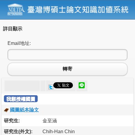
詳目顯示
Email地址:
轉寄
我願授權國圖
國圖紙本論文
研究生:
金至涵
研究生(外文):
Chih-Han Chin