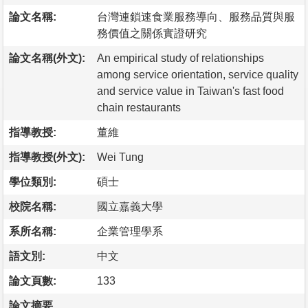
論文名稱:
台灣連鎖速食業服務導向、服務品質與服
務價值之關係實證研究
論文名稱(外文):
An empirical study of relationships
among service orientation, service quality
and service value in Taiwan's fast food
chain restaurants
指導教授:
董維
指導教授(外文):
Wei Tung
學位類別:
碩士
校院名稱:
國立嘉義大學
系所名稱:
企業管理學系
語文別:
中文
論文頁數:
133
論文摘要