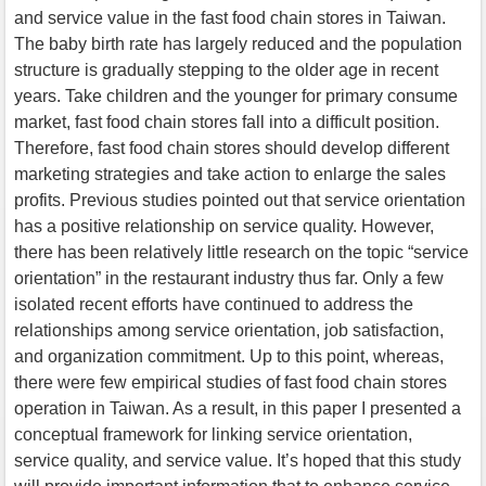
and service value in the fast food chain stores in Taiwan.
The baby birth rate has largely reduced and the population
structure is gradually stepping to the older age in recent
years. Take children and the younger for primary consume
market, fast food chain stores fall into a difficult position.
Therefore, fast food chain stores should develop different
marketing strategies and take action to enlarge the sales
profits. Previous studies pointed out that service orientation
has a positive relationship on service quality. However,
there has been relatively little research on the topic “service
orientation” in the restaurant industry thus far. Only a few
isolated recent efforts have continued to address the
relationships among service orientation, job satisfaction,
and organization commitment. Up to this point, whereas,
there were few empirical studies of fast food chain stores
operation in Taiwan. As a result, in this paper I presented a
conceptual framework for linking service orientation,
service quality, and service value. It’s hoped that this study