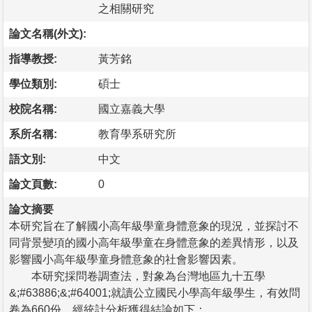
之相關研究
論文名稱(外文):
指導教授:
黃芳銘
學位類別:
碩士
校院名稱:
國立嘉義大學
系所名稱:
教育學系研究所
語文別:
中文
論文頁數:
0
論文摘要
本研究旨在了解國小高年級學童身體意象的現況，並探討不
同背景變項的國小高年級學童在身體意象的差異情形，以及
影響國小高年級學童身體意象的社會影響因素。
本研究採問卷調查法，對象為台灣地區九十五學
&;#63886;&;#64001;就讀公立國民小學高年級學生，有效問
卷為660份，經統計分析獲得結論如下：