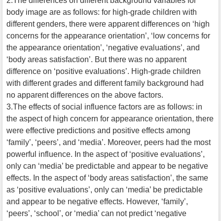
2.The differences on different background variables for
body image are as follows: for high-grade children with
different genders, there were apparent differences on ‘high
concerns for the appearance orientation’, ‘low concerns for
the appearance orientation’, ‘negative evaluations’, and
‘body areas satisfaction’. But there was no apparent
difference on ‘positive evaluations’. High-grade children
with different grades and different family background had
no apparent differences on the above factors.
3.The effects of social influence factors are as follows: in
the aspect of high concern for appearance orientation, there
were effective predictions and positive effects among
‘family’, ‘peers’, and ‘media’. Moreover, peers had the most
powerful influence. In the aspect of ‘positive evaluations’,
only can ‘media’ be predictable and appear to be negative
effects. In the aspect of ‘body areas satisfaction’, the same
as ‘positive evaluations’, only can ‘media’ be predictable
and appear to be negative effects. However, ‘family’,
‘peers’, ‘school’, or ‘media’ can not predict ‘negative