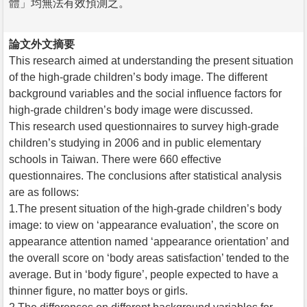
體」均無法有效預測之。
論文外文摘要
This research aimed at understanding the present situation
of the high-grade children’s body image. The different
background variables and the social influence factors for
high-grade children’s body image were discussed.
This research used questionnaires to survey high-grade
children’s studying in 2006 and in public elementary
schools in Taiwan. There were 660 effective
questionnaires. The conclusions after statistical analysis
are as follows:
1.The present situation of the high-grade children’s body
image: to view on ‘appearance evaluation’, the score on
appearance attention named ‘appearance orientation’ and
the overall score on ‘body areas satisfaction’ tended to the
average. But in ‘body figure’, people expected to have a
thinner figure, no matter boys or girls.