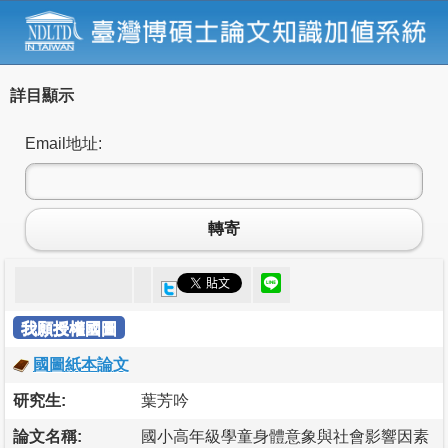
詳目顯示
Email地址:
轉寄
我願授權國圖
國圖紙本論文
研究生:
葉芳吟
論文名稱:
國小高年級學童身體意象與社會影響因素