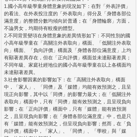
1.國小高年級學童身體意象的現況如下：在對「外表評價」
的看法、在外表投注度的「外表取向」得分及「身體各部位
滿意度」的整體分數均傾向於普通；在「身體輪廓」方面，
不論男女，均期待有較瘦的體型。
2.不同背景變項在身體意象的差異情形如下：不同性別的國
小高年級學童在「高關注外表取向」構面、「低關注外表取
向」構面、「負向評價」構面及「身體各部位滿意度」上均
有顯著差異存在，但在「正向評價」構面並未達顯著差異；
不同年級、家庭社經地位的國小高年級學童在以上各構面均
未達顯著差異。
3.社會影響因素的影響如下：在「高關注外表取向」構面
中，「家人」、「同儕」及「媒體」均能有效預測之，且呈
現正向影響，其中以「同儕」的影響力最大；在「低關注外
表取向」構面中，只有「同儕」能有效預測之，且呈現負向
影響；在「正向評價」構面中，只有「媒體」能有效預測
之，且呈現負向影響；在「身體各部位滿意度」中，也是只
有「媒體」能有效預測之，但呈現負向影響；然而，在「負
向評價」構面中，「家人」、「同儕」、「學校」與「媒