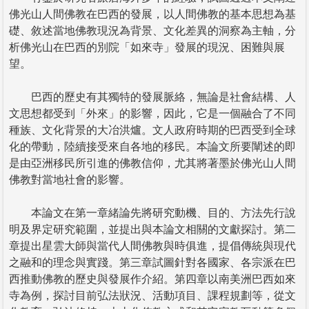
佛光山人間佛教在巴西的發展，以人間佛教的基本思想為基
礎、敘述當地佛教現況為背景、文化差異的洞察為主軸，分
析佛光山在巴西的別院「如來寺」發展的現況、困難與展
望。
巴西的歷史有其獨特的發展脈絡，無論是社會結構、人
文思想都受到「外來」的影響，因此，它是一個融合了不同
種族、文化背景的大冶洪爐。文人政府時期的巴西受到全球
化的帶動，陸續接受來自各地的移民。本論文所要闡述的即
是由亞洲移民所引進的佛教信仰，尤其將著墨於佛光山人間
佛教對當地社會的影響。
本論文在第一章緒論先將研究動機、目的、方法先行說
明及界定研究範圍，並提出與本論文相關的文獻探討。第二
章提出星雲大師與當代人間佛教與時俱進，提倡傳統與現代
之融和的理念與實踐。第三章試圖針對各國家、各宗派在巴
西推動佛教的歷史與發展作介紹。第四章以南美洲巴西如來
寺為例，探討目前弘法狀況、活動項目、課程規劃等，從文