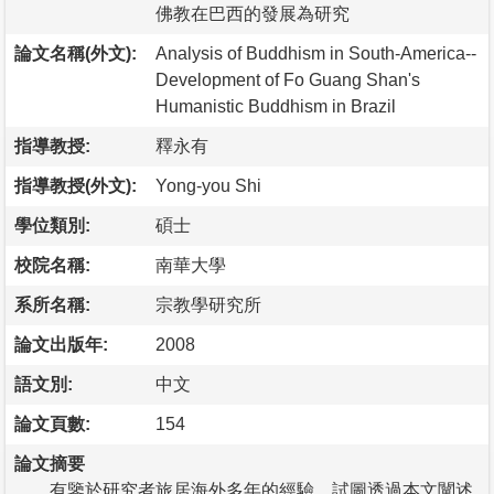
佛教在巴西的發展為研究
論文名稱(外文):
Analysis of Buddhism in South-America--
Development of Fo Guang Shan's
Humanistic Buddhism in Brazil
指導教授:
釋永有
指導教授(外文):
Yong-you Shi
學位類別:
碩士
校院名稱:
南華大學
系所名稱:
宗教學研究所
論文出版年:
2008
語文別:
中文
論文頁數:
154
論文摘要
有鑒於研究者旅居海外多年的經驗，試圖透過本文闡述