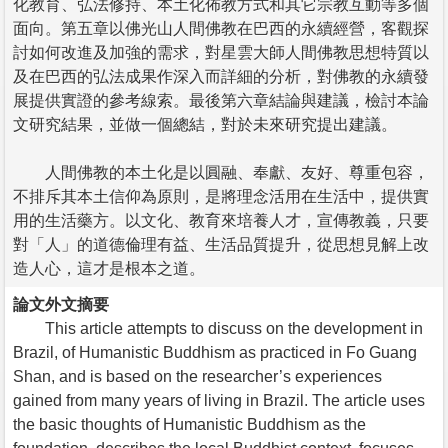
化教育、弘法修持、本土化佈教方式和其它宗教互動等多個
面向。第五章以佛光山人間佛教在巴西的永續經營，客觀探
討如何改進及加強的需求，對星雲大師人間佛教思想特質以
及在巴西的弘法成果作深入而詳細的分析，對佛教的永續發
展提供實證的參考線索。最後第六章結論與建議，檢討本論
文研究結果，並做一個總結，對於未來研究提出建議。
人間佛教的本土化是以圓融、奉獻、友好、尊重包容，
不排斥其本土信仰為原則，是將理念活用在生活中，提供實
用的生活藥方。以文化、教育來培養人才，宣傳教義，只要
對「人」的道德倫理有益、生活品質提升，從思想見解上改
造人心，這才是根本之道。
論文外文摘要
This article attempts to discuss on the development in
Brazil, of Humanistic Buddhism as practiced in Fo Guang
Shan, and is based on the researcher’s experiences
gained from many years of living in Brazil. The article uses
the basic thoughts of Humanistic Buddhism as the