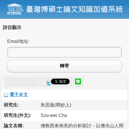
詳目顯示
Email地址:
轉寄
電子全文
研究生:
朱思薇(釋妙上)
研究生(外文):
Szu-wei Chu
論文名稱:
佛教西來南美的分析探討－以佛光山人間