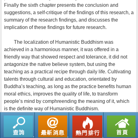
Finally the sixth chapter presents the conclusion and
suggestions, a self-critique of the findings of this research, a
summary of the research findings, and discusses the
implication of these findings for future research.
The localization of Humanistic Buddhism was
achieved in a harmonious manner, it was offered in a
friendly way that showed respect and tolerance, it did not
antagonize the native believe system, but using the
teaching as a practical recipe through daily life. Cultivating
talents through cultural and education, orientated by
Buddha’s teaching, as long as the practice benefits human
moral ethics, improves the quality of life, to transform
people’s mind by comphreending the meaning of it, which
is the definite way of Humanistic Buddhism.
返回列表