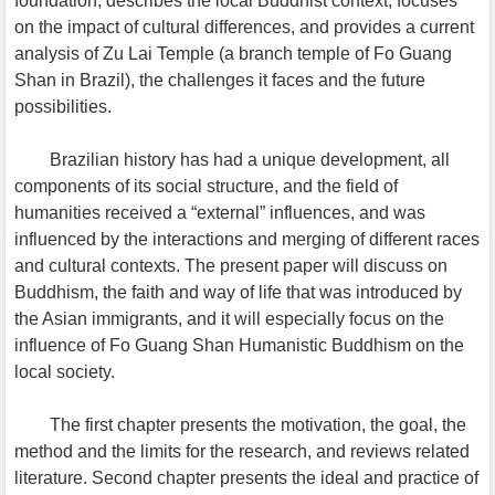
foundation, describes the local Buddhist context, focuses
on the impact of cultural differences, and provides a current
analysis of Zu Lai Temple (a branch temple of Fo Guang
Shan in Brazil), the challenges it faces and the future
possibilities.
Brazilian history has had a unique development, all
components of its social structure, and the field of
humanities received a “external” influences, and was
influenced by the interactions and merging of different races
and cultural contexts. The present paper will discuss on
Buddhism, the faith and way of life that was introduced by
the Asian immigrants, and it will especially focus on the
influence of Fo Guang Shan Humanistic Buddhism on the
local society.
The first chapter presents the motivation, the goal, the
method and the limits for the research, and reviews related
literature. Second chapter presents the ideal and practice of