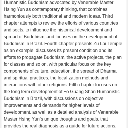
Humanistic Buddhism advocated by Venerable Master
Hsing Yun as contemporary thinking, that combines
harmoniously both traditional and modern ideas. Third
chapter attempts to review the efforts of various countries
and sects, to influence the historical development and
spread of Buddhism, and focuses on the development of
Buddhism in Brazil. Fourth chapter presents Zu Lai Temple
as an example, discusses its present condition and its
efforts to propagate Buddhism, the active projects, the plan
for classes and so on, with particular focus on the key
components of culture, education, the spread of Dharma
and spiritual practices, the localization methods and
interactions with other religions. Fifth chapter focuses on
the long term development of Fo Guang Shan Humanistic
Buddhism in Brazil, with discussions on objective
improvements and demands for higher levels of
development, as well as a detailed analysis of Venerable
Master Hsing Yun’s unique thoughts and goals, that
provides the real diagnosis as a guide for future actions.