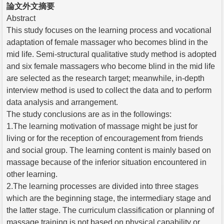
論文外文摘要
Abstract
This study focuses on the learning process and vocational
adaptation of female massager who becomes blind in the
mid life. Semi-structural qualitative study method is adopted
and six female massagers who become blind in the mid life
are selected as the research target; meanwhile, in-depth
interview method is used to collect the data and to perform
data analysis and arrangement.
The study conclusions are as in the followings:
1.The learning motivation of massage might be just for
living or for the reception of encouragement from friends
and social group. The learning content is mainly based on
massage because of the inferior situation encountered in
other learning.
2.The learning processes are divided into three stages
which are the beginning stage, the intermediary stage and
the latter stage. The curriculum classification or planning of
massage training is not based on physical capability or