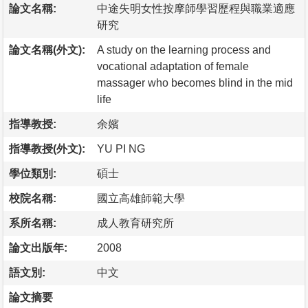
論文名稱:
中途失明女性按摩師學習歷程與職業適應
研究
論文名稱(外文):
A study on the learning process and
vocational adaptation of female
massager who becomes blind in the mid
life
指導教授:
余嬪
指導教授(外文):
YU PI NG
學位類別:
碩士
校院名稱:
國立高雄師範大學
系所名稱:
成人教育研究所
論文出版年:
2008
語文別:
中文
論文摘要