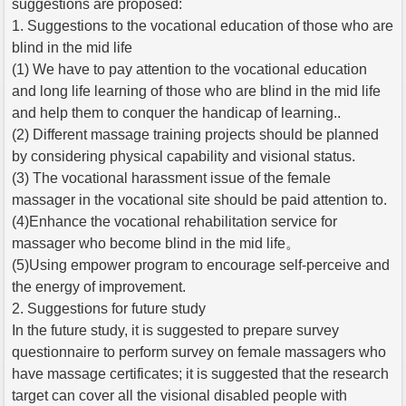
suggestions are proposed:
1. Suggestions to the vocational education of those who are
blind in the mid life
(1) We have to pay attention to the vocational education
and long life learning of those who are blind in the mid life
and help them to conquer the handicap of learning..
(2) Different massage training projects should be planned
by considering physical capability and visional status.
(3) The vocational harassment issue of the female
massager in the vocational site should be paid attention to.
(4)Enhance the vocational rehabilitation service for
massager who become blind in the mid life。
(5)Using empower program to encourage self-perceive and
the energy of improvement.
2. Suggestions for future study
In the future study, it is suggested to prepare survey
questionnaire to perform survey on female massagers who
have massage certificates; it is suggested that the research
target can cover all the visional disabled people with