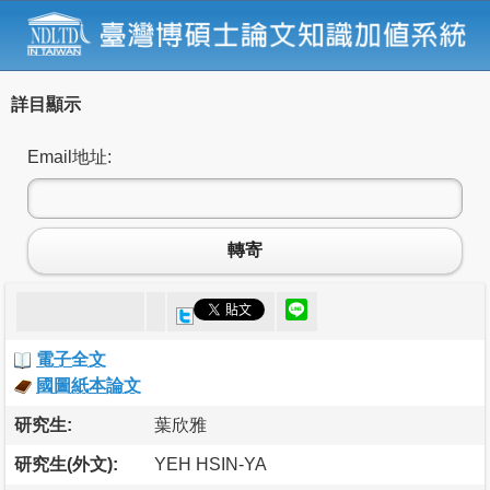
詳目顯示
Email地址:
轉寄
電子全文
國圖紙本論文
研究生:
葉欣雅
研究生(外文):
YEH HSIN-YA