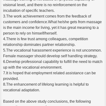
visional level, and there is no reinforcement on the
incubation of specific teachers.
3.The work achievement comes from the feedback of
customers and confidence.What he/she gets from massage
is the main income for living, yet it has great meaning to a
person to rely on himself/herself.
4.There is few trust among colleagues, competition
relationship dominates partner relationship.
5.The vocational harassment experience is not uncommon.
Female massager should develop self handling strategy.
6.Develop professional capability to fulfill the need to match
up with the vocational environment.
7.It is hoped that employment related assistance can be
provided.
8.The enhancement of lifelong learning is helpful to
vocational adaptation.
Based on the above study conclusions, the following