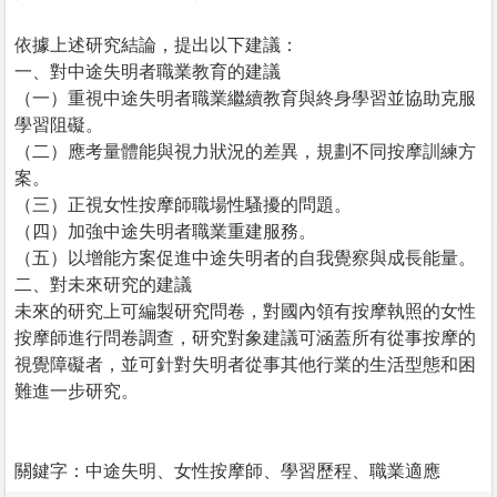
依據上述研究結論，提出以下建議：
一、對中途失明者職業教育的建議
（一）重視中途失明者職業繼續教育與終身學習並協助克服
學習阻礙。
（二）應考量體能與視力狀況的差異，規劃不同按摩訓練方
案。
（三）正視女性按摩師職場性騷擾的問題。
（四）加強中途失明者職業重建服務。
（五）以增能方案促進中途失明者的自我覺察與成長能量。
二、對未來研究的建議
未來的研究上可編製研究問卷，對國內領有按摩執照的女性
按摩師進行問卷調查，研究對象建議可涵蓋所有從事按摩的
視覺障礙者，並可針對失明者從事其他行業的生活型態和困
難進一步研究。
關鍵字：中途失明、女性按摩師、學習歷程、職業適應