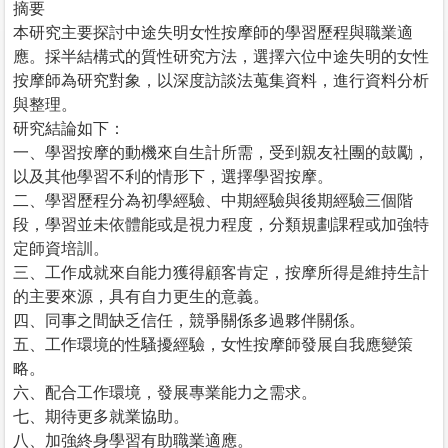
摘要
本研究主要探討中途失明女性按摩師的學習歷程與職業適
應。採半結構式的質性研究方法，選擇六位中途失明的女性
按摩師為研究對象，以深度訪談法蒐集資料，進行資料分析
與整理。
研究結論如下：
一、學習按摩的動機來自生計所需，受到親友社團的鼓勵，
以及其他學習不利的情形下，選擇學習按摩。
二、學習歷程分為初學經驗、中期經驗與後期經驗三個階
段，學習並未依體能或是視力程度，分類規劃課程或加強特
定師資培訓。
三、工作成就來自能力獲得顧客肯定，按摩所得是維持生計
的主要來源，具有自力更生的意義。
四、同事之間缺乏信任，競爭關係多過夥伴關係。
五、工作環境的性騷擾經驗，女性按摩師發展自我應變策
略。
六、配合工作環境，發展專業能力之需求。
七、期待更多就業協助。
八、加強終身學習有助職業適應。