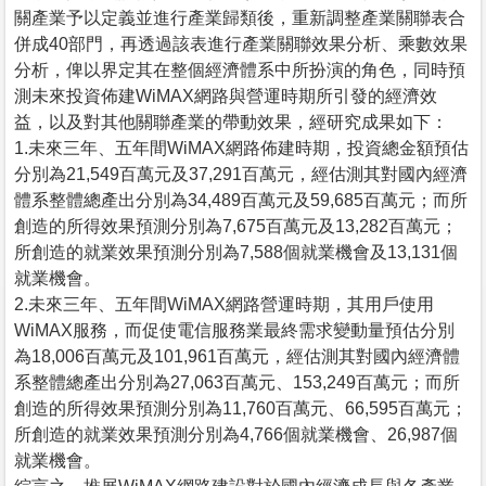
關產業予以定義並進行產業歸類後，重新調整產業關聯表合
併成40部門，再透過該表進行產業關聯效果分析、乘數效果
分析，俾以界定其在整個經濟體系中所扮演的角色，同時預
測未來投資佈建WiMAX網路與營運時期所引發的經濟效
益，以及對其他關聯產業的帶動效果，經研究成果如下：
1.未來三年、五年間WiMAX網路佈建時期，投資總金額預估
分別為21,549百萬元及37,291百萬元，經估測其對國內經濟
體系整體總產出分別為34,489百萬元及59,685百萬元；而所
創造的所得效果預測分別為7,675百萬元及13,282百萬元；
所創造的就業效果預測分別為7,588個就業機會及13,131個
就業機會。
2.未來三年、五年間WiMAX網路營運時期，其用戶使用
WiMAX服務，而促使電信服務業最終需求變動量預估分別
為18,006百萬元及101,961百萬元，經估測其對國內經濟體
系整體總產出分別為27,063百萬元、153,249百萬元；而所
創造的所得效果預測分別為11,760百萬元、66,595百萬元；
所創造的就業效果預測分別為4,766個就業機會、26,987個
就業機會。