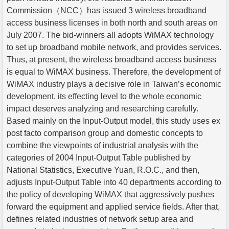
Commission（NCC）has issued 3 wireless broadband
access business licenses in both north and south areas on
July 2007. The bid-winners all adopts WiMAX technology
to set up broadband mobile network, and provides services.
Thus, at present, the wireless broadband access business
is equal to WiMAX business. Therefore, the development of
WiMAX industry plays a decisive role in Taiwan’s economic
development, its effecting level to the whole economic
impact deserves analyzing and researching carefully.
Based mainly on the Input-Output model, this study uses ex
post facto comparison group and domestic concepts to
combine the viewpoints of industrial analysis with the
categories of 2004 Input-Output Table published by
National Statistics, Executive Yuan, R.O.C., and then,
adjusts Input-Output Table into 40 departments according to
the policy of developing WiMAX that aggressively pushes
forward the equipment and applied service fields. After that,
defines related industries of network setup area and