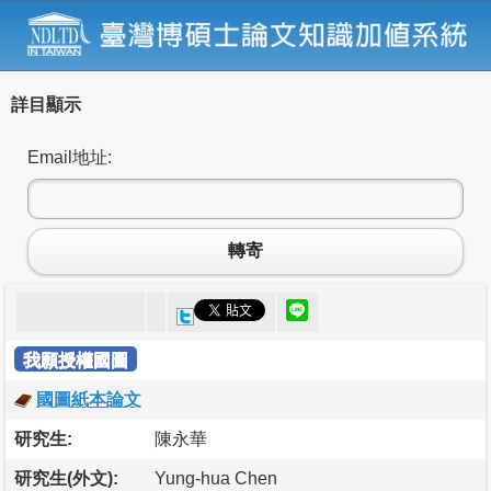
詳目顯示
Email地址:
轉寄
我願授權國圖
國圖紙本論文
研究生:
陳永華
研究生(外文):
Yung-hua Chen