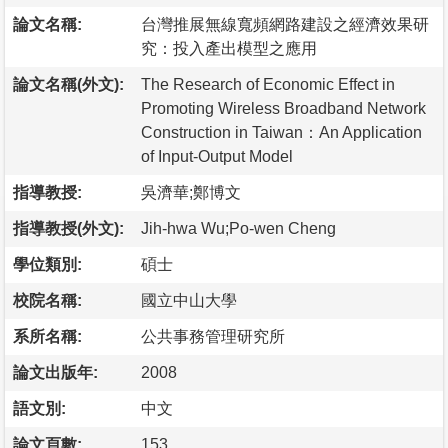
論文名稱:
台灣推展無線寬頻網路建設之經濟效果研
究：投入產出模型之應用
論文名稱(外文):
The Research of Economic Effect in
Promoting Wireless Broadband Network
Construction in Taiwan：An Application
of Input-Output Model
指導教授:
吳濟華;鄭博文
指導教授(外文):
Jih-hwa Wu;Po-wen Cheng
學位類別:
碩士
校院名稱:
國立中山大學
系所名稱:
公共事務管理研究所
論文出版年:
2008
語文別:
中文
論文頁數:
153