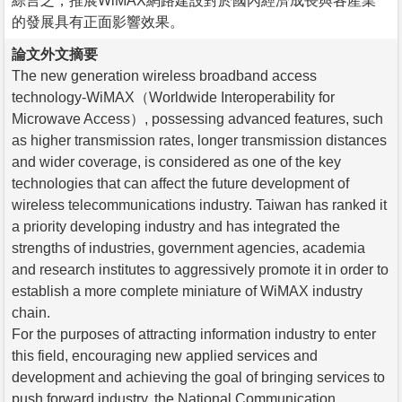
綜言之，推展WiMAX網路建設對於國內經濟成長與各產業
的發展具有正面影響效果。
論文外文摘要
The new generation wireless broadband access
technology-WiMAX（Worldwide Interoperability for
Microwave Access）, possessing advanced features, such
as higher transmission rates, longer transmission distances
and wider coverage, is considered as one of the key
technologies that can affect the future development of
wireless telecommunications industry. Taiwan has ranked it
a priority developing industry and has integrated the
strengths of industries, government agencies, academia
and research institutes to aggressively promote it in order to
establish a more complete miniature of WiMAX industry
chain.
For the purposes of attracting information industry to enter
this field, encouraging new applied services and
development and achieving the goal of bringing services to
push forward industry, the National Communication