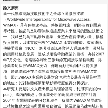
論文摘要
新一代無線寬頻接取技術中之全球互通微波接取
（Worldwide Interoperability for Microwave Access,
WiMAX）具有傳輸速率高、傳輸距離遠、網路涵蓋範圍廣
等特性，被認為是影響無線通訊產業未來發展的關鍵技術之
一，我國已列為重點發展產業，並整合產官學研力量，積極
投入推展，以建立較完整的WiMAX 產業鏈雛型。國家通訊
傳播委員會（NCC）為吸引資訊產業跨入通訊產業，激發新
的應用服務及發展，達成以服務帶動產業的目標，亦於2007
年7月分北、南兩區各釋出三張無線寬頻接取業務執照，得
標業者均採行WiMAX技術，佈建寬頻行動網路並提供服
務，於是現階段在台灣無線寬頻接取業務等同WiMAX業
務，因此WiMAX產業的發展對台灣經濟發展占有舉足輕重
的地位；其對整體經濟衝擊影響程度值得分析探討。
本研究主要是以投入產出模型為理論基礎，利用事後的(ex
post)、國內的概念，依產業分析的角度與行政院主計處
2004年產業關聯表的分類相結合，從國內WiMAX發展政策
上積極推動之設備與運用服務領域，以及網路佈建領域的相