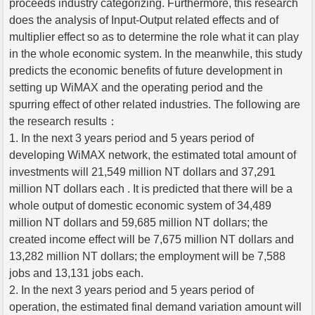
proceeds industry categorizing. Furthermore, this research
does the analysis of Input-Output related effects and of
multiplier effect so as to determine the role what it can play
in the whole economic system. In the meanwhile, this study
predicts the economic benefits of future development in
setting up WiMAX and the operating period and the
spurring effect of other related industries. The following are
the research results：
1. In the next 3 years period and 5 years period of
developing WiMAX network, the estimated total amount of
investments will 21,549 million NT dollars and 37,291
million NT dollars each . It is predicted that there will be a
whole output of domestic economic system of 34,489
million NT dollars and 59,685 million NT dollars; the
created income effect will be 7,675 million NT dollars and
13,282 million NT dollars; the employment will be 7,588
jobs and 13,131 jobs each.
2. In the next 3 years period and 5 years period of
operation, the estimated final demand variation amount will