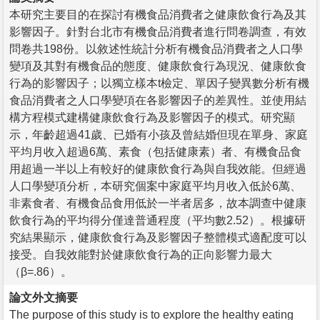
本研究主要目的在探討有機食品消費者之健康飲食行為及其
影響因子。針對台北市有機食品消費者進行問卷調查，有效
問卷共198份。以敘述性統計分析有機食品消費者之人口學
變項及其對有機食品的態度、健康飲食行為現況、健康飲食
行為的影響因子；以獨立樣本t檢定、單因子變異數分析有機
食品消費者之人口學變項在各影響因子的差異性。並使用結
構方程模式建構健康飲食行為及影響因子的模式。研究顯
示，年齡超過41歲、已婚有小孩及曾結婚但現在單身、家庭
平均月收入超過6萬、素食（包括健康素）者、有機食品食
用超過一半以上有較好的健康飲食行為與自我效能。但經過
人口學變項分析，本研究個案中家庭平均月收入低於6萬、
非素食者、有機食品食用低於一半者居多，故本調查中健康
飲食行為的平均得分僅達普通程度（平均數2.52）。根據研
究結果顯示，健康飲食行為及影響因子整體模式適配度可以
接受。自我效能對於健康飲食行為的正向影響力最大
（β=.86）。
論文外文摘要
The purpose of this study is to explore the healthy eating