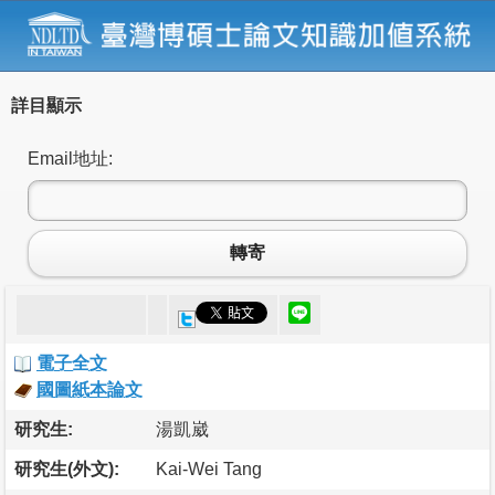
詳目顯示
Email地址:
轉寄
電子全文
國圖紙本論文
研究生:
湯凱崴
研究生(外文):
Kai-Wei Tang