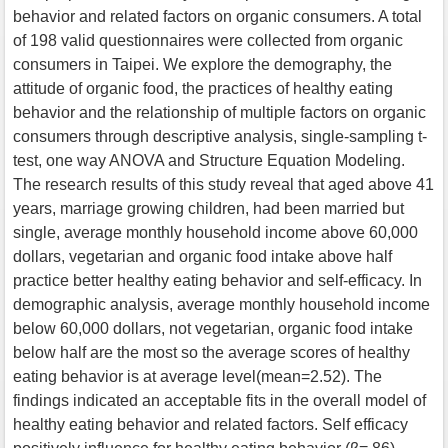
behavior and related factors on organic consumers. A total
of 198 valid questionnaires were collected from organic
consumers in Taipei. We explore the demography, the
attitude of organic food, the practices of healthy eating
behavior and the relationship of multiple factors on organic
consumers through descriptive analysis, single-sampling t-
test, one way ANOVA and Structure Equation Modeling.
The research results of this study reveal that aged above 41
years, marriage growing children, had been married but
single, average monthly household income above 60,000
dollars, vegetarian and organic food intake above half
practice better healthy eating behavior and self-efficacy. In
demographic analysis, average monthly household income
below 60,000 dollars, not vegetarian, organic food intake
below half are the most so the average scores of healthy
eating behavior is at average level(mean=2.52). The
findings indicated an acceptable fits in the overall model of
healthy eating behavior and related factors. Self efficacy