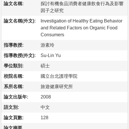
論文名稱:
探討有機食品消費者健康飲食行為及影響
因子之研究
論文名稱(外文):
Investigation of Healthy Eating Behavior
and Related Factors on Organic Food
Consumers
指導教授:
游素玲
指導教授(外文):
Su-Lin Yu
學位類別:
碩士
校院名稱:
國立台北護理學院
系所名稱:
旅遊健康研究所
論文出版年:
2008
語文別:
中文
論文頁數:
128
論文摘要