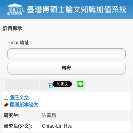
詳目顯示
Email地址:
轉寄
電子全文
國圖紙本論文
研究生:
許蕎麟
研究生(外文):
Chiao-Lin Hsu