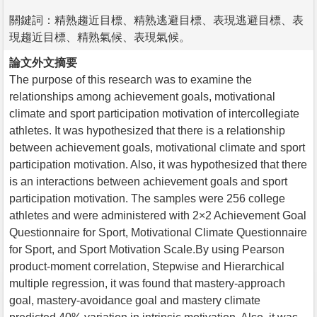
關鍵詞：精熟趨近目標、精熟逃避目標、表現逃避目標、表
現趨近目標、精熟氣候、表現氣候。
論文外文摘要
The purpose of this research was to examine the
relationships among achievement goals, motivational
climate and sport participation motivation of intercollegiate
athletes. It was hypothesized that there is a relationship
between achievement goals, motivational climate and sport
participation motivation. Also, it was hypothesized that there
is an interactions between achievement goals and sport
participation motivation. The samples were 256 college
athletes and were administered with 2×2 Achievement Goal
Questionnaire for Sport, Motivational Climate Questionnaire
for Sport, and Sport Motivation Scale.By using Pearson
product-moment correlation, Stepwise and Hierarchical
multiple regression, it was found that mastery-approach
goal, mastery-avoidance goal and mastery climate