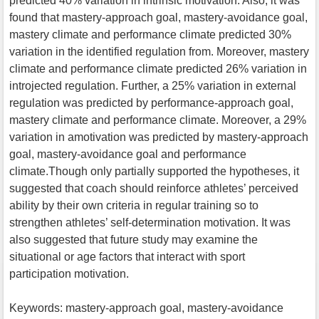
predicted 40% variation in intrinsic motivation. Also, it was
found that mastery-approach goal, mastery-avoidance goal,
mastery climate and performance climate predicted 30%
variation in the identified regulation from. Moreover, mastery
climate and performance climate predicted 26% variation in
introjected regulation. Further, a 25% variation in external
regulation was predicted by performance-approach goal,
mastery climate and performance climate. Moreover, a 29%
variation in amotivation was predicted by mastery-approach
goal, mastery-avoidance goal and performance
climate.Though only partially supported the hypotheses, it
suggested that coach should reinforce athletes’ perceived
ability by their own criteria in regular training so to
strengthen athletes’ self-determination motivation. It was
also suggested that future study may examine the
situational or age factors that interact with sport
participation motivation.
Keywords: mastery-approach goal, mastery-avoidance