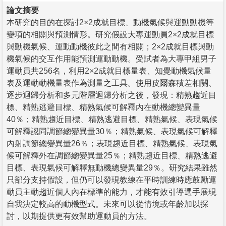
論文摘要
本研究的目的在探討2×2成就目標、動機氣候與運動動機等
變項的相關與預測情形。研究假設大專運動員2×2成就目標
與動機氣候、運動動機彼此之間有相關；2×2成就目標與動
機氣候的交互作用能預測運動動機。受試者為大專甲組男子
運動員共256名，利用2×2成就目標量表、知覺動機氣候量
表及運動動機量表作為測量之工具。使用皮爾森積差相關、
逐步迴歸分析和多元階層迴歸分析之後，發現：精熟趨近目
標、精熟逃避目標、精熟氣候可解釋內在動機總變異量
40％；精熟趨近目標、精熟逃避目標、精熟氣候、表現氣候
可解釋認同調節總變異量30％；精熟氣候、表現氣候可解釋
內射調節總變異量26％；表現趨近目標、精熟氣候、表現氣
候可解釋外在調節總變異量25％；精熟趨近目標、精熟逃避
目標、表現氣候可解釋無動機總變異量29％。研究結果雖然
只部分支持假設，但仍可以發現教練在平時訓練時應鼓勵運
動員主動趨近個人內在標準的能力，才能有效引導選手展現
自我決定較高的動機型式。未來可以從情境或年齡加以探
討，以期提供更有效幫助運動員的方法。