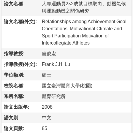
論文名稱:
大專運動員2×2成就目標取向、動機氣候
與運動動機之關係研究
論文名稱(外文):
Relationships among Achievement Goal
Orientations, Motivational Climate and
Sport Participation Motivation of
Intercollegiate Athletes
指導教授:
盧俊宏
指導教授(外文):
Frank J.H. Lu
學位類別:
碩士
校院名稱:
國立臺灣體育大學(桃園)
系所名稱:
體育研究所
論文出版年:
2008
語文別:
中文
論文頁數:
85