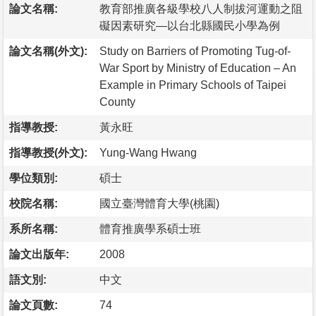
論文名稱:
教育部推廣各級學校八人制拔河運動之阻
礙因素研究—以台北縣國民小學為例
論文名稱(外文):
Study on Barriers of Promoting Tug-of-
War Sport by Ministry of Education – An
Example in Primary Schools of Taipei
County
指導教授:
黃永旺
指導教授(外文):
Yung-Wang Hwang
學位類別:
碩士
校院名稱:
國立臺灣體育大學(桃園)
系所名稱:
體育推廣學系碩士班
論文出版年:
2008
語文別:
中文
論文頁數:
74