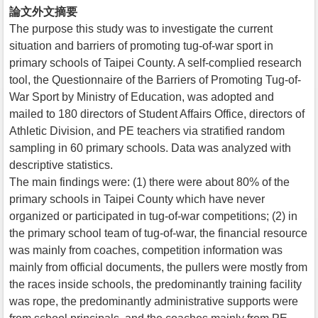
論文外文摘要
The purpose this study was to investigate the current
situation and barriers of promoting tug-of-war sport in
primary schools of Taipei County. A self-complied research
tool, the Questionnaire of the Barriers of Promoting Tug-of-
War Sport by Ministry of Education, was adopted and
mailed to 180 directors of Student Affairs Office, directors of
Athletic Division, and PE teachers via stratified random
sampling in 60 primary schools. Data was analyzed with
descriptive statistics.
The main findings were: (1) there were about 80% of the
primary schools in Taipei County which have never
organized or participated in tug-of-war competitions; (2) in
the primary school team of tug-of-war, the financial resource
was mainly from coaches, competition information was
mainly from official documents, the pullers were mostly from
the races inside schools, the predominantly training facility
was rope, the predominantly administrative supports were