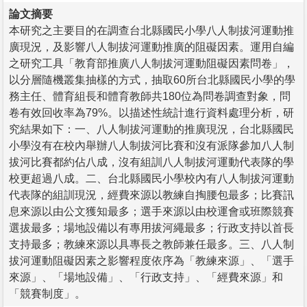
論文摘要
本研究之主要目的在調查台北縣國民小學八人制拔河運動推
廣現況，及影響八人制拔河運動推廣的阻礙因素。運用自編
之研究工具「教育部推廣八人制拔河運動阻礙因素問卷」，
以分層隨機叢集抽樣的方式，抽取60所台北縣國民小學的學
務主任、體育組長和體育教師共180位為問卷調查對象，問
卷有效回收率為79%。以描述性統計進行資料處理分析，研
究結果如下：一、八人制拔河運動的推廣現況，台北縣國民
小學沒有在校內舉辦八人制拔河比賽和沒有派隊參加八人制
拔河比賽都約佔八成，沒有組訓八人制拔河運動代表隊的學
校更超過八成。二、台北縣國民小學校內有八人制拔河運動
代表隊的組訓現況，經費來源以教練自掏腰包最多；比賽訊
息來源以由公文獲知最多；選手來源以由校運會或班際競賽
選拔最多；場地設備以有專用拔河繩最多；行政支持以首長
支持最多；教練來源以具專長之教師兼任最多。三、八人制
拔河運動阻礙因素之影響程度依序為「教練來源」、「選手
來源」、「場地設備」、「行政支持」、「經費來源」和
「競賽制度」。