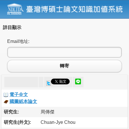
詳目顯示
Email地址:
轉寄
電子全文
國圖紙本論文
研究生:
周傳傑
研究生(外文):
Chuan-Jye Chou