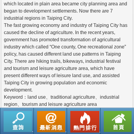
which located in plain area became city planning area and
began to development settlements. Now there are 7
industrial regions in Taiping City.
The fast growing economy and industry of Taiping City has
caused the decline of agriculture. In the recent years,
government has promoted transformation of agricultural
industry which called “One county, One recreational zone”
policy, has caused different land use patterns in Taiping
City. There are hiking trails, bikeways, industrial festival
and tourism and leisure agriculture area, which have
present different ways of leisure land use, and assisted
Taiping City in growing population and economic
development.
Keyword：land use、traditional agriculture、industrial
region、tourism and leisure agriculture area
返回列表