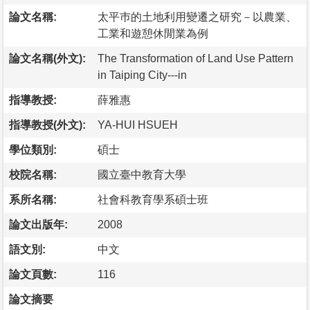
論文名稱:
太平巿的土地利用變遷之研究－以農業、
工業和遊憩休閒業為例
論文名稱(外文):
The Transformation of Land Use Pattern
in Taiping City---in
指導教授:
薛雅惠
指導教授(外文):
YA-HUI HSUEH
學位類別:
碩士
校院名稱:
國立臺中教育大學
系所名稱:
社會科教育學系碩士班
論文出版年:
2008
語文別:
中文
論文頁數:
116
論文摘要