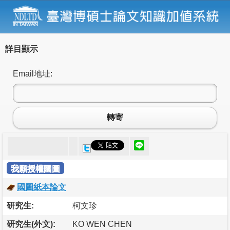
詳目顯示
Email地址:
轉寄
我願授權國圖
國圖紙本論文
研究生:
柯文珍
研究生(外文):
KO WEN CHEN