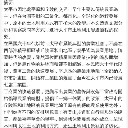
摘要
太平市因地處平原和丘陵的交界，早年主要以傳統農業為
主，但在台灣不斷的工業化、都市化、全球化的過程發展
中，原本的土地利用方式有了極大的改變。本文透過文獻分
析和實察訪問等方式，進行太平市土地利用變遷過程的探
究。
在民國六十年代以前，太平市屬於典型的農業社會，不論在
西部沖積平原區或丘陵區和山地區，幾乎皆為農業用地；隨
著時代的改變，雖然單位面積產量因農業技術的進步而增
加，但是農作物的耕地面積卻不斷縮減。在民國六十年代以
後，隨著工業的快速發展，平原區的農業用地幾乎全部納入
都市計畫區，開始有工業區的規畫，至今在太平市內已發展
七處工業區。
工商業的快速發展，更顯示出農業的蕭條與沒落；當政府開
始倡導農業的轉型，提倡「一鄉一休閒」的政策，太平市的
丘陵區和山地區的農業用地除了原有的傳統農業使用之外，
也開始有不同的安排與規畫：有登山步道和自行車步道的建
置、產業嘉年華會的舉辦，到遊憩休閒農業區的成立，呈現
不同與以往土地的利用方式，產生土地利用景觀的多樣化。