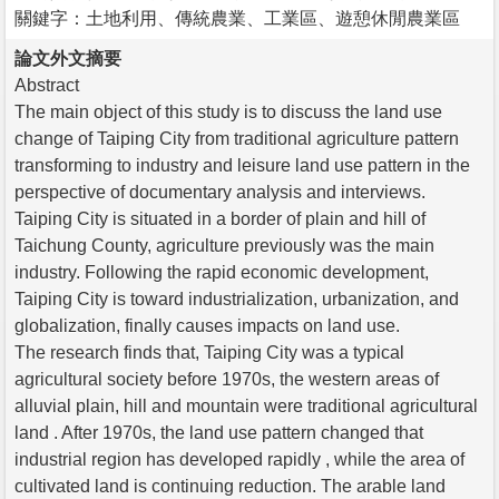
關鍵字：土地利用、傳統農業、工業區、遊憩休閒農業區
論文外文摘要
Abstract
The main object of this study is to discuss the land use
change of Taiping City from traditional agriculture pattern
transforming to industry and leisure land use pattern in the
perspective of documentary analysis and interviews.
Taiping City is situated in a border of plain and hill of
Taichung County, agriculture previously was the main
industry. Following the rapid economic development,
Taiping City is toward industrialization, urbanization, and
globalization, finally causes impacts on land use.
The research finds that, Taiping City was a typical
agricultural society before 1970s, the western areas of
alluvial plain, hill and mountain were traditional agricultural
land . After 1970s, the land use pattern changed that
industrial region has developed rapidly , while the area of
cultivated land is continuing reduction. The arable land