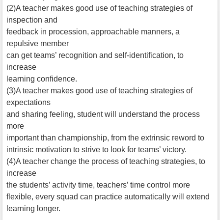
(2)A teacher makes good use of teaching strategies of
inspection and
feedback in procession, approachable manners, a
repulsive member
can get teams’ recognition and self-identification, to
increase
learning confidence.
(3)A teacher makes good use of teaching strategies of
expectations
and sharing feeling, student will understand the process
more
important than championship, from the extrinsic reword to
intrinsic motivation to strive to look for teams’ victory.
(4)A teacher change the process of teaching strategies, to
increase
the students’ activity time, teachers’ time control more
flexible, every squad can practice automatically will extend
learning longer.