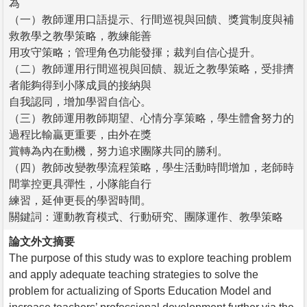
為
（一）教師運用口語提示、行間巡視與回饋、獎賞制度與補
救教學之教學策略，教練能善
用攻守策略；管理角色功能發揮；裁判自信心提升。
（二）教師運用行間巡視與回饋、親近之教學策略，受排擠
者能夠得到小隊成員的接納與
自我認同，增加學習自信心。
（三）教師運用教師期望、心情分享策略，學生體會努力的
過程比輸贏更重要，由外在獎
賞轉為內在動機，努力追求團隊共同的勝利。
（四）教師改變教學流程策略，學生活動時間增加，老師時
間掌控更具彈性，小隊能自行
練習，延伸更長的學習時間。
關鍵詞：運動教育模式、行動研究、團隊運作、教學策略
論文外文摘要
The purpose of this study was to explore teaching problem
and apply adequate teaching strategies to solve the
problem for actualizing of Sports Education Model and