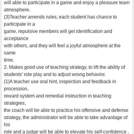
will able to participate in a game and enjoy a pleasure team
atmosphere.
(3)Teacher amends rules, each student has chance to
participate in a
game, repulsive members will get identification and
acceptance
with others, and they will feel a joyful atmosphere at the
same
time.
2. Makes good use of teaching strategy, to lift the ability of
students’ role play and to adjust wrong behavior.
(1)A teacher use oral hint, inspection and feedback in
procession,
reward system and remedial instruction in teaching
strategies,
the coach will be able to practice his offensive and defense
strategy, the administrator will be able to take advantage of
his
role and a judge will be able to elevate his self-confidence .