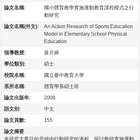
論文名稱:
國小體育教學實施運動教育課程模式之行
動研究
論文名稱(外文):
An Action Research of Sports Education
Model in Elementary School Physical
Education
指導教授:
黃月嬋
學位類別:
碩士
校院名稱:
國立臺中教育大學
系所名稱:
體育學系碩士班
論文出版年:
2008
語文別:
中文
論文頁數:
155
論文摘要
本研究主要目的是經由行動研究的過程，探討教師實施運動