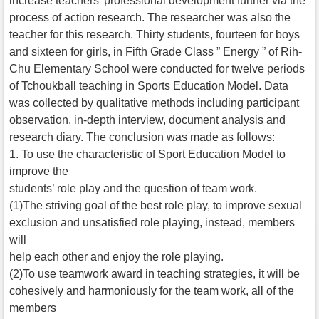
increase teachers’ professional development further via the
process of action research. The researcher was also the
teacher for this research. Thirty students, fourteen for boys
and sixteen for girls, in Fifth Grade Class ” Energy ” of Rih-
Chu Elementary School were conducted for twelve periods
of Tchoukball teaching in Sports Education Model. Data
was collected by qualitative methods including participant
observation, in-depth interview, document analysis and
research diary. The conclusion was made as follows:
1. To use the characteristic of Sport Education Model to
improve the
students’ role play and the question of team work.
(1)The striving goal of the best role play, to improve sexual
exclusion and unsatisfied role playing, instead, members
will
help each other and enjoy the role playing.
(2)To use teamwork award in teaching strategies, it will be
cohesively and harmoniously for the team work, all of the
members