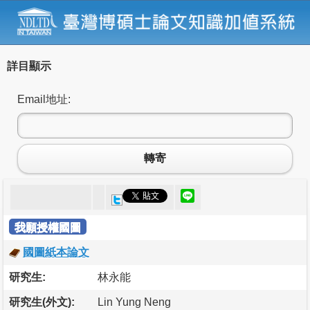
詳目顯示
Email地址:
轉寄
我願授權國圖
國圖紙本論文
研究生:
林永能
研究生(外文):
Lin Yung Neng