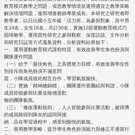
教育模式教學之問題，省思教學情境並運用適宜之教學策略
解決現場問題，進而增進教師專業成長。本研究之研究者即
教學者，以日出國小五年級「活力班」為參與對象，其中男
生14名，女生16名，共計30名，實施12節運動教育模式巧
固球教學。運用質性研究之參與觀察、深度訪談、文件分析
和研究日誌等方式蒐集資料，分析資料結果如下：
一、運用運動教育模式課程特質，有效改善學生角色扮演與
團隊運作問題
（一）給予「最佳角色」之具體努力目標，有效改善學生性
別排斥與角色扮演不滿意問
題，小隊成員彼此相互合作，學習氣氛愉快。
（二）實施「精神總錦標」，團隊運作更團結與和諧，小隊
成員皆能參與比賽並能感受歡
愉的團隊氣氛。
（三）「修改運動規則」，人人皆能參與比賽活動，被排擠
的成員能得到隊友的認同與接
納，且在學習過程中，感受到愉悅的氣氛。
二、善用教學策略，提升學生角色扮演能力與修正不適當行