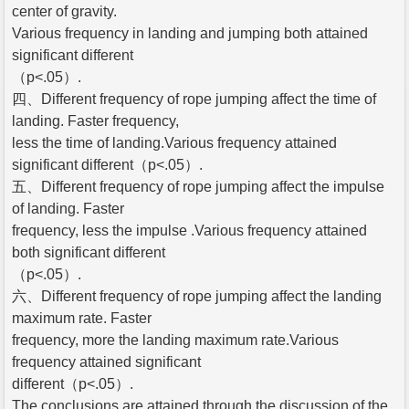
center of gravity.
Various frequency in landing and jumping both attained
significant different
（p<.05）.
四、Different frequency of rope jumping affect the time of
landing. Faster frequency,
less the time of landing.Various frequency attained
significant different（p<.05）.
五、Different frequency of rope jumping affect the impulse
of landing. Faster
frequency, less the impulse .Various frequency attained
both significant different
（p<.05）.
六、Different frequency of rope jumping affect the landing
maximum rate. Faster
frequency, more the landing maximum rate.Various
frequency attained significant
different（p<.05）.
The conclusions are attained through the discussion of the