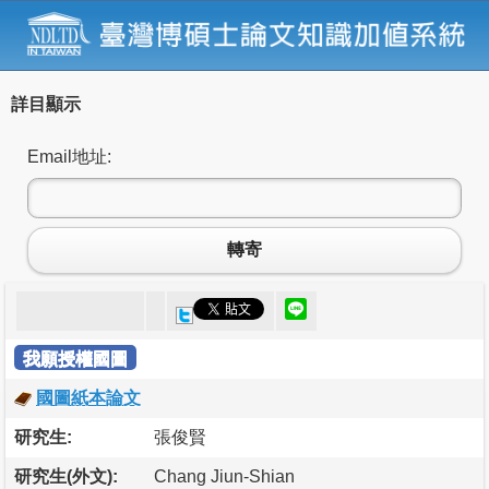
詳目顯示
Email地址:
轉寄
我願授權國圖
國圖紙本論文
研究生:
張俊賢
研究生(外文):
Chang Jiun-Shian