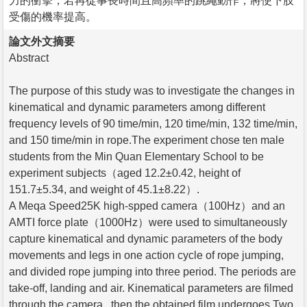
力的衝擊，若再從事長時間且高頻率的跳繩動作，將使下肢
受傷的機率提高。
論文外文摘要
Abstract
The purpose of this study was to investigate the changes in
kinematical and dynamic parameters among different
frequency levels of 90 time/min, 120 time/min, 132 time/min,
and 150 time/min in rope.The experiment chose ten male
students from the Min Quan Elementary School to be
experiment subjects（aged 12.2±0.42, height of
151.7±5.34, and weight of 45.1±8.22）.
A Meqa Speed25K high-spped camera（100Hz）and an
AMTI force plate（1000Hz）were used to simultaneously
capture kinematical and dynamic parameters of the body
movements and legs in one action cycle of rope jumping,
and divided rope jumping into three period. The periods are
take-off, landing and air. Kinematical parameters are filmed
through the camera , then the obtained film undergoes Two