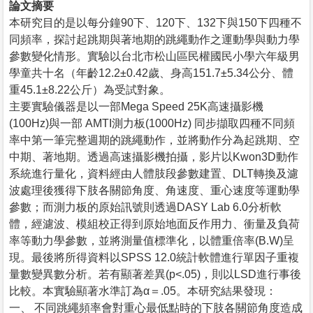
論文摘要
本研究目的是以每分鐘90下、120下、132下與150下四種不
同頻率，探討起跳期與著地期的跳繩動作之運動學與動力學
參數變化情形。實驗以台北市松山區民權國民小學六年級男
學童共十名（年齡12.2±0.42歲、身高151.7±5.34公分、體
重45.1±8.22公斤）為受試對象。
主要實驗儀器是以一部Mega Speed 25K高速攝影機
(100Hz)與一部 AMTI測力板(1000Hz) 同步擷取四種不同頻
率中第一筆完整週期的跳繩動作，並將動作分為起跳期、空
中期、著地期。透過高速攝影機拍攝，影片以Kwon3D動作
系統進行量化，資料經由人體肢段參數建置、DLT轉換及濾
波處理後獲得下肢各關節角度、角速度、重心速度等運動學
參數；而測力板的原始訊號則透過DASY Lab 6.0分析軟
體，經濾波、模組校正得到原始地面反作用力、衝量及負荷
率等動力學參數，並將測量值標準化，以體重倍率(B.W)呈
現。最後將所得資料以SPSS 12.0統計軟體進行單因子重複
量數變異數分析。若有顯著差異(p<.05)，則以LSD進行事後
比較。本實驗顯著水準訂為α＝.05。本研究結果發現：
一、 不同跳繩頻率會對重心最低點時的下肢各關節角度造成