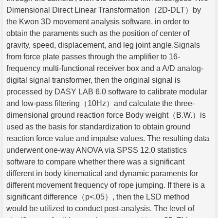
Dimensional Direct Linear Transformation（2D-DLT）by
the Kwon 3D movement analysis software, in order to
obtain the paraments such as the position of center of
gravity, speed, displacement, and leg joint angle.Signals
from force plate passes through the amplifier to 16-
frequency multi-functional receiver box and a A/D analog-
digital signal transformer, then the original signal is
processed by DASY LAB 6.0 software to calibrate modular
and low-pass filtering（10Hz）and calculate the three-
dimensional ground reaction force Body weight（B.W.）is
used as the basis for standardization to obtain ground
reaction force value and impulse values. The resulting data
underwent one-way ANOVA via SPSS 12.0 statistics
software to compare whether there was a significant
different in body kinematical and dynamic paraments for
different movement frequency of rope jumping. If there is a
significant difference（p<.05）, then the LSD method
would be utilized to conduct post-analysis. The level of