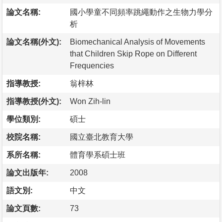
論文名稱:
國小學童不同頻率跳繩動作之生物力學分
析
論文名稱(外文):
Biomechanical Analysis of Movements
that Children Skip Rope on Different
Frequencies
指導教授:
翁梓林
指導教授(外文):
Won Zih-lin
學位類別:
碩士
校院名稱:
國立臺北教育大學
系所名稱:
體育學系碩士班
論文出版年:
2008
語文別:
中文
論文頁數:
73