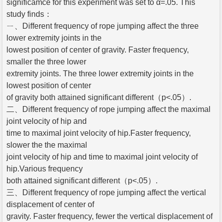
significamce for this experiment was set to α=.05. This
study finds：
ㄧ、Different frequency of rope jumping affect the three
lower extremity joints in the
lowest position of center of gravity. Faster frequency,
smaller the three lower
extremity joints. The three lower extremity joints in the
lowest position of center
of gravity both attained significant different（p<.05）.
二、Different frequency of rope jumping affect the maximal
joint velocity of hip and
time to maximal joint velocity of hip.Faster frequency,
slower the the maximal
joint velocity of hip and time to maximal joint velocity of
hip.Various frequency
both attained significant different（p<.05）.
三、Different frequency of rope jumping affect the vertical
displacement of center of
gravity. Faster frequency, fewer the vertical displacement of