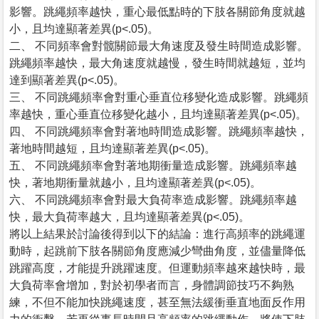
影響。跳繩頻率越快，重心最低點時的下肢各關節角度就越
小，且均達顯著差異(p<.05)。
二、 不同頻率會對髋關節最大角速度及發生時間造成影響。
跳繩頻率越快，最大角速度就越慢，發生時間就越短，並均
達到顯著差異(p<.05)。
三、 不同跳繩頻率會對重心垂直位移變化造成影響。跳繩頻
率越快，重心垂直位移變化越小，且均達顯著差異(p<.05)。
四、 不同跳繩頻率會對著地時間造成影響。跳繩頻率越快，
著地時間越短，且均達顯著差異(p<.05)。
五、 不同跳繩頻率會對著地期衝量造成影響。跳繩頻率越
快，著地期衝量就越小，且均達顯著差異(p<.05)。
六、 不同跳繩頻率會對最大負荷率造成影響。跳繩頻率越
快，最大負荷率越大，且均達顯著差異(p<.05)。
將以上結果於討論後得到以下的結論：進行高頻率的跳繩運
動時，起跳前下肢各關節角度應減少彎曲角度，並儘量降低
跳躍高度，才能提升跳躍速度。但運動頻率越來越快時，最
大負荷率會增加，對於初學者而言，身體調節技巧不夠熟
練，不但不能加快跳繩速度，甚至無法緩衝垂直地面反作用