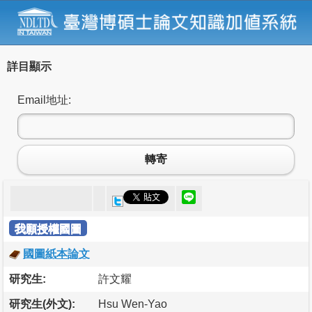
詳目顯示
Email地址:
轉寄
我願授權國圖
國圖紙本論文
研究生:
許文耀
研究生(外文):
Hsu Wen-Yao