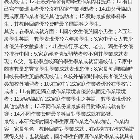
表現較佳；12.在校外補習有助學生作業內容提昇；13.有自
己寫作業環境者優於沒有固定作業地點者；14.由父母協助
完成家庭作業者優於其他協助者；15.費時最多數學科學
生，其教師回饋優於費時最多國語科之學生。
其次，在學業成就方面：1.國小女生優於國小男生；2.五年
級學生英語、數學表現優於六年級學生；3.家中子女人數少
者優於子女數多者；4.出生排行序老大、老么、獨生子女優
於排行中間；5.家庭經濟情況弱勢者較不利其學業成就表
現；6.父、母親學歷較高的學生學業成就普遍較佳；7.家中
圖書數量愈豐富學生學業成就表現愈佳；8.家長每週陪讀時
間較長學生英語表現較佳；9.校外補習時間較長者優於沒有
參加校外補習者；10.在家中完成家庭作業者優於在學校完
成者；11.有固定獨立做作業環境者優於無固定作業環境
者；12.媽媽協助完成家庭作業學生之英語、數學表現優於
其他協助者；13.不同作業份量最多科目對學業成就有影
響；14.不同作業費時最多科目對學業成就有影響。
最後，本研究探討國小學生家庭作業之作業功能、作業內
容、家長角色、教師回饋對學業成就，在結構方程模式驗證
獲得支持，也就是說，國小學生的家庭作業對學業成就具有