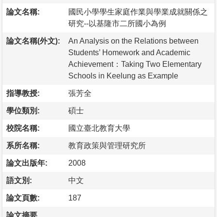
論文名稱:
國民小學學生家庭作業與學業成就關係之
研究--以基隆市二所國小為例
論文名稱(外文):
An Analysis on the Relations between
Students’ Homework and Academic
Achievement：Taking Two Elementary
Schools in Keelung as Example
指導教授:
張芳全
學位類別:
碩士
校院名稱:
國立臺北教育大學
系所名稱:
教育政策與管理研究所
論文出版年:
2008
語文別:
中文
論文頁數:
187
論文摘要