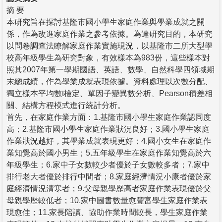
摘 要
本研究旨在探討基隆市國小學生家庭作業與學業成就之關
係，作為改進家庭作業之參考依據。為達研究目的，本研究
以問卷調查法瞭解家庭作業實施現況，以基隆市二所大型學
校高年級學生為研究對象，有效樣本為983份，這些樣本對
照其2007年第一學期國語、英語、數學、自然科學四領域期
末總成績，作為學業成就表現依據。資料處理以次數分配、
獨立樣本平均數t檢定、單因子變異數分析、Pearson積差相
關、結構方程模式進行統計分析。
首先，在家庭作業方面：1.基隆市國小學生家庭作業認同度
高；2.基隆市國小學生家庭作業狀況良好；3.國小學生家庭
作業狀況越好，其學業成就表現更好；4.國小女生在家庭作
業知覺高於國小男生；5.五年級學生在家庭作業知覺高於六
年級學生；6.家中子女數較少者優於子女數較多者；7.家中
排行老大者優於排行中間者；8.家庭經濟情況小康者優於家
庭經濟情況清寒者；9.父母親學歷高者家庭作業表現優於父
母親學歷較低者；10.家中圖書數量愈豐富學生家庭作業表
現愈佳；11.家長陪讀、協助作業時間較長，學生家庭作業