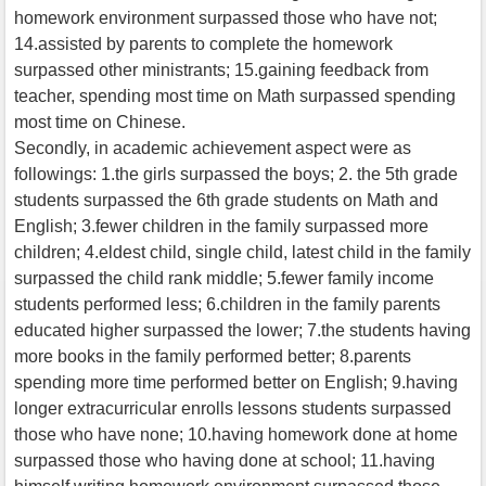
homework environment surpassed those who have not;
14.assisted by parents to complete the homework
surpassed other ministrants; 15.gaining feedback from
teacher, spending most time on Math surpassed spending
most time on Chinese.
Secondly, in academic achievement aspect were as
followings: 1.the girls surpassed the boys; 2. the 5th grade
students surpassed the 6th grade students on Math and
English; 3.fewer children in the family surpassed more
children; 4.eldest child, single child, latest child in the family
surpassed the child rank middle; 5.fewer family income
students performed less; 6.children in the family parents
educated higher surpassed the lower; 7.the students having
more books in the family performed better; 8.parents
spending more time performed better on English; 9.having
longer extracurricular enrolls lessons students surpassed
those who have none; 10.having homework done at home
surpassed those who having done at school; 11.having