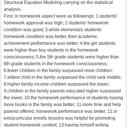
Structural Equation Modeling carrying on the statistical
analysis.
First, in homework aspect were as followings: 1.students’
homework approval was high; 2.students’ homework
condition was good; 3.while elementary students’
homework condition was better, their academic
achievement performance was better; 4.the girl students
were higher than boy students in the homework
consciousness; 5.the 5th grade students were higher than
6th grade students in the homework consciousness;
6.fewer children in the family surpassed more children;
7.eldest child in the family surpassed the child rank middle;
8.higher family income children surpassed the lower;
9.children in the family parents educated higher surpassed
the lower; 10.the homework performance of students having
more books in the family was better; 11.more time and help
parents offered, homework performance was better; 12.in
extracurricular enrolls lessons was helpful for promoting
student homework content; 13.having himself writing