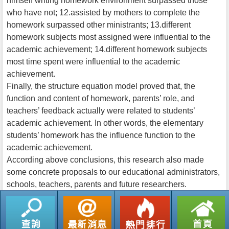
himself writing homework environment surpassed those
who have not; 12.assisted by mothers to complete the
homework surpassed other ministrants; 13.different
homework subjects most assigned were influential to the
academic achievement; 14.different homework subjects
most time spent were influential to the academic
achievement.
Finally, the structure equation model proved that, the
function and content of homework, parents’ role, and
teachers’ feedback actually were related to students’
academic achievement. In other words, the elementary
students’ homework has the influence function to the
academic achievement.
According above conclusions, this research also made
some concrete proposals to our educational administrators,
schools, teachers, parents and future researchers.
返回列表