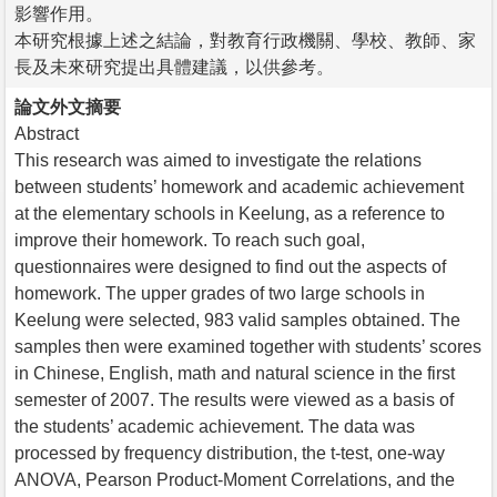
影響作用。
本研究根據上述之結論，對教育行政機關、學校、教師、家
長及未來研究提出具體建議，以供參考。
論文外文摘要
Abstract
This research was aimed to investigate the relations
between students’ homework and academic achievement
at the elementary schools in Keelung, as a reference to
improve their homework. To reach such goal,
questionnaires were designed to find out the aspects of
homework. The upper grades of two large schools in
Keelung were selected, 983 valid samples obtained. The
samples then were examined together with students’ scores
in Chinese, English, math and natural science in the first
semester of 2007. The results were viewed as a basis of
the students’ academic achievement. The data was
processed by frequency distribution, the t-test, one-way
ANOVA, Pearson Product-Moment Correlations, and the