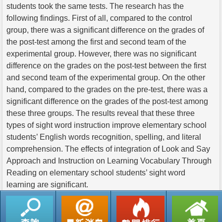
students took the same tests. The research has the
following findings. First of all, compared to the control
group, there was a significant difference on the grades of
the post-test among the first and second team of the
experimental group. However, there was no significant
difference on the grades on the post-test between the first
and second team of the experimental group. On the other
hand, compared to the grades on the pre-test, there was a
significant difference on the grades of the post-test among
these three groups. The results reveal that these three
types of sight word instruction improve elementary school
students’ English words recognition, spelling, and literal
comprehension. The effects of integration of Look and Say
Approach and Instruction on Learning Vocabulary Through
Reading on elementary school students’ sight word
learning are significant.
返回列表