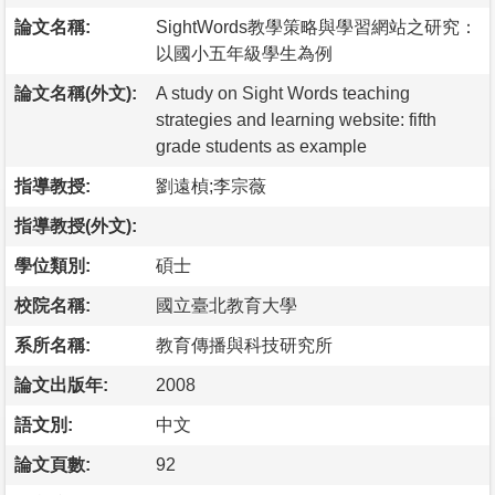
論文名稱:
SightWords教學策略與學習網站之研究：
以國小五年級學生為例
論文名稱(外文):
A study on Sight Words teaching
strategies and learning website: fifth
grade students as example
指導教授:
劉遠楨;李宗薇
指導教授(外文):
學位類別:
碩士
校院名稱:
國立臺北教育大學
系所名稱:
教育傳播與科技研究所
論文出版年:
2008
語文別:
中文
論文頁數:
92