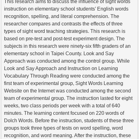
This research aims to discuss the influence of sight words
instruction on elementary school students’ English words
recognition, spelling, and literal comprehension. The
researcher compares and contrasts the effects of three
types of sight word teaching strategies. This research is
based on pre-test and post-test experiment design. The
subjects in this research were ninety-six fifth graders of an
elementary school in Taipei County. Look and Say
Approach was conducted among the control group. While
Look and Say Approach and Instruction on Learning
Vocabulary Through Reading were conducted among the
first team of experimental group, Sight Words Learning
Website on the Internet was conducted among the second
team of experimental group. The instruction lasted for eight
weeks, two class periods per week with a total of 640
minutes. The learning content focused on 220 words of
Dolch Words. Before the instruction, students of these three
groups took three types of tests on word spelling, word
recognition, and word meaning. After the instruction, these