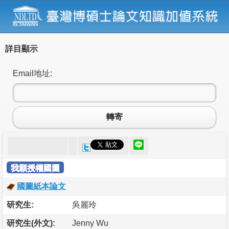
詳目顯示
Email地址:
轉寄
我願授權國圖
國圖紙本論文
研究生:
吳麗玲
研究生(外文):
Jenny Wu