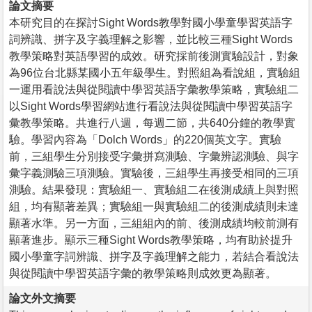
論文摘要
本研究目的在探討Sight Words教學對國小學童學習英語字
詞辨識、拼字及字義理解之影響，並比較三種Sight Words
教學策略對英語學習的成效。研究採前後測實驗設計，對象
為96位台北縣某國小五年級學生。對照組為看說組，實驗組
一運用看說法與從閱讀中學習英語字彙教學策略，實驗組二
以Sight Words學習網站進行看說法與從閱讀中學習英語字
彙教學策略。共進行八週，每週二節，共640分鐘的教學實
驗。學習內容為「Dolch Words」的220個英文字。實驗
前，三組學生分別接受字彙拼寫測驗、字彙辨認測驗、與字
彙字義測驗三項測驗。實驗後，三組學生再接受相同的三項
測驗。結果發現：實驗組一、實驗組二在後測成績上與對照
組，均有顯著差異；實驗組一與實驗組二的後測成績則未達
顯著水準。另一方面，三組組內的前、後測成績均較前測有
顯著進步。顯示三種Sight Words教學策略，均有助於提升
國小學童字詞辨識、拼字及字義理解之能力，若結合看說法
與從閱讀中學習英語字彙的教學策略則成效更為顯著。
論文外文摘要